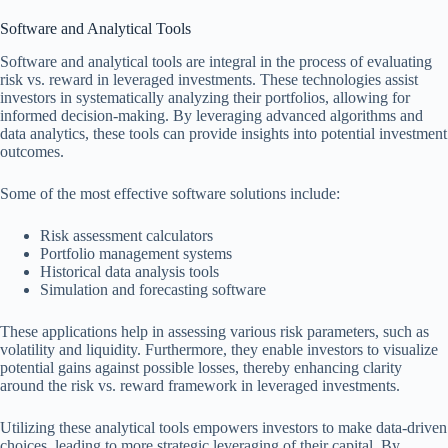
Software and Analytical Tools
Software and analytical tools are integral in the process of evaluating
risk vs. reward in leveraged investments. These technologies assist
investors in systematically analyzing their portfolios, allowing for
informed decision-making. By leveraging advanced algorithms and
data analytics, these tools can provide insights into potential investment
outcomes.
Some of the most effective software solutions include:
Risk assessment calculators
Portfolio management systems
Historical data analysis tools
Simulation and forecasting software
These applications help in assessing various risk parameters, such as
volatility and liquidity. Furthermore, they enable investors to visualize
potential gains against possible losses, thereby enhancing clarity
around the risk vs. reward framework in leveraged investments.
Utilizing these analytical tools empowers investors to make data-driven
choices, leading to more strategic leveraging of their capital. By