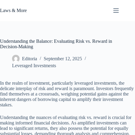
Skip
to
Laws & More
content
Understanding the Balance: Evaluating Risk vs. Reward in
Decision-Making
Editoria
September 12, 2025
Leveraged Investments
In the realm of investment, particularly leveraged investments, the
delicate interplay of risk and reward is paramount. Investors frequently
find themselves at a crossroads, weighing potential gains against the
inherent dangers of borrowing capital to amplify their investment
stakes.
Understanding the nuances of evaluating risk vs. reward is crucial for
making informed financial decisions. As amplified investments can
lead to significant returns, they also possess the potential for equally
substantial losses, demanding thorough analysis and comprehension.