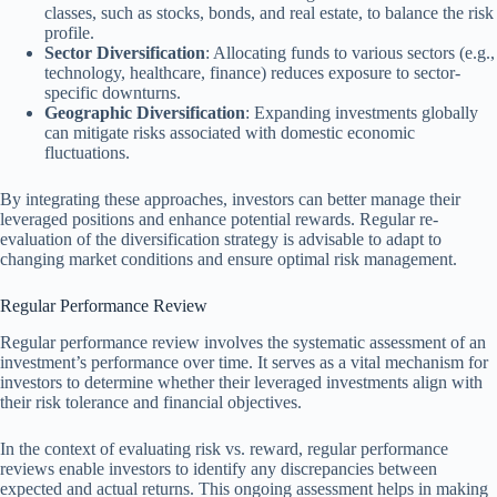
classes, such as stocks, bonds, and real estate, to balance the risk
profile.
Sector Diversification
: Allocating funds to various sectors (e.g.,
technology, healthcare, finance) reduces exposure to sector-
specific downturns.
Geographic Diversification
: Expanding investments globally
can mitigate risks associated with domestic economic
fluctuations.
By integrating these approaches, investors can better manage their
leveraged positions and enhance potential rewards. Regular re-
evaluation of the diversification strategy is advisable to adapt to
changing market conditions and ensure optimal risk management.
Regular Performance Review
Regular performance review involves the systematic assessment of an
investment’s performance over time. It serves as a vital mechanism for
investors to determine whether their leveraged investments align with
their risk tolerance and financial objectives.
In the context of evaluating risk vs. reward, regular performance
reviews enable investors to identify any discrepancies between
expected and actual returns. This ongoing assessment helps in making