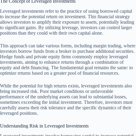
The Concept of Leveraged Investments
Leveraged investments refer to the practice of using borrowed capital
to increase the potential return on investment. This financial strategy
allows investors to amplify their exposure to assets, potentially leading
to significant gains. By utilizing leverage, investors can control larger
positions than they could with their own capital alone.
This approach can take various forms, including margin trading, where
investors borrow funds from a broker to purchase additional securities.
Hedge funds and private equity firms commonly employ leveraged
investments, aiming to enhance returns through a combination of
equity and debt financing. The fundamental goal remains the same: to
optimize returns based on a greater pool of financial resources.
While the potential for high returns exists, leveraged investments also
bring increased risk. Poor market conditions or unfavorable
performance of the underlying assets can lead to substantial losses,
sometimes exceeding the initial investment. Therefore, investors must
carefully assess their risk tolerance and the specific dynamics of their
leveraged positions.
Understanding Risk in Leveraged Investments
Leveraged investments involve borrowing capital to increase potential