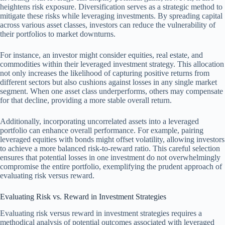
heightens risk exposure. Diversification serves as a strategic method to
mitigate these risks while leveraging investments. By spreading capital
across various asset classes, investors can reduce the vulnerability of
their portfolios to market downturns.
For instance, an investor might consider equities, real estate, and
commodities within their leveraged investment strategy. This allocation
not only increases the likelihood of capturing positive returns from
different sectors but also cushions against losses in any single market
segment. When one asset class underperforms, others may compensate
for that decline, providing a more stable overall return.
Additionally, incorporating uncorrelated assets into a leveraged
portfolio can enhance overall performance. For example, pairing
leveraged equities with bonds might offset volatility, allowing investors
to achieve a more balanced risk-to-reward ratio. This careful selection
ensures that potential losses in one investment do not overwhelmingly
compromise the entire portfolio, exemplifying the prudent approach of
evaluating risk versus reward.
Evaluating Risk vs. Reward in Investment Strategies
Evaluating risk versus reward in investment strategies requires a
methodical analysis of potential outcomes associated with leveraged