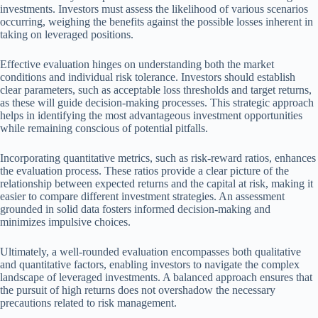
investments. Investors must assess the likelihood of various scenarios
occurring, weighing the benefits against the possible losses inherent in
taking on leveraged positions.
Effective evaluation hinges on understanding both the market
conditions and individual risk tolerance. Investors should establish
clear parameters, such as acceptable loss thresholds and target returns,
as these will guide decision-making processes. This strategic approach
helps in identifying the most advantageous investment opportunities
while remaining conscious of potential pitfalls.
Incorporating quantitative metrics, such as risk-reward ratios, enhances
the evaluation process. These ratios provide a clear picture of the
relationship between expected returns and the capital at risk, making it
easier to compare different investment strategies. An assessment
grounded in solid data fosters informed decision-making and
minimizes impulsive choices.
Ultimately, a well-rounded evaluation encompasses both qualitative
and quantitative factors, enabling investors to navigate the complex
landscape of leveraged investments. A balanced approach ensures that
the pursuit of high returns does not overshadow the necessary
precautions related to risk management.