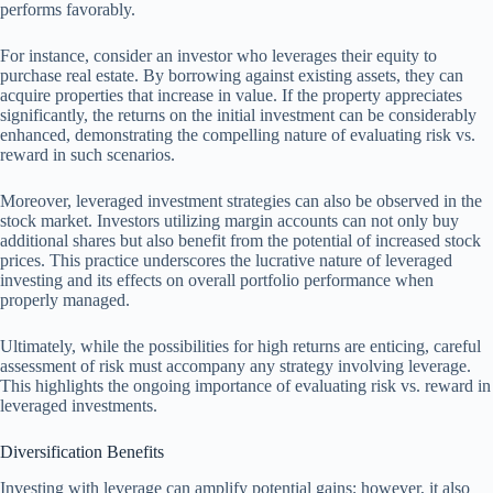
performs favorably.
For instance, consider an investor who leverages their equity to
purchase real estate. By borrowing against existing assets, they can
acquire properties that increase in value. If the property appreciates
significantly, the returns on the initial investment can be considerably
enhanced, demonstrating the compelling nature of evaluating risk vs.
reward in such scenarios.
Moreover, leveraged investment strategies can also be observed in the
stock market. Investors utilizing margin accounts can not only buy
additional shares but also benefit from the potential of increased stock
prices. This practice underscores the lucrative nature of leveraged
investing and its effects on overall portfolio performance when
properly managed.
Ultimately, while the possibilities for high returns are enticing, careful
assessment of risk must accompany any strategy involving leverage.
This highlights the ongoing importance of evaluating risk vs. reward in
leveraged investments.
Diversification Benefits
Investing with leverage can amplify potential gains; however, it also