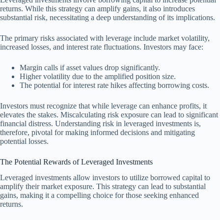
returns. While this strategy can amplify gains, it also introduces
substantial risk, necessitating a deep understanding of its implications.
The primary risks associated with leverage include market volatility,
increased losses, and interest rate fluctuations. Investors may face:
Margin calls if asset values drop significantly.
Higher volatility due to the amplified position size.
The potential for interest rate hikes affecting borrowing costs.
Investors must recognize that while leverage can enhance profits, it
elevates the stakes. Miscalculating risk exposure can lead to significant
financial distress. Understanding risk in leveraged investments is,
therefore, pivotal for making informed decisions and mitigating
potential losses.
The Potential Rewards of Leveraged Investments
Leveraged investments allow investors to utilize borrowed capital to
amplify their market exposure. This strategy can lead to substantial
gains, making it a compelling choice for those seeking enhanced
returns.