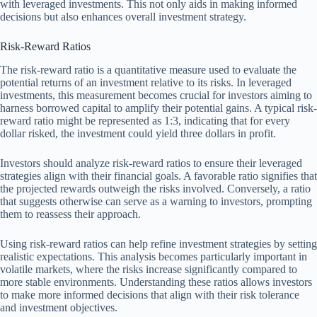
with leveraged investments. This not only aids in making informed
decisions but also enhances overall investment strategy.
Risk-Reward Ratios
The risk-reward ratio is a quantitative measure used to evaluate the
potential returns of an investment relative to its risks. In leveraged
investments, this measurement becomes crucial for investors aiming to
harness borrowed capital to amplify their potential gains. A typical risk-
reward ratio might be represented as 1:3, indicating that for every
dollar risked, the investment could yield three dollars in profit.
Investors should analyze risk-reward ratios to ensure their leveraged
strategies align with their financial goals. A favorable ratio signifies that
the projected rewards outweigh the risks involved. Conversely, a ratio
that suggests otherwise can serve as a warning to investors, prompting
them to reassess their approach.
Using risk-reward ratios can help refine investment strategies by setting
realistic expectations. This analysis becomes particularly important in
volatile markets, where the risks increase significantly compared to
more stable environments. Understanding these ratios allows investors
to make more informed decisions that align with their risk tolerance
and investment objectives.