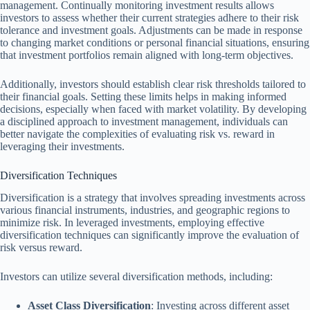
management. Continually monitoring investment results allows
investors to assess whether their current strategies adhere to their risk
tolerance and investment goals. Adjustments can be made in response
to changing market conditions or personal financial situations, ensuring
that investment portfolios remain aligned with long-term objectives.
Additionally, investors should establish clear risk thresholds tailored to
their financial goals. Setting these limits helps in making informed
decisions, especially when faced with market volatility. By developing
a disciplined approach to investment management, individuals can
better navigate the complexities of evaluating risk vs. reward in
leveraging their investments.
Diversification Techniques
Diversification is a strategy that involves spreading investments across
various financial instruments, industries, and geographic regions to
minimize risk. In leveraged investments, employing effective
diversification techniques can significantly improve the evaluation of
risk versus reward.
Investors can utilize several diversification methods, including:
Asset Class Diversification
: Investing across different asset