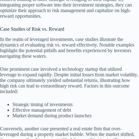
integrating proper software into their investment strategies, they can
optimize their approach to risk management and capitalize on high-
reward opportunities.
Case Studies of Risk vs. Reward
In the realm of leveraged investments, case studies illustrate the
dynamics of evaluating risk vs. reward effectively. Notable examples
highlight the potential pitfalls and benefits experienced by investors
navigating these waters.
One prominent case involved a technology startup that utilized
leverage to expand rapidly. Despite initial losses from market volatility,
the company ultimately yielded substantial returns, illustrating how
high risk can lead to extraordinary reward. Factors in this outcome
included:
Strategic timing of investments
Effective management of debt
Market demand during product launches
Conversely, another case presented a real estate firm that over-
leveraged during a property market bubble. When the market shifted,