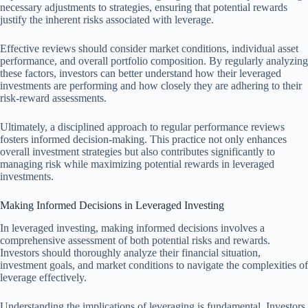
necessary adjustments to strategies, ensuring that potential rewards
justify the inherent risks associated with leverage.
Effective reviews should consider market conditions, individual asset
performance, and overall portfolio composition. By regularly analyzing
these factors, investors can better understand how their leveraged
investments are performing and how closely they are adhering to their
risk-reward assessments.
Ultimately, a disciplined approach to regular performance reviews
fosters informed decision-making. This practice not only enhances
overall investment strategies but also contributes significantly to
managing risk while maximizing potential rewards in leveraged
investments.
Making Informed Decisions in Leveraged Investing
In leveraged investing, making informed decisions involves a
comprehensive assessment of both potential risks and rewards.
Investors should thoroughly analyze their financial situation,
investment goals, and market conditions to navigate the complexities of
leverage effectively.
Understanding the implications of leveraging is fundamental. Investors