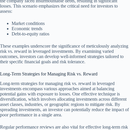
the company faced insurmountable debts, resulting in significant
losses. This scenario emphasizes the critical need for investors to
assess:
Market conditions
Economic trends
Debt-to-equity ratios
These examples underscore the significance of meticulously analyzing
risk vs. reward in leveraged investments. By examining varied
outcomes, investors can develop well-informed strategies tailored to
their specific financial goals and risk tolerance.
Long-Term Strategies for Managing Risk vs. Reward
Long-term strategies for managing risk vs. reward in leveraged
investments encompass various approaches aimed at balancing
potential gains with exposure to losses. One effective technique is
diversification, which involves allocating investments across different
asset classes, industries, or geographic regions to mitigate risk. By
spreading investments, an investor can potentially reduce the impact of
poor performance in a single area.
Regular performance reviews are also vital for effective long-term risk