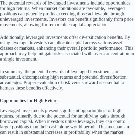
The potential rewards of leveraged investments include opportunities
for high returns. When market conditions are favorable, leveraged
positions can generate profits exceeding those achievable through
unleveraged investments. Investors can benefit significantly from price
movements, allowing for remarkable capital appreciation.
Additionally, leveraged investments offer diversification benefits. By
using leverage, investors can allocate capital across various asset
classes or markets, enhancing their overall portfolio performance. This
approach may help mitigate risks associated with over-concentration in
a single investment.
In summary, the potential rewards of leveraged investments are
substantial, encompassing high returns and potential diversification
advantages. Proper evaluation of risk versus reward is essential to
harness these benefits effectively.
Opportunities for High Returns
Leveraged investments present significant opportunities for high
returns, primarily due to the potential for amplifying gains through
borrowed capital. When investors utilize leverage, they can control
larger positions than their cash alone would permit. This mechanism
can result in substantial increases in profitability when the market