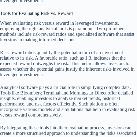
leveraged investments.
Tools for Evaluating Risk vs. Reward
When evaluating risk versus reward in leveraged investments,
employing the right analytical tools is paramount. Two prominent
methods include risk-reward ratios and specialized software that assist
investors in making informed decisions.
Risk-reward ratios quantify the potential return of an investment
relative to its risk. A favorable ratio, such as 1:3, indicates that the
expected reward outweighs the risk. This metric allows investors to
assess whether the potential gains justify the inherent risks involved in
leveraged investments.
Analytical software plays a crucial role in simplifying complex data.
Tools like Bloomberg Terminal and Morningstar Direct offer detailed
insights, enabling investors to analyze market trends, historical
performance, and risk factors efficiently. Such platforms often
incorporate various models and simulations that help in evaluating risk
versus reward comprehensively.
By integrating these tools into their evaluation process, investors can
create a more structured approach to understanding the risks associated