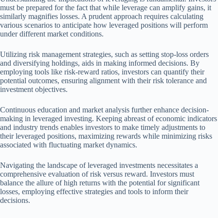
must be prepared for the fact that while leverage can amplify gains, it
similarly magnifies losses. A prudent approach requires calculating
various scenarios to anticipate how leveraged positions will perform
under different market conditions.
Utilizing risk management strategies, such as setting stop-loss orders
and diversifying holdings, aids in making informed decisions. By
employing tools like risk-reward ratios, investors can quantify their
potential outcomes, ensuring alignment with their risk tolerance and
investment objectives.
Continuous education and market analysis further enhance decision-
making in leveraged investing. Keeping abreast of economic indicators
and industry trends enables investors to make timely adjustments to
their leveraged positions, maximizing rewards while minimizing risks
associated with fluctuating market dynamics.
Navigating the landscape of leveraged investments necessitates a
comprehensive evaluation of risk versus reward. Investors must
balance the allure of high returns with the potential for significant
losses, employing effective strategies and tools to inform their
decisions.