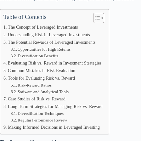
Table of Contents
The Concept of Leveraged Investments
Understanding Risk in Leveraged Investments
The Potential Rewards of Leveraged Investments
Opportunities for High Returns
Diversification Benefits
Evaluating Risk vs. Reward in Investment Strategies
Common Mistakes in Risk Evaluation
Tools for Evaluating Risk vs. Reward
Risk-Reward Ratios
Software and Analytical Tools
Case Studies of Risk vs. Reward
Long-Term Strategies for Managing Risk vs. Reward
Diversification Techniques
Regular Performance Review
Making Informed Decisions in Leveraged Investing