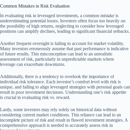
Common Mistakes in Risk Evaluation
In evaluating risk in leveraged investments, a common mistake is
underestimating potential losses. Investors often focus too heavily on
the possibility of high returns, neglecting to consider how leveraged
positions can amplify declines, leading to significant financial setbacks.
Another frequent oversight is failing to account for market volatility.
Many investors erroneously assume that past performance is indicative
of future results. This misconception can lead to an unrealistic
assessment of risk, particularly in unpredictable markets where
leverage can exacerbate downturns.
Additionally, there is a tendency to overlook the importance of
individual risk tolerance. Each investor’s comfort level with risk is
unique, and failing to align leveraged strategies with personal goals can
result in poor investment decisions. Understanding one’s risk appetite
is crucial in evaluating risk vs. reward.
Lastly, some investors may rely solely on historical data without
considering current market conditions. This reliance can lead to an
incomplete picture of risk and result in flawed investment strategies. A
comprehensive approach is needed to accurately assess risk in