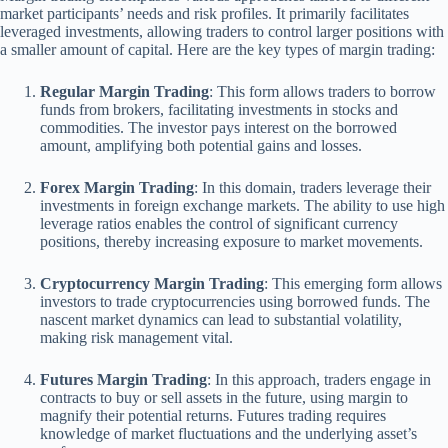
market participants’ needs and risk profiles. It primarily facilitates
leveraged investments, allowing traders to control larger positions with
a smaller amount of capital. Here are the key types of margin trading:
Regular Margin Trading
: This form allows traders to borrow
funds from brokers, facilitating investments in stocks and
commodities. The investor pays interest on the borrowed
amount, amplifying both potential gains and losses.
Forex Margin Trading
: In this domain, traders leverage their
investments in foreign exchange markets. The ability to use high
leverage ratios enables the control of significant currency
positions, thereby increasing exposure to market movements.
Cryptocurrency Margin Trading
: This emerging form allows
investors to trade cryptocurrencies using borrowed funds. The
nascent market dynamics can lead to substantial volatility,
making risk management vital.
Futures Margin Trading
: In this approach, traders engage in
contracts to buy or sell assets in the future, using margin to
magnify their potential returns. Futures trading requires
knowledge of market fluctuations and the underlying asset’s