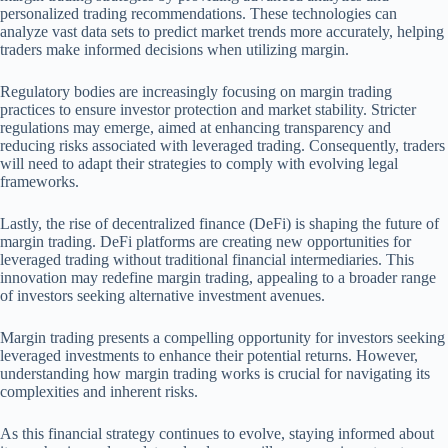
personalized trading recommendations. These technologies can
analyze vast data sets to predict market trends more accurately, helping
traders make informed decisions when utilizing margin.
Regulatory bodies are increasingly focusing on margin trading
practices to ensure investor protection and market stability. Stricter
regulations may emerge, aimed at enhancing transparency and
reducing risks associated with leveraged trading. Consequently, traders
will need to adapt their strategies to comply with evolving legal
frameworks.
Lastly, the rise of decentralized finance (DeFi) is shaping the future of
margin trading. DeFi platforms are creating new opportunities for
leveraged trading without traditional financial intermediaries. This
innovation may redefine margin trading, appealing to a broader range
of investors seeking alternative investment avenues.
Margin trading presents a compelling opportunity for investors seeking
leveraged investments to enhance their potential returns. However,
understanding how margin trading works is crucial for navigating its
complexities and inherent risks.
As this financial strategy continues to evolve, staying informed about