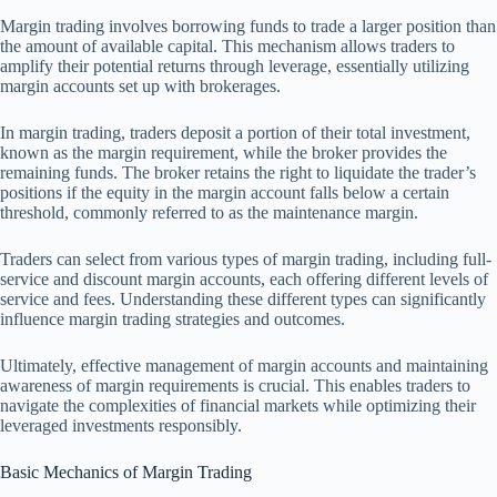
Margin trading involves borrowing funds to trade a larger position than
the amount of available capital. This mechanism allows traders to
amplify their potential returns through leverage, essentially utilizing
margin accounts set up with brokerages.
In margin trading, traders deposit a portion of their total investment,
known as the margin requirement, while the broker provides the
remaining funds. The broker retains the right to liquidate the trader’s
positions if the equity in the margin account falls below a certain
threshold, commonly referred to as the maintenance margin.
Traders can select from various types of margin trading, including full-
service and discount margin accounts, each offering different levels of
service and fees. Understanding these different types can significantly
influence margin trading strategies and outcomes.
Ultimately, effective management of margin accounts and maintaining
awareness of margin requirements is crucial. This enables traders to
navigate the complexities of financial markets while optimizing their
leveraged investments responsibly.
Basic Mechanics of Margin Trading