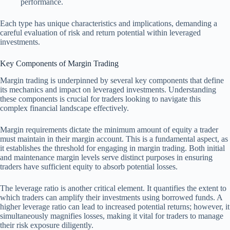
performance.
Each type has unique characteristics and implications, demanding a
careful evaluation of risk and return potential within leveraged
investments.
Key Components of Margin Trading
Margin trading is underpinned by several key components that define
its mechanics and impact on leveraged investments. Understanding
these components is crucial for traders looking to navigate this
complex financial landscape effectively.
Margin requirements dictate the minimum amount of equity a trader
must maintain in their margin account. This is a fundamental aspect, as
it establishes the threshold for engaging in margin trading. Both initial
and maintenance margin levels serve distinct purposes in ensuring
traders have sufficient equity to absorb potential losses.
The leverage ratio is another critical element. It quantifies the extent to
which traders can amplify their investments using borrowed funds. A
higher leverage ratio can lead to increased potential returns; however, it
simultaneously magnifies losses, making it vital for traders to manage
their risk exposure diligently.