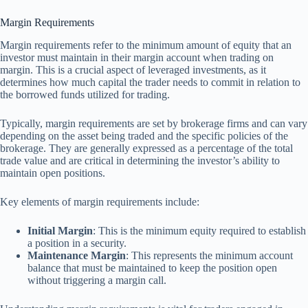
Margin Requirements
Margin requirements refer to the minimum amount of equity that an
investor must maintain in their margin account when trading on
margin. This is a crucial aspect of leveraged investments, as it
determines how much capital the trader needs to commit in relation to
the borrowed funds utilized for trading.
Typically, margin requirements are set by brokerage firms and can vary
depending on the asset being traded and the specific policies of the
brokerage. They are generally expressed as a percentage of the total
trade value and are critical in determining the investor’s ability to
maintain open positions.
Key elements of margin requirements include:
Initial Margin
: This is the minimum equity required to establish
a position in a security.
Maintenance Margin
: This represents the minimum account
balance that must be maintained to keep the position open
without triggering a margin call.