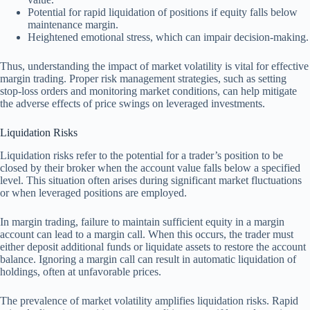
Potential for rapid liquidation of positions if equity falls below
maintenance margin.
Heightened emotional stress, which can impair decision-making.
Thus, understanding the impact of market volatility is vital for effective
margin trading. Proper risk management strategies, such as setting
stop-loss orders and monitoring market conditions, can help mitigate
the adverse effects of price swings on leveraged investments.
Liquidation Risks
Liquidation risks refer to the potential for a trader’s position to be
closed by their broker when the account value falls below a specified
level. This situation often arises during significant market fluctuations
or when leveraged positions are employed.
In margin trading, failure to maintain sufficient equity in a margin
account can lead to a margin call. When this occurs, the trader must
either deposit additional funds or liquidate assets to restore the account
balance. Ignoring a margin call can result in automatic liquidation of
holdings, often at unfavorable prices.
The prevalence of market volatility amplifies liquidation risks. Rapid