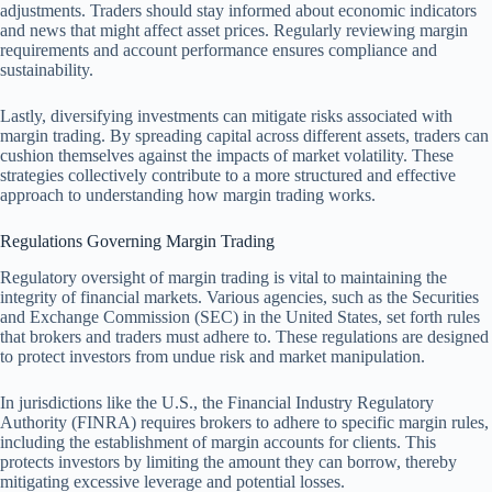
adjustments. Traders should stay informed about economic indicators
and news that might affect asset prices. Regularly reviewing margin
requirements and account performance ensures compliance and
sustainability.
Lastly, diversifying investments can mitigate risks associated with
margin trading. By spreading capital across different assets, traders can
cushion themselves against the impacts of market volatility. These
strategies collectively contribute to a more structured and effective
approach to understanding how margin trading works.
Regulations Governing Margin Trading
Regulatory oversight of margin trading is vital to maintaining the
integrity of financial markets. Various agencies, such as the Securities
and Exchange Commission (SEC) in the United States, set forth rules
that brokers and traders must adhere to. These regulations are designed
to protect investors from undue risk and market manipulation.
In jurisdictions like the U.S., the Financial Industry Regulatory
Authority (FINRA) requires brokers to adhere to specific margin rules,
including the establishment of margin accounts for clients. This
protects investors by limiting the amount they can borrow, thereby
mitigating excessive leverage and potential losses.