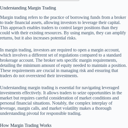
Understanding Margin Trading
Margin trading refers to the practice of borrowing funds from a broker
to trade financial assets, allowing investors to leverage their capital.
This approach enables traders to control larger positions than they
could with their existing resources. By using margin, they can amplify
returns, but it also increases potential risks.
In margin trading, investors are required to open a margin account,
which involves a different set of regulations compared to a standard
brokerage account. The broker sets specific margin requirements,
detailing the minimum amount of equity needed to maintain a position.
These requirements are crucial in managing risk and ensuring that
traders do not overextend their investments.
Understanding margin trading is essential for navigating leveraged
investments effectively. It allows traders to seize opportunities in the
market but requires careful consideration of market conditions and
personal financial situations. Notably, the complex interplay of
leverage, margin calls, and market volatility makes a thorough
understanding pivotal for responsible trading.
How Margin Trading Works