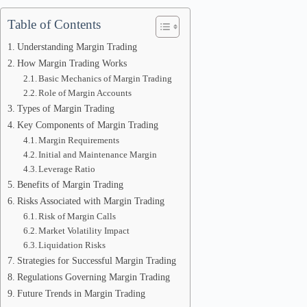
Table of Contents
Understanding Margin Trading
How Margin Trading Works
Basic Mechanics of Margin Trading
Role of Margin Accounts
Types of Margin Trading
Key Components of Margin Trading
Margin Requirements
Initial and Maintenance Margin
Leverage Ratio
Benefits of Margin Trading
Risks Associated with Margin Trading
Risk of Margin Calls
Market Volatility Impact
Liquidation Risks
Strategies for Successful Margin Trading
Regulations Governing Margin Trading
Future Trends in Margin Trading