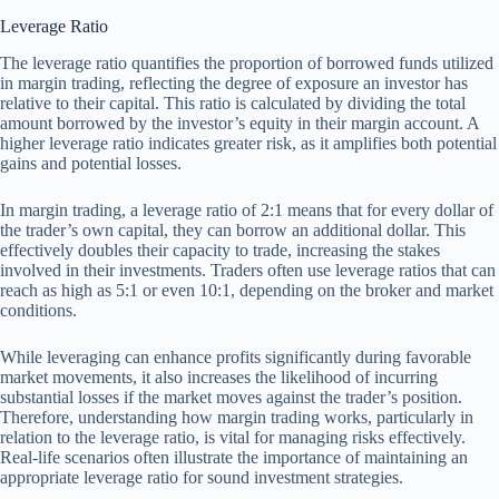
Leverage Ratio
The leverage ratio quantifies the proportion of borrowed funds utilized
in margin trading, reflecting the degree of exposure an investor has
relative to their capital. This ratio is calculated by dividing the total
amount borrowed by the investor’s equity in their margin account. A
higher leverage ratio indicates greater risk, as it amplifies both potential
gains and potential losses.
In margin trading, a leverage ratio of 2:1 means that for every dollar of
the trader’s own capital, they can borrow an additional dollar. This
effectively doubles their capacity to trade, increasing the stakes
involved in their investments. Traders often use leverage ratios that can
reach as high as 5:1 or even 10:1, depending on the broker and market
conditions.
While leveraging can enhance profits significantly during favorable
market movements, it also increases the likelihood of incurring
substantial losses if the market moves against the trader’s position.
Therefore, understanding how margin trading works, particularly in
relation to the leverage ratio, is vital for managing risks effectively.
Real-life scenarios often illustrate the importance of maintaining an
appropriate leverage ratio for sound investment strategies.