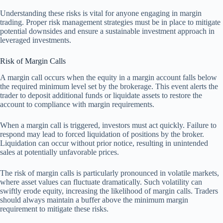
Understanding these risks is vital for anyone engaging in margin
trading. Proper risk management strategies must be in place to mitigate
potential downsides and ensure a sustainable investment approach in
leveraged investments.
Risk of Margin Calls
A margin call occurs when the equity in a margin account falls below
the required minimum level set by the brokerage. This event alerts the
trader to deposit additional funds or liquidate assets to restore the
account to compliance with margin requirements.
When a margin call is triggered, investors must act quickly. Failure to
respond may lead to forced liquidation of positions by the broker.
Liquidation can occur without prior notice, resulting in unintended
sales at potentially unfavorable prices.
The risk of margin calls is particularly pronounced in volatile markets,
where asset values can fluctuate dramatically. Such volatility can
swiftly erode equity, increasing the likelihood of margin calls. Traders
should always maintain a buffer above the minimum margin
requirement to mitigate these risks.