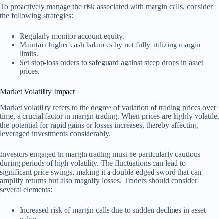
To proactively manage the risk associated with margin calls, consider
the following strategies:
Regularly monitor account equity.
Maintain higher cash balances by not fully utilizing margin
limits.
Set stop-loss orders to safeguard against steep drops in asset
prices.
Market Volatility Impact
Market volatility refers to the degree of variation of trading prices over
time, a crucial factor in margin trading. When prices are highly volatile,
the potential for rapid gains or losses increases, thereby affecting
leveraged investments considerably.
Investors engaged in margin trading must be particularly cautious
during periods of high volatility. The fluctuations can lead to
significant price swings, making it a double-edged sword that can
amplify returns but also magnify losses. Traders should consider
several elements:
Increased risk of margin calls due to sudden declines in asset
value.