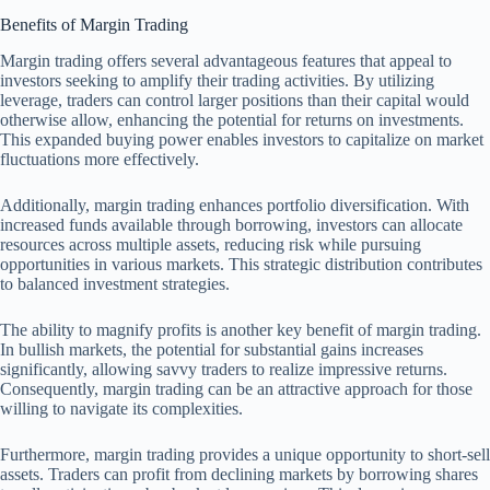
Benefits of Margin Trading
Margin trading offers several advantageous features that appeal to
investors seeking to amplify their trading activities. By utilizing
leverage, traders can control larger positions than their capital would
otherwise allow, enhancing the potential for returns on investments.
This expanded buying power enables investors to capitalize on market
fluctuations more effectively.
Additionally, margin trading enhances portfolio diversification. With
increased funds available through borrowing, investors can allocate
resources across multiple assets, reducing risk while pursuing
opportunities in various markets. This strategic distribution contributes
to balanced investment strategies.
The ability to magnify profits is another key benefit of margin trading.
In bullish markets, the potential for substantial gains increases
significantly, allowing savvy traders to realize impressive returns.
Consequently, margin trading can be an attractive approach for those
willing to navigate its complexities.
Furthermore, margin trading provides a unique opportunity to short-sell
assets. Traders can profit from declining markets by borrowing shares