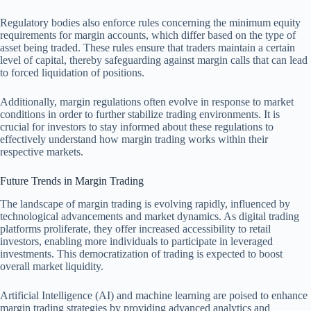
Regulatory bodies also enforce rules concerning the minimum equity
requirements for margin accounts, which differ based on the type of
asset being traded. These rules ensure that traders maintain a certain
level of capital, thereby safeguarding against margin calls that can lead
to forced liquidation of positions.
Additionally, margin regulations often evolve in response to market
conditions in order to further stabilize trading environments. It is
crucial for investors to stay informed about these regulations to
effectively understand how margin trading works within their
respective markets.
Future Trends in Margin Trading
The landscape of margin trading is evolving rapidly, influenced by
technological advancements and market dynamics. As digital trading
platforms proliferate, they offer increased accessibility to retail
investors, enabling more individuals to participate in leveraged
investments. This democratization of trading is expected to boost
overall market liquidity.
Artificial Intelligence (AI) and machine learning are poised to enhance
margin trading strategies by providing advanced analytics and