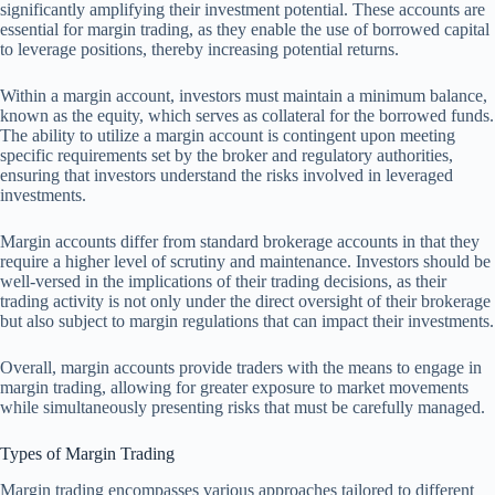
significantly amplifying their investment potential. These accounts are
essential for margin trading, as they enable the use of borrowed capital
to leverage positions, thereby increasing potential returns.
Within a margin account, investors must maintain a minimum balance,
known as the equity, which serves as collateral for the borrowed funds.
The ability to utilize a margin account is contingent upon meeting
specific requirements set by the broker and regulatory authorities,
ensuring that investors understand the risks involved in leveraged
investments.
Margin accounts differ from standard brokerage accounts in that they
require a higher level of scrutiny and maintenance. Investors should be
well-versed in the implications of their trading decisions, as their
trading activity is not only under the direct oversight of their brokerage
but also subject to margin regulations that can impact their investments.
Overall, margin accounts provide traders with the means to engage in
margin trading, allowing for greater exposure to market movements
while simultaneously presenting risks that must be carefully managed.
Types of Margin Trading
Margin trading encompasses various approaches tailored to different