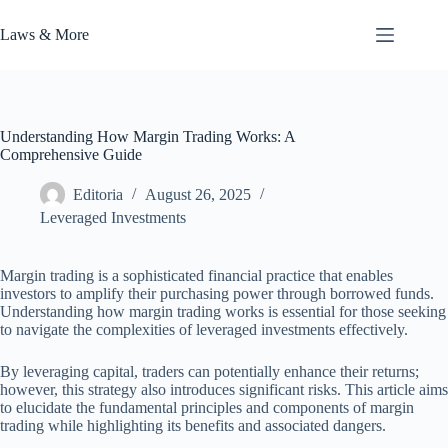
Skip
to
Laws & More
content
Understanding How Margin Trading Works: A
Comprehensive Guide
Editoria
August 26, 2025
Leveraged Investments
Margin trading is a sophisticated financial practice that enables
investors to amplify their purchasing power through borrowed funds.
Understanding how margin trading works is essential for those seeking
to navigate the complexities of leveraged investments effectively.
By leveraging capital, traders can potentially enhance their returns;
however, this strategy also introduces significant risks. This article aims
to elucidate the fundamental principles and components of margin
trading while highlighting its benefits and associated dangers.