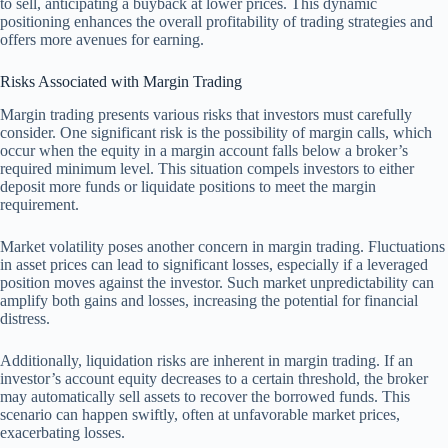
to sell, anticipating a buyback at lower prices. This dynamic
positioning enhances the overall profitability of trading strategies and
offers more avenues for earning.
Risks Associated with Margin Trading
Margin trading presents various risks that investors must carefully
consider. One significant risk is the possibility of margin calls, which
occur when the equity in a margin account falls below a broker’s
required minimum level. This situation compels investors to either
deposit more funds or liquidate positions to meet the margin
requirement.
Market volatility poses another concern in margin trading. Fluctuations
in asset prices can lead to significant losses, especially if a leveraged
position moves against the investor. Such market unpredictability can
amplify both gains and losses, increasing the potential for financial
distress.
Additionally, liquidation risks are inherent in margin trading. If an
investor’s account equity decreases to a certain threshold, the broker
may automatically sell assets to recover the borrowed funds. This
scenario can happen swiftly, often at unfavorable market prices,
exacerbating losses.