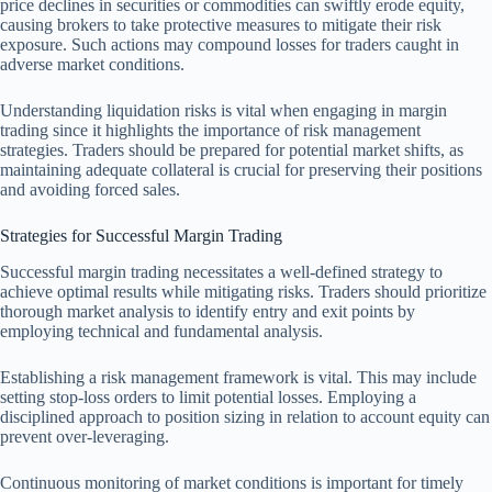
price declines in securities or commodities can swiftly erode equity,
causing brokers to take protective measures to mitigate their risk
exposure. Such actions may compound losses for traders caught in
adverse market conditions.
Understanding liquidation risks is vital when engaging in margin
trading since it highlights the importance of risk management
strategies. Traders should be prepared for potential market shifts, as
maintaining adequate collateral is crucial for preserving their positions
and avoiding forced sales.
Strategies for Successful Margin Trading
Successful margin trading necessitates a well-defined strategy to
achieve optimal results while mitigating risks. Traders should prioritize
thorough market analysis to identify entry and exit points by
employing technical and fundamental analysis.
Establishing a risk management framework is vital. This may include
setting stop-loss orders to limit potential losses. Employing a
disciplined approach to position sizing in relation to account equity can
prevent over-leveraging.
Continuous monitoring of market conditions is important for timely