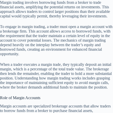
Margin trading involves borrowing funds from a broker to trade
financial assets, amplifying the potential returns on investments. This
approach allows traders to control larger positions than their available
capital would typically permit, thereby leveraging their investments.
To engage in margin trading, a trader must open a margin account with
a brokerage firm. This account allows access to borrowed funds, with
the requirement that the trader maintain a certain level of equity in the
account to cover potential losses. The mechanics of margin trading
depend heavily on the interplay between the trader’s equity and
borrowed funds, creating an environment for enhanced financial
opportunity.
When a trader executes a margin trade, they typically deposit an initial
margin, which is a percentage of the total trade value. The brokerage
then lends the remainder, enabling the trader to hold a more substantial
position. Understanding how margin trading works includes grasping
the importance of maintaining sufficient equity to avoid margin calls,
where the broker demands additional funds to maintain the position.
Role of Margin Accounts
Margin accounts are specialized brokerage accounts that allow traders
to borrow funds from a broker to purchase financial assets,