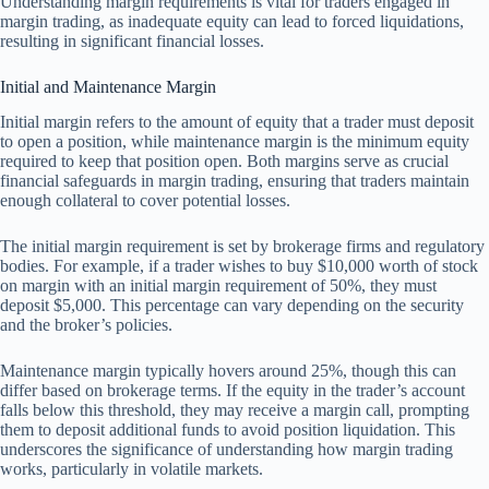
Understanding margin requirements is vital for traders engaged in
margin trading, as inadequate equity can lead to forced liquidations,
resulting in significant financial losses.
Initial and Maintenance Margin
Initial margin refers to the amount of equity that a trader must deposit
to open a position, while maintenance margin is the minimum equity
required to keep that position open. Both margins serve as crucial
financial safeguards in margin trading, ensuring that traders maintain
enough collateral to cover potential losses.
The initial margin requirement is set by brokerage firms and regulatory
bodies. For example, if a trader wishes to buy $10,000 worth of stock
on margin with an initial margin requirement of 50%, they must
deposit $5,000. This percentage can vary depending on the security
and the broker’s policies.
Maintenance margin typically hovers around 25%, though this can
differ based on brokerage terms. If the equity in the trader’s account
falls below this threshold, they may receive a margin call, prompting
them to deposit additional funds to avoid position liquidation. This
underscores the significance of understanding how margin trading
works, particularly in volatile markets.