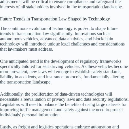
adjustments will be critical to ensure compliance and safeguard the
interests of all stakeholders involved in the transportation landscape.
Future Trends in Transportation Law Shaped by Technology
The continuous evolution of technology is poised to shape future
trends in transportation law significantly. Innovations such as
autonomous vehicles, advanced data analytics, and blockchain
technology will introduce unique legal challenges and considerations
that lawmakers must address.
One anticipated trend is the development of regulatory frameworks
specifically tailored for self-driving vehicles. As these vehicles become
more prevalent, new laws will emerge to establish safety standards,
liability in accidents, and insurance protocols, fundamentally altering
the transportation landscape.
Additionally, the proliferation of data-driven technologies will
necessitate a reevaluation of privacy laws and data security regulations.
Legislators will need to balance the benefits of using large datasets for
improving traffic management and safety against the need to protect
individuals’ personal information.
Lastly, as freight and logistics operations embrace automation and