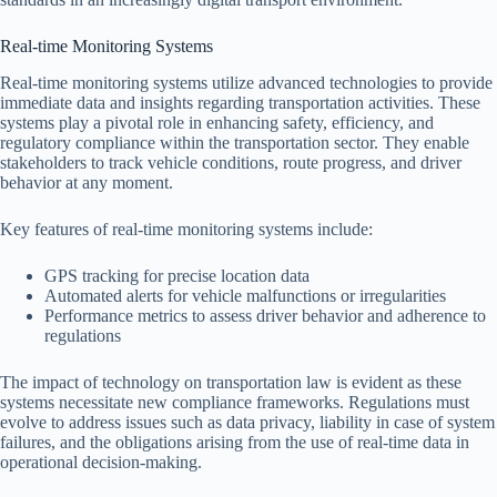
Real-time Monitoring Systems
Real-time monitoring systems utilize advanced technologies to provide
immediate data and insights regarding transportation activities. These
systems play a pivotal role in enhancing safety, efficiency, and
regulatory compliance within the transportation sector. They enable
stakeholders to track vehicle conditions, route progress, and driver
behavior at any moment.
Key features of real-time monitoring systems include:
GPS tracking for precise location data
Automated alerts for vehicle malfunctions or irregularities
Performance metrics to assess driver behavior and adherence to
regulations
The impact of technology on transportation law is evident as these
systems necessitate new compliance frameworks. Regulations must
evolve to address issues such as data privacy, liability in case of system
failures, and the obligations arising from the use of real-time data in
operational decision-making.