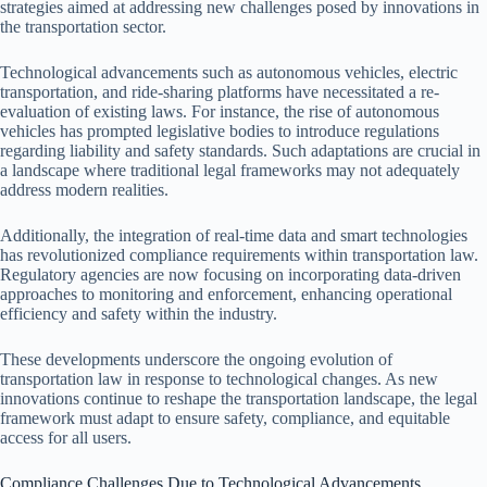
strategies aimed at addressing new challenges posed by innovations in
the transportation sector.
Technological advancements such as autonomous vehicles, electric
transportation, and ride-sharing platforms have necessitated a re-
evaluation of existing laws. For instance, the rise of autonomous
vehicles has prompted legislative bodies to introduce regulations
regarding liability and safety standards. Such adaptations are crucial in
a landscape where traditional legal frameworks may not adequately
address modern realities.
Additionally, the integration of real-time data and smart technologies
has revolutionized compliance requirements within transportation law.
Regulatory agencies are now focusing on incorporating data-driven
approaches to monitoring and enforcement, enhancing operational
efficiency and safety within the industry.
These developments underscore the ongoing evolution of
transportation law in response to technological changes. As new
innovations continue to reshape the transportation landscape, the legal
framework must adapt to ensure safety, compliance, and equitable
access for all users.
Compliance Challenges Due to Technological Advancements