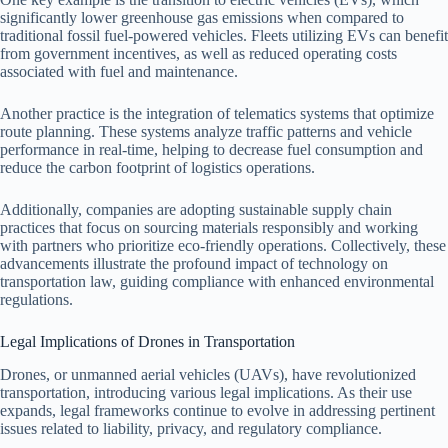
significantly lower greenhouse gas emissions when compared to
traditional fossil fuel-powered vehicles. Fleets utilizing EVs can benefit
from government incentives, as well as reduced operating costs
associated with fuel and maintenance.
Another practice is the integration of telematics systems that optimize
route planning. These systems analyze traffic patterns and vehicle
performance in real-time, helping to decrease fuel consumption and
reduce the carbon footprint of logistics operations.
Additionally, companies are adopting sustainable supply chain
practices that focus on sourcing materials responsibly and working
with partners who prioritize eco-friendly operations. Collectively, these
advancements illustrate the profound impact of technology on
transportation law, guiding compliance with enhanced environmental
regulations.
Legal Implications of Drones in Transportation
Drones, or unmanned aerial vehicles (UAVs), have revolutionized
transportation, introducing various legal implications. As their use
expands, legal frameworks continue to evolve in addressing pertinent
issues related to liability, privacy, and regulatory compliance.