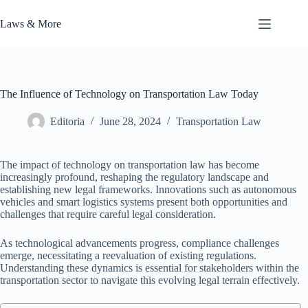
Skip
to
Laws & More
content
The Influence of Technology on Transportation Law Today
Editoria
June 28, 2024
Transportation Law
The impact of technology on transportation law has become
increasingly profound, reshaping the regulatory landscape and
establishing new legal frameworks. Innovations such as autonomous
vehicles and smart logistics systems present both opportunities and
challenges that require careful legal consideration.
As technological advancements progress, compliance challenges
emerge, necessitating a reevaluation of existing regulations.
Understanding these dynamics is essential for stakeholders within the
transportation sector to navigate this evolving legal terrain effectively.