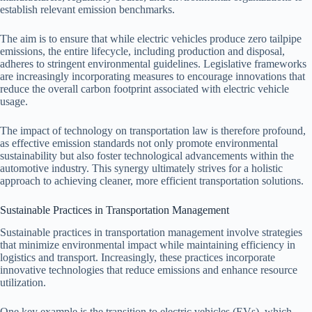
establish relevant emission benchmarks.
The aim is to ensure that while electric vehicles produce zero tailpipe
emissions, the entire lifecycle, including production and disposal,
adheres to stringent environmental guidelines. Legislative frameworks
are increasingly incorporating measures to encourage innovations that
reduce the overall carbon footprint associated with electric vehicle
usage.
The impact of technology on transportation law is therefore profound,
as effective emission standards not only promote environmental
sustainability but also foster technological advancements within the
automotive industry. This synergy ultimately strives for a holistic
approach to achieving cleaner, more efficient transportation solutions.
Sustainable Practices in Transportation Management
Sustainable practices in transportation management involve strategies
that minimize environmental impact while maintaining efficiency in
logistics and transport. Increasingly, these practices incorporate
innovative technologies that reduce emissions and enhance resource
utilization.
One key example is the transition to electric vehicles (EVs), which