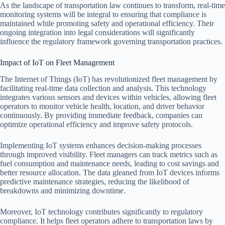
As the landscape of transportation law continues to transform, real-time
monitoring systems will be integral to ensuring that compliance is
maintained while promoting safety and operational efficiency. Their
ongoing integration into legal considerations will significantly
influence the regulatory framework governing transportation practices.
Impact of IoT on Fleet Management
The Internet of Things (IoT) has revolutionized fleet management by
facilitating real-time data collection and analysis. This technology
integrates various sensors and devices within vehicles, allowing fleet
operators to monitor vehicle health, location, and driver behavior
continuously. By providing immediate feedback, companies can
optimize operational efficiency and improve safety protocols.
Implementing IoT systems enhances decision-making processes
through improved visibility. Fleet managers can track metrics such as
fuel consumption and maintenance needs, leading to cost savings and
better resource allocation. The data gleaned from IoT devices informs
predictive maintenance strategies, reducing the likelihood of
breakdowns and minimizing downtime.
Moreover, IoT technology contributes significantly to regulatory
compliance. It helps fleet operators adhere to transportation laws by