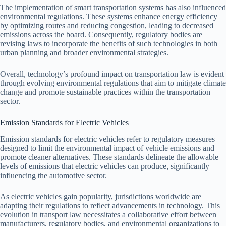
The implementation of smart transportation systems has also influenced
environmental regulations. These systems enhance energy efficiency
by optimizing routes and reducing congestion, leading to decreased
emissions across the board. Consequently, regulatory bodies are
revising laws to incorporate the benefits of such technologies in both
urban planning and broader environmental strategies.
Overall, technology’s profound impact on transportation law is evident
through evolving environmental regulations that aim to mitigate climate
change and promote sustainable practices within the transportation
sector.
Emission Standards for Electric Vehicles
Emission standards for electric vehicles refer to regulatory measures
designed to limit the environmental impact of vehicle emissions and
promote cleaner alternatives. These standards delineate the allowable
levels of emissions that electric vehicles can produce, significantly
influencing the automotive sector.
As electric vehicles gain popularity, jurisdictions worldwide are
adapting their regulations to reflect advancements in technology. This
evolution in transport law necessitates a collaborative effort between
manufacturers, regulatory bodies, and environmental organizations to