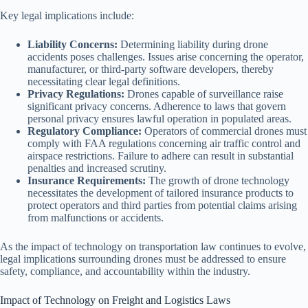
Key legal implications include:
Liability Concerns:
Determining liability during drone
accidents poses challenges. Issues arise concerning the operator,
manufacturer, or third-party software developers, thereby
necessitating clear legal definitions.
Privacy Regulations:
Drones capable of surveillance raise
significant privacy concerns. Adherence to laws that govern
personal privacy ensures lawful operation in populated areas.
Regulatory Compliance:
Operators of commercial drones must
comply with FAA regulations concerning air traffic control and
airspace restrictions. Failure to adhere can result in substantial
penalties and increased scrutiny.
Insurance Requirements:
The growth of drone technology
necessitates the development of tailored insurance products to
protect operators and third parties from potential claims arising
from malfunctions or accidents.
As the impact of technology on transportation law continues to evolve,
legal implications surrounding drones must be addressed to ensure
safety, compliance, and accountability within the industry.
Impact of Technology on Freight and Logistics Laws