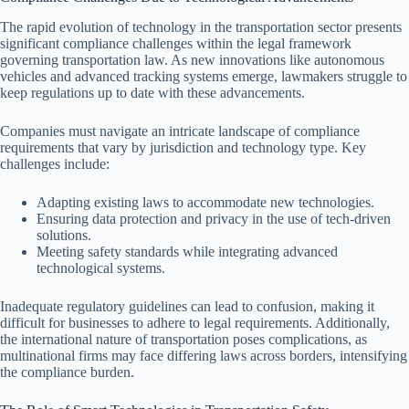
The rapid evolution of technology in the transportation sector presents
significant compliance challenges within the legal framework
governing transportation law. As new innovations like autonomous
vehicles and advanced tracking systems emerge, lawmakers struggle to
keep regulations up to date with these advancements.
Companies must navigate an intricate landscape of compliance
requirements that vary by jurisdiction and technology type. Key
challenges include:
Adapting existing laws to accommodate new technologies.
Ensuring data protection and privacy in the use of tech-driven
solutions.
Meeting safety standards while integrating advanced
technological systems.
Inadequate regulatory guidelines can lead to confusion, making it
difficult for businesses to adhere to legal requirements. Additionally,
the international nature of transportation poses complications, as
multinational firms may face differing laws across borders, intensifying
the compliance burden.