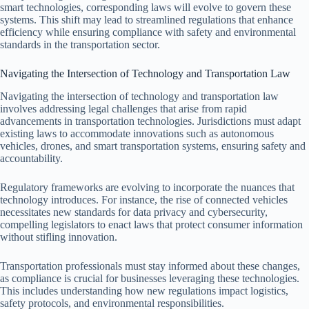
smart technologies, corresponding laws will evolve to govern these
systems. This shift may lead to streamlined regulations that enhance
efficiency while ensuring compliance with safety and environmental
standards in the transportation sector.
Navigating the Intersection of Technology and Transportation Law
Navigating the intersection of technology and transportation law
involves addressing legal challenges that arise from rapid
advancements in transportation technologies. Jurisdictions must adapt
existing laws to accommodate innovations such as autonomous
vehicles, drones, and smart transportation systems, ensuring safety and
accountability.
Regulatory frameworks are evolving to incorporate the nuances that
technology introduces. For instance, the rise of connected vehicles
necessitates new standards for data privacy and cybersecurity,
compelling legislators to enact laws that protect consumer information
without stifling innovation.
Transportation professionals must stay informed about these changes,
as compliance is crucial for businesses leveraging these technologies.
This includes understanding how new regulations impact logistics,
safety protocols, and environmental responsibilities.