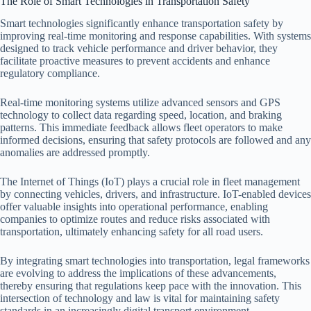
The Role of Smart Technologies in Transportation Safety
Smart technologies significantly enhance transportation safety by
improving real-time monitoring and response capabilities. With systems
designed to track vehicle performance and driver behavior, they
facilitate proactive measures to prevent accidents and enhance
regulatory compliance.
Real-time monitoring systems utilize advanced sensors and GPS
technology to collect data regarding speed, location, and braking
patterns. This immediate feedback allows fleet operators to make
informed decisions, ensuring that safety protocols are followed and any
anomalies are addressed promptly.
The Internet of Things (IoT) plays a crucial role in fleet management
by connecting vehicles, drivers, and infrastructure. IoT-enabled devices
offer valuable insights into operational performance, enabling
companies to optimize routes and reduce risks associated with
transportation, ultimately enhancing safety for all road users.
By integrating smart technologies into transportation, legal frameworks
are evolving to address the implications of these advancements,
thereby ensuring that regulations keep pace with the innovation. This
intersection of technology and law is vital for maintaining safety
standards in an increasingly digital transport environment.