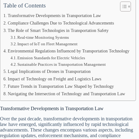
Table of Contents
Transformative Developments in Transportation Law
Compliance Challenges Due to Technological Advancements
The Role of Smart Technologies in Transportation Safety
Real-time Monitoring Systems
Impact of IoT on Fleet Management
Environmental Regulations Influenced by Transportation Technology
Emission Standards for Electric Vehicles
Sustainable Practices in Transportation Management
Legal Implications of Drones in Transportation
Impact of Technology on Freight and Logistics Laws
Future Trends in Transportation Law Shaped by Technology
Navigating the Intersection of Technology and Transportation Law
Transformative Developments in Transportation Law
Over the past decade, transformative developments in transportation
law have emerged, significantly influenced by rapid technological
advancements. These changes encompass various aspects, including
regulation updates, enforcement mechanisms, and compliance