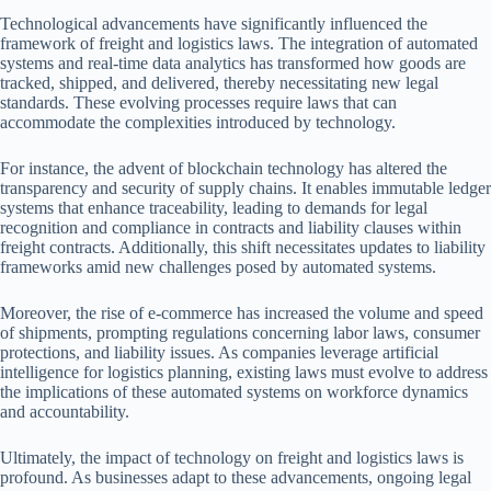
Technological advancements have significantly influenced the
framework of freight and logistics laws. The integration of automated
systems and real-time data analytics has transformed how goods are
tracked, shipped, and delivered, thereby necessitating new legal
standards. These evolving processes require laws that can
accommodate the complexities introduced by technology.
For instance, the advent of blockchain technology has altered the
transparency and security of supply chains. It enables immutable ledger
systems that enhance traceability, leading to demands for legal
recognition and compliance in contracts and liability clauses within
freight contracts. Additionally, this shift necessitates updates to liability
frameworks amid new challenges posed by automated systems.
Moreover, the rise of e-commerce has increased the volume and speed
of shipments, prompting regulations concerning labor laws, consumer
protections, and liability issues. As companies leverage artificial
intelligence for logistics planning, existing laws must evolve to address
the implications of these automated systems on workforce dynamics
and accountability.
Ultimately, the impact of technology on freight and logistics laws is
profound. As businesses adapt to these advancements, ongoing legal