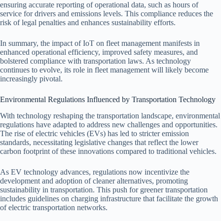
ensuring accurate reporting of operational data, such as hours of
service for drivers and emissions levels. This compliance reduces the
risk of legal penalties and enhances sustainability efforts.
In summary, the impact of IoT on fleet management manifests in
enhanced operational efficiency, improved safety measures, and
bolstered compliance with transportation laws. As technology
continues to evolve, its role in fleet management will likely become
increasingly pivotal.
Environmental Regulations Influenced by Transportation Technology
With technology reshaping the transportation landscape, environmental
regulations have adapted to address new challenges and opportunities.
The rise of electric vehicles (EVs) has led to stricter emission
standards, necessitating legislative changes that reflect the lower
carbon footprint of these innovations compared to traditional vehicles.
As EV technology advances, regulations now incentivize the
development and adoption of cleaner alternatives, promoting
sustainability in transportation. This push for greener transportation
includes guidelines on charging infrastructure that facilitate the growth
of electric transportation networks.