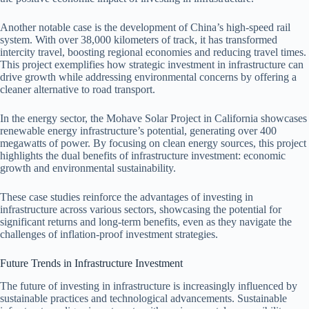
Another notable case is the development of China’s high-speed rail
system. With over 38,000 kilometers of track, it has transformed
intercity travel, boosting regional economies and reducing travel times.
This project exemplifies how strategic investment in infrastructure can
drive growth while addressing environmental concerns by offering a
cleaner alternative to road transport.
In the energy sector, the Mohave Solar Project in California showcases
renewable energy infrastructure’s potential, generating over 400
megawatts of power. By focusing on clean energy sources, this project
highlights the dual benefits of infrastructure investment: economic
growth and environmental sustainability.
These case studies reinforce the advantages of investing in
infrastructure across various sectors, showcasing the potential for
significant returns and long-term benefits, even as they navigate the
challenges of inflation-proof investment strategies.
Future Trends in Infrastructure Investment
The future of investing in infrastructure is increasingly influenced by
sustainable practices and technological advancements. Sustainable