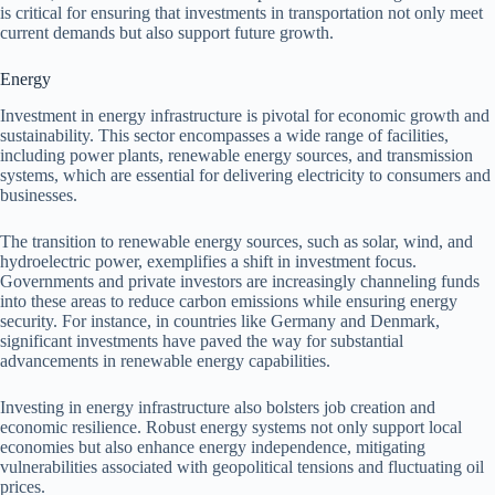
is critical for ensuring that investments in transportation not only meet
current demands but also support future growth.
Energy
Investment in energy infrastructure is pivotal for economic growth and
sustainability. This sector encompasses a wide range of facilities,
including power plants, renewable energy sources, and transmission
systems, which are essential for delivering electricity to consumers and
businesses.
The transition to renewable energy sources, such as solar, wind, and
hydroelectric power, exemplifies a shift in investment focus.
Governments and private investors are increasingly channeling funds
into these areas to reduce carbon emissions while ensuring energy
security. For instance, in countries like Germany and Denmark,
significant investments have paved the way for substantial
advancements in renewable energy capabilities.
Investing in energy infrastructure also bolsters job creation and
economic resilience. Robust energy systems not only support local
economies but also enhance energy independence, mitigating
vulnerabilities associated with geopolitical tensions and fluctuating oil
prices.