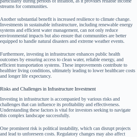
particularly during periods of inflation, as it provides reliable income
streams for communities.
Another substantial benefit is increased resilience to climate change.
Investments in sustainable infrastructure, including renewable energy
systems and efficient water management, can not only reduce
environmental impacts but also ensure that communities are better
equipped to handle natural disasters and extreme weather events.
Furthermore, investing in infrastructure enhances public health
outcomes by ensuring access to clean water, reliable energy, and
efficient transportation systems. These improvements contribute to
healthier living conditions, ultimately leading to lower healthcare costs
and longer life expectancy.
Risks and Challenges in Infrastructure Investment
Investing in infrastructure is accompanied by various risks and
challenges that can influence its profitability and effectiveness.
Understanding these factors is vital for investors seeking to navigate
this complex landscape successfully.
One prominent risk is political instability, which can disrupt projects
and lead to unforeseen costs. Regulatory changes may also affect