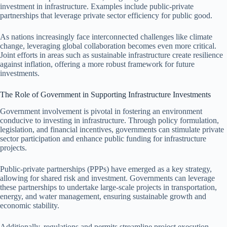
investment in infrastructure. Examples include public-private
partnerships that leverage private sector efficiency for public good.
As nations increasingly face interconnected challenges like climate
change, leveraging global collaboration becomes even more critical.
Joint efforts in areas such as sustainable infrastructure create resilience
against inflation, offering a more robust framework for future
investments.
The Role of Government in Supporting Infrastructure Investments
Government involvement is pivotal in fostering an environment
conducive to investing in infrastructure. Through policy formulation,
legislation, and financial incentives, governments can stimulate private
sector participation and enhance public funding for infrastructure
projects.
Public-private partnerships (PPPs) have emerged as a key strategy,
allowing for shared risk and investment. Governments can leverage
these partnerships to undertake large-scale projects in transportation,
energy, and water management, ensuring sustainable growth and
economic stability.
Additionally, regulations and permits streamline project execution,