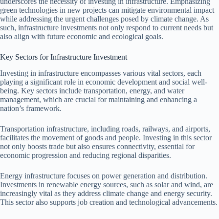
underscores the necessity of investing in infrastructure. Emphasizing
green technologies in new projects can mitigate environmental impact
while addressing the urgent challenges posed by climate change. As
such, infrastructure investments not only respond to current needs but
also align with future economic and ecological goals.
Key Sectors for Infrastructure Investment
Investing in infrastructure encompasses various vital sectors, each
playing a significant role in economic development and social well-
being. Key sectors include transportation, energy, and water
management, which are crucial for maintaining and enhancing a
nation’s framework.
Transportation infrastructure, including roads, railways, and airports,
facilitates the movement of goods and people. Investing in this sector
not only boosts trade but also ensures connectivity, essential for
economic progression and reducing regional disparities.
Energy infrastructure focuses on power generation and distribution.
Investments in renewable energy sources, such as solar and wind, are
increasingly vital as they address climate change and energy security.
This sector also supports job creation and technological advancements.