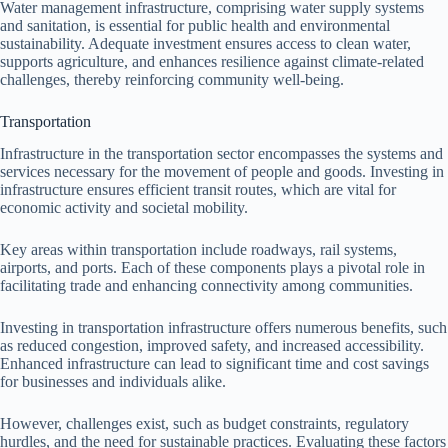
Water management infrastructure, comprising water supply systems
and sanitation, is essential for public health and environmental
sustainability. Adequate investment ensures access to clean water,
supports agriculture, and enhances resilience against climate-related
challenges, thereby reinforcing community well-being.
Transportation
Infrastructure in the transportation sector encompasses the systems and
services necessary for the movement of people and goods. Investing in
infrastructure ensures efficient transit routes, which are vital for
economic activity and societal mobility.
Key areas within transportation include roadways, rail systems,
airports, and ports. Each of these components plays a pivotal role in
facilitating trade and enhancing connectivity among communities.
Investing in transportation infrastructure offers numerous benefits, such
as reduced congestion, improved safety, and increased accessibility.
Enhanced infrastructure can lead to significant time and cost savings
for businesses and individuals alike.
However, challenges exist, such as budget constraints, regulatory
hurdles, and the need for sustainable practices. Evaluating these factors