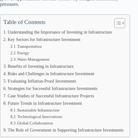
pressures.
Table of Contents
Understanding the Importance of Investing in Infrastructure
Key Sectors for Infrastructure Investment
Transportation
Energy
Water Management
Benefits of Investing in Infrastructure
Risks and Challenges in Infrastructure Investment
Evaluating Inflation-Proof Investments
Strategies for Successful Infrastructure Investments
Case Studies of Successful Infrastructure Projects
Future Trends in Infrastructure Investment
Sustainable Infrastructure
Technological Innovations
Global Collaboration
The Role of Government in Supporting Infrastructure Investments