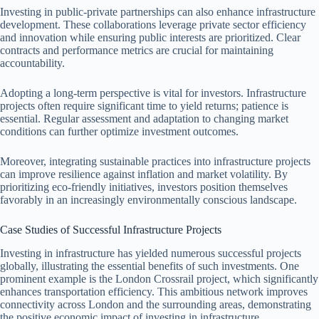
Investing in public-private partnerships can also enhance infrastructure
development. These collaborations leverage private sector efficiency
and innovation while ensuring public interests are prioritized. Clear
contracts and performance metrics are crucial for maintaining
accountability.
Adopting a long-term perspective is vital for investors. Infrastructure
projects often require significant time to yield returns; patience is
essential. Regular assessment and adaptation to changing market
conditions can further optimize investment outcomes.
Moreover, integrating sustainable practices into infrastructure projects
can improve resilience against inflation and market volatility. By
prioritizing eco-friendly initiatives, investors position themselves
favorably in an increasingly environmentally conscious landscape.
Case Studies of Successful Infrastructure Projects
Investing in infrastructure has yielded numerous successful projects
globally, illustrating the essential benefits of such investments. One
prominent example is the London Crossrail project, which significantly
enhances transportation efficiency. This ambitious network improves
connectivity across London and the surrounding areas, demonstrating
the positive economic impact of investing in infrastructure.