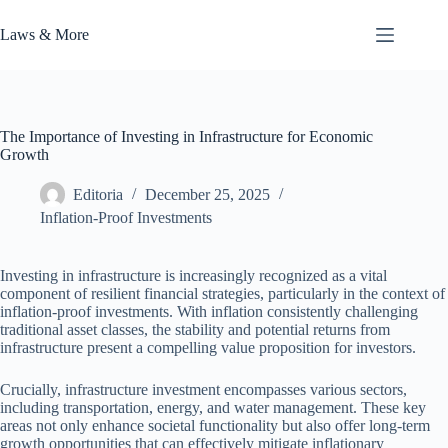
Skip
to
Laws & More
content
The Importance of Investing in Infrastructure for Economic
Growth
Editoria
December 25, 2025
Inflation-Proof Investments
Investing in infrastructure is increasingly recognized as a vital
component of resilient financial strategies, particularly in the context of
inflation-proof investments. With inflation consistently challenging
traditional asset classes, the stability and potential returns from
infrastructure present a compelling value proposition for investors.
Crucially, infrastructure investment encompasses various sectors,
including transportation, energy, and water management. These key
areas not only enhance societal functionality but also offer long-term
growth opportunities that can effectively mitigate inflationary