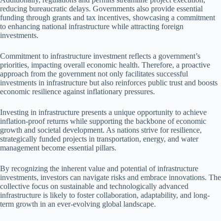
reducing bureaucratic delays. Governments also provide essential
funding through grants and tax incentives, showcasing a commitment
to enhancing national infrastructure while attracting foreign
investments.
Commitment to infrastructure investment reflects a government’s
priorities, impacting overall economic health. Therefore, a proactive
approach from the government not only facilitates successful
investments in infrastructure but also reinforces public trust and boosts
economic resilience against inflationary pressures.
Investing in infrastructure presents a unique opportunity to achieve
inflation-proof returns while supporting the backbone of economic
growth and societal development. As nations strive for resilience,
strategically funded projects in transportation, energy, and water
management become essential pillars.
By recognizing the inherent value and potential of infrastructure
investments, investors can navigate risks and embrace innovations. The
collective focus on sustainable and technologically advanced
infrastructure is likely to foster collaboration, adaptability, and long-
term growth in an ever-evolving global landscape.