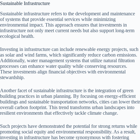
Sustainable Infrastructure
Sustainable infrastructure refers to the development and maintenance
of systems that provide essential services while minimizing
environmental impact. This approach ensures that investments in
infrastructure not only meet current needs but also support long-term
ecological health.
Investing in infrastructure can include renewable energy projects, such
as solar and wind farms, which significantly reduce carbon emissions.
Additionally, water management systems that utilize natural filtration
processes can enhance water quality while conserving resources.
These investments align financial objectives with environmental
stewardship.
Another facet of sustainable infrastructure is the integration of green
building practices in urban planning. By focusing on energy-efficient
buildings and sustainable transportation networks, cities can lower their
overall carbon footprint. This trend transforms urban landscapes into
resilient environments that effectively tackle climate change.
Such projects have demonstrated the potential for strong returns while
promoting social equity and environmental responsibility. As a result,
investing in infrastructure has become synonymous with fostering