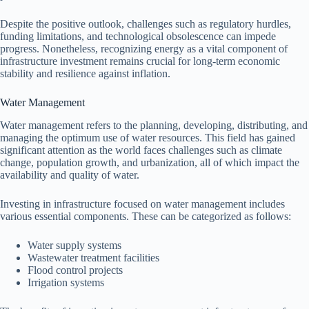
Despite the positive outlook, challenges such as regulatory hurdles,
funding limitations, and technological obsolescence can impede
progress. Nonetheless, recognizing energy as a vital component of
infrastructure investment remains crucial for long-term economic
stability and resilience against inflation.
Water Management
Water management refers to the planning, developing, distributing, and
managing the optimum use of water resources. This field has gained
significant attention as the world faces challenges such as climate
change, population growth, and urbanization, all of which impact the
availability and quality of water.
Investing in infrastructure focused on water management includes
various essential components. These can be categorized as follows:
Water supply systems
Wastewater treatment facilities
Flood control projects
Irrigation systems