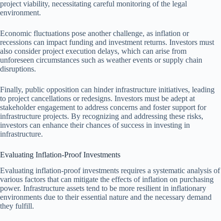
project viability, necessitating careful monitoring of the legal
environment.
Economic fluctuations pose another challenge, as inflation or
recessions can impact funding and investment returns. Investors must
also consider project execution delays, which can arise from
unforeseen circumstances such as weather events or supply chain
disruptions.
Finally, public opposition can hinder infrastructure initiatives, leading
to project cancellations or redesigns. Investors must be adept at
stakeholder engagement to address concerns and foster support for
infrastructure projects. By recognizing and addressing these risks,
investors can enhance their chances of success in investing in
infrastructure.
Evaluating Inflation-Proof Investments
Evaluating inflation-proof investments requires a systematic analysis of
various factors that can mitigate the effects of inflation on purchasing
power. Infrastructure assets tend to be more resilient in inflationary
environments due to their essential nature and the necessary demand
they fulfill.