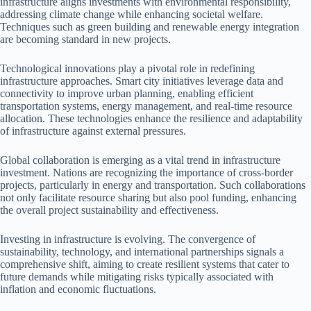
infrastructure aligns investments with environmental responsibility,
addressing climate change while enhancing societal welfare.
Techniques such as green building and renewable energy integration
are becoming standard in new projects.
Technological innovations play a pivotal role in redefining
infrastructure approaches. Smart city initiatives leverage data and
connectivity to improve urban planning, enabling efficient
transportation systems, energy management, and real-time resource
allocation. These technologies enhance the resilience and adaptability
of infrastructure against external pressures.
Global collaboration is emerging as a vital trend in infrastructure
investment. Nations are recognizing the importance of cross-border
projects, particularly in energy and transportation. Such collaborations
not only facilitate resource sharing but also pool funding, enhancing
the overall project sustainability and effectiveness.
Investing in infrastructure is evolving. The convergence of
sustainability, technology, and international partnerships signals a
comprehensive shift, aiming to create resilient systems that cater to
future demands while mitigating risks typically associated with
inflation and economic fluctuations.