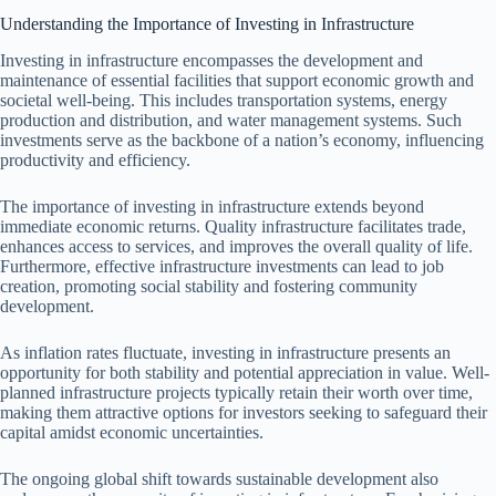
Understanding the Importance of Investing in Infrastructure
Investing in infrastructure encompasses the development and
maintenance of essential facilities that support economic growth and
societal well-being. This includes transportation systems, energy
production and distribution, and water management systems. Such
investments serve as the backbone of a nation’s economy, influencing
productivity and efficiency.
The importance of investing in infrastructure extends beyond
immediate economic returns. Quality infrastructure facilitates trade,
enhances access to services, and improves the overall quality of life.
Furthermore, effective infrastructure investments can lead to job
creation, promoting social stability and fostering community
development.
As inflation rates fluctuate, investing in infrastructure presents an
opportunity for both stability and potential appreciation in value. Well-
planned infrastructure projects typically retain their worth over time,
making them attractive options for investors seeking to safeguard their
capital amidst economic uncertainties.
The ongoing global shift towards sustainable development also