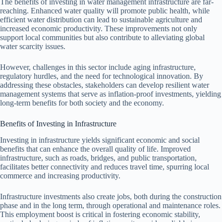
The benefits of investing in water management infrastructure are far-
reaching. Enhanced water quality will promote public health, while
efficient water distribution can lead to sustainable agriculture and
increased economic productivity. These improvements not only
support local communities but also contribute to alleviating global
water scarcity issues.
However, challenges in this sector include aging infrastructure,
regulatory hurdles, and the need for technological innovation. By
addressing these obstacles, stakeholders can develop resilient water
management systems that serve as inflation-proof investments, yielding
long-term benefits for both society and the economy.
Benefits of Investing in Infrastructure
Investing in infrastructure yields significant economic and social
benefits that can enhance the overall quality of life. Improved
infrastructure, such as roads, bridges, and public transportation,
facilitates better connectivity and reduces travel time, spurring local
commerce and increasing productivity.
Infrastructure investments also create jobs, both during the construction
phase and in the long term, through operational and maintenance roles.
This employment boost is critical in fostering economic stability,