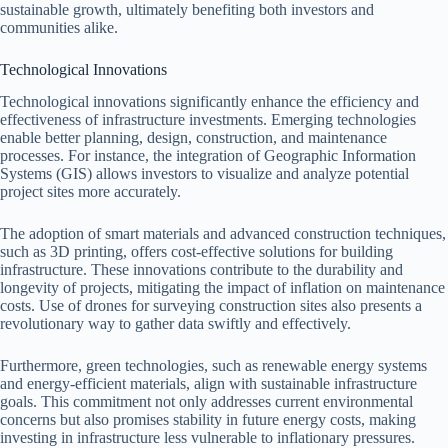
sustainable growth, ultimately benefiting both investors and
communities alike.
Technological Innovations
Technological innovations significantly enhance the efficiency and
effectiveness of infrastructure investments. Emerging technologies
enable better planning, design, construction, and maintenance
processes. For instance, the integration of Geographic Information
Systems (GIS) allows investors to visualize and analyze potential
project sites more accurately.
The adoption of smart materials and advanced construction techniques,
such as 3D printing, offers cost-effective solutions for building
infrastructure. These innovations contribute to the durability and
longevity of projects, mitigating the impact of inflation on maintenance
costs. Use of drones for surveying construction sites also presents a
revolutionary way to gather data swiftly and effectively.
Furthermore, green technologies, such as renewable energy systems
and energy-efficient materials, align with sustainable infrastructure
goals. This commitment not only addresses current environmental
concerns but also promises stability in future energy costs, making
investing in infrastructure less vulnerable to inflationary pressures.