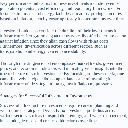
Key performance indicators for these investments include revenue
generation potential, cost efficiency, and regulatory frameworks. For
instance, toll roads and energy facilities can adjust pricing structures
based on inflation, thereby ensuring steady income streams over time.
Investors should also consider the duration of their investments in
infrastructure. Long-term engagements typically offer better protection
against inflation since they align cash flows with rising costs.
Furthermore, diversification across different sectors, such as
transportation and energy, can enhance stability.
Thorough due diligence that encompasses market trends, government
policy, and economic indicators will ultimately yield insights into the
true resilience of such investments. By focusing on these criteria, one
can effectively navigate the complex landscape of investing in
infrastructure while safeguarding against inflationary pressures.
Strategies for Successful Infrastructure Investments
Successful infrastructure investments require careful planning and
well-defined strategies. Diversifying investment portfolios across
various sectors, such as transportation, energy, and water management,
helps mitigate risks and create stable returns over time.