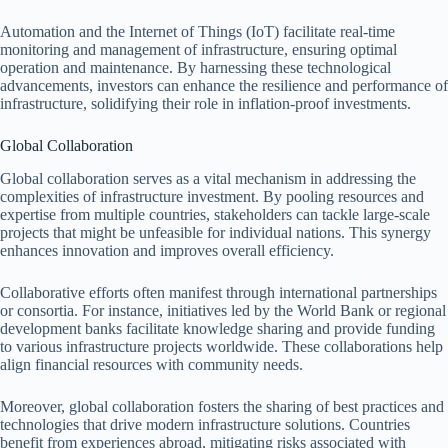
Automation and the Internet of Things (IoT) facilitate real-time
monitoring and management of infrastructure, ensuring optimal
operation and maintenance. By harnessing these technological
advancements, investors can enhance the resilience and performance of
infrastructure, solidifying their role in inflation-proof investments.
Global Collaboration
Global collaboration serves as a vital mechanism in addressing the
complexities of infrastructure investment. By pooling resources and
expertise from multiple countries, stakeholders can tackle large-scale
projects that might be unfeasible for individual nations. This synergy
enhances innovation and improves overall efficiency.
Collaborative efforts often manifest through international partnerships
or consortia. For instance, initiatives led by the World Bank or regional
development banks facilitate knowledge sharing and provide funding
to various infrastructure projects worldwide. These collaborations help
align financial resources with community needs.
Moreover, global collaboration fosters the sharing of best practices and
technologies that drive modern infrastructure solutions. Countries
benefit from experiences abroad, mitigating risks associated with