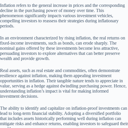
Inflation refers to the general increase in prices and the corresponding
decline in the purchasing power of money over time. This
phenomenon significantly impacts various investment vehicles,
compelling investors to reassess their strategies during inflationary
periods.
In an environment characterized by rising inflation, the real returns on
fixed-income investments, such as bonds, can erode sharply. The
nominal gains offered by these investments become less attractive,
persuading investors to explore alternatives that can better preserve
wealth and provide growth.
Real assets, such as real estate and commodities, often demonstrate
resilience against inflation, making them appealing investment
opportunities in inflation. Their tangible nature tends to appreciate in
value, serving as a hedge against dwindling purchasing power. Hence,
understanding inflation’s impact is vital for making informed
investment decisions.
The ability to identify and capitalize on inflation-proof investments can
lead to long-term financial stability. Adopting a diversified portfolio
that includes assets historically performing well during inflation can
mitigate risks and enhance returns, enabling investors to safeguard their