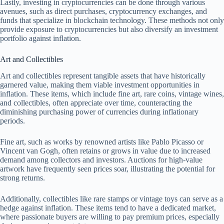
Lastly, investing in cryptocurrencies can be done through various
avenues, such as direct purchases, cryptocurrency exchanges, and
funds that specialize in blockchain technology. These methods not only
provide exposure to cryptocurrencies but also diversify an investment
portfolio against inflation.
Art and Collectibles
Art and collectibles represent tangible assets that have historically
garnered value, making them viable investment opportunities in
inflation. These items, which include fine art, rare coins, vintage wines,
and collectibles, often appreciate over time, counteracting the
diminishing purchasing power of currencies during inflationary
periods.
Fine art, such as works by renowned artists like Pablo Picasso or
Vincent van Gogh, often retains or grows in value due to increased
demand among collectors and investors. Auctions for high-value
artwork have frequently seen prices soar, illustrating the potential for
strong returns.
Additionally, collectibles like rare stamps or vintage toys can serve as a
hedge against inflation. These items tend to have a dedicated market,
where passionate buyers are willing to pay premium prices, especially