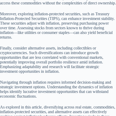
access these commodities without the complexities of direct ownership.
Moreover, exploring inflation-protected securities, such as Treasury
Inflation-Protected Securities (TIPS), can enhance investment stability.
These securities adjust with inflation, preserving purchasing power
over time. Assessing stocks from sectors known to thrive during
inflation—like utilities or consumer staples—can also yield beneficial
returns.
Finally, consider alternative assets, including collectibles or
cryptocurrencies. Such diversifications can introduce growth
opportunities that are less correlated with conventional markets,
potentially improving overall portfolio resilience amid inflation.
Emphasizing adaptability and research will facilitate strategic
investment opportunities in inflation.
Navigating through inflation requires informed decision-making and
strategic investment options. Understanding the dynamics of inflation
helps identify lucrative investment opportunities that can withstand
economic fluctuations.
As explored in this article, diversifying across real estate, commodities,
inflation-protected securities, and alternative assets can effectively