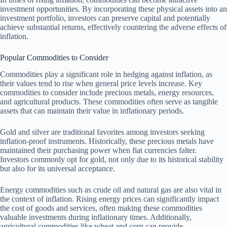
investment opportunities. By incorporating these physical assets into an
investment portfolio, investors can preserve capital and potentially
achieve substantial returns, effectively countering the adverse effects of
inflation.
Popular Commodities to Consider
Commodities play a significant role in hedging against inflation, as
their values tend to rise when general price levels increase. Key
commodities to consider include precious metals, energy resources,
and agricultural products. These commodities often serve as tangible
assets that can maintain their value in inflationary periods.
Gold and silver are traditional favorites among investors seeking
inflation-proof instruments. Historically, these precious metals have
maintained their purchasing power when fiat currencies falter.
Investors commonly opt for gold, not only due to its historical stability
but also for its universal acceptance.
Energy commodities such as crude oil and natural gas are also vital in
the context of inflation. Rising energy prices can significantly impact
the cost of goods and services, often making these commodities
valuable investments during inflationary times. Additionally,
agricultural commodities like wheat and corn can provide