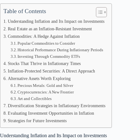
Table of Contents
Understanding Inflation and Its Impact on Investments
Real Estate as an Inflation-Resistant Investment
Commodities: A Hedge Against Inflation
Popular Commodities to Consider
Historical Performance During Inflationary Periods
Investing Through Commodity ETFs
Stocks That Thrive in Inflationary Times
Inflation-Protected Securities: A Direct Approach
Alternative Assets Worth Exploring
Precious Metals: Gold and Silver
Cryptocurrencies: A New Frontier
Art and Collectibles
Diversification Strategies in Inflationary Environments
Evaluating Investment Opportunities in Inflation
Strategies for Future Investments
Understanding Inflation and Its Impact on Investments