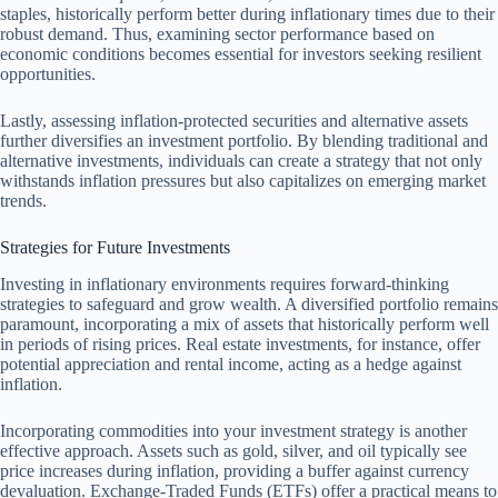
staples, historically perform better during inflationary times due to their
robust demand. Thus, examining sector performance based on
economic conditions becomes essential for investors seeking resilient
opportunities.
Lastly, assessing inflation-protected securities and alternative assets
further diversifies an investment portfolio. By blending traditional and
alternative investments, individuals can create a strategy that not only
withstands inflation pressures but also capitalizes on emerging market
trends.
Strategies for Future Investments
Investing in inflationary environments requires forward-thinking
strategies to safeguard and grow wealth. A diversified portfolio remains
paramount, incorporating a mix of assets that historically perform well
in periods of rising prices. Real estate investments, for instance, offer
potential appreciation and rental income, acting as a hedge against
inflation.
Incorporating commodities into your investment strategy is another
effective approach. Assets such as gold, silver, and oil typically see
price increases during inflation, providing a buffer against currency
devaluation. Exchange-Traded Funds (ETFs) offer a practical means to