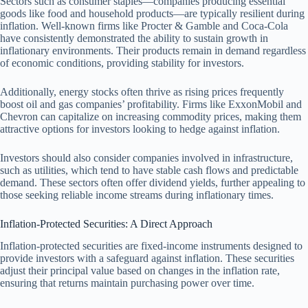
Sectors such as consumer staples—companies producing essential
goods like food and household products—are typically resilient during
inflation. Well-known firms like Procter & Gamble and Coca-Cola
have consistently demonstrated the ability to sustain growth in
inflationary environments. Their products remain in demand regardless
of economic conditions, providing stability for investors.
Additionally, energy stocks often thrive as rising prices frequently
boost oil and gas companies’ profitability. Firms like ExxonMobil and
Chevron can capitalize on increasing commodity prices, making them
attractive options for investors looking to hedge against inflation.
Investors should also consider companies involved in infrastructure,
such as utilities, which tend to have stable cash flows and predictable
demand. These sectors often offer dividend yields, further appealing to
those seeking reliable income streams during inflationary times.
Inflation-Protected Securities: A Direct Approach
Inflation-protected securities are fixed-income instruments designed to
provide investors with a safeguard against inflation. These securities
adjust their principal value based on changes in the inflation rate,
ensuring that returns maintain purchasing power over time.