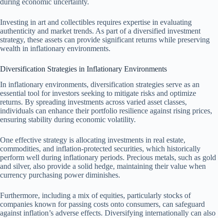
during economic uncertainty.
Investing in art and collectibles requires expertise in evaluating
authenticity and market trends. As part of a diversified investment
strategy, these assets can provide significant returns while preserving
wealth in inflationary environments.
Diversification Strategies in Inflationary Environments
In inflationary environments, diversification strategies serve as an
essential tool for investors seeking to mitigate risks and optimize
returns. By spreading investments across varied asset classes,
individuals can enhance their portfolio resilience against rising prices,
ensuring stability during economic volatility.
One effective strategy is allocating investments in real estate,
commodities, and inflation-protected securities, which historically
perform well during inflationary periods. Precious metals, such as gold
and silver, also provide a solid hedge, maintaining their value when
currency purchasing power diminishes.
Furthermore, including a mix of equities, particularly stocks of
companies known for passing costs onto consumers, can safeguard
against inflation’s adverse effects. Diversifying internationally can also