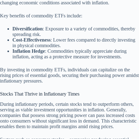
changing economic conditions associated with inflation.
Key benefits of commodity ETFs include:
Diversification
: Exposure to a variety of commodities, thereby
spreading risk.
Cost-Effectiveness
: Lower fees compared to directly investing
in physical commodities.
Inflation Hedge
: Commodities typically appreciate during
inflation, acting as a protective measure for investments.
By investing in commodity ETFs, individuals can capitalize on the
rising prices of essential goods, securing their purchasing power amidst
inflationary pressures.
Stocks That Thrive in Inflationary Times
During inflationary periods, certain stocks tend to outperform others,
serving as viable investment opportunities in inflation. Generally,
companies that possess strong pricing power can pass increased costs
onto consumers without significant loss in demand. This characteristic
enables them to maintain profit margins amid rising prices.