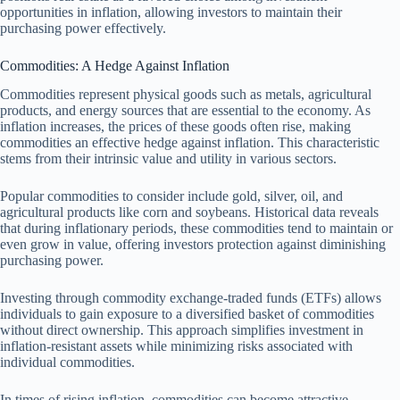
opportunities in inflation, allowing investors to maintain their
purchasing power effectively.
Commodities: A Hedge Against Inflation
Commodities represent physical goods such as metals, agricultural
products, and energy sources that are essential to the economy. As
inflation increases, the prices of these goods often rise, making
commodities an effective hedge against inflation. This characteristic
stems from their intrinsic value and utility in various sectors.
Popular commodities to consider include gold, silver, oil, and
agricultural products like corn and soybeans. Historical data reveals
that during inflationary periods, these commodities tend to maintain or
even grow in value, offering investors protection against diminishing
purchasing power.
Investing through commodity exchange-traded funds (ETFs) allows
individuals to gain exposure to a diversified basket of commodities
without direct ownership. This approach simplifies investment in
inflation-resistant assets while minimizing risks associated with
individual commodities.
In times of rising inflation, commodities can become attractive