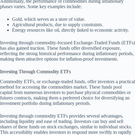
Additionally, the performance of commodities during inflationary
phases varies. Some key examples include:
Gold, which serves as a store of value.
Agricultural products, due to supply constraints.
Energy resources like oil, directly linked to economic activity.
Investing through commodity-focused Exchange-Traded Funds (ETFs)
has also gained traction. These funds offer diversified exposure,
reflecting the strong historical performance during inflationary periods,
making them attractive options for inflation-proof investments.
Investing Through Commodity ETFs
Commodity ETFs, or exchange-traded funds, offer investors a practical
method for accessing the commodities market. These funds pool
capital from numerous investors to purchase physical commodities or
futures contracts, making them a preferred choice for diversifying an
investment portfolio during inflationary periods.
Investing through commodity ETFs provides several advantages,
including liquidity and ease of trading. Investors can buy and sell
shares of these funds on stock exchanges, similar to individual stocks.
This accessibility enables investors to respond more swiftly to rapidly