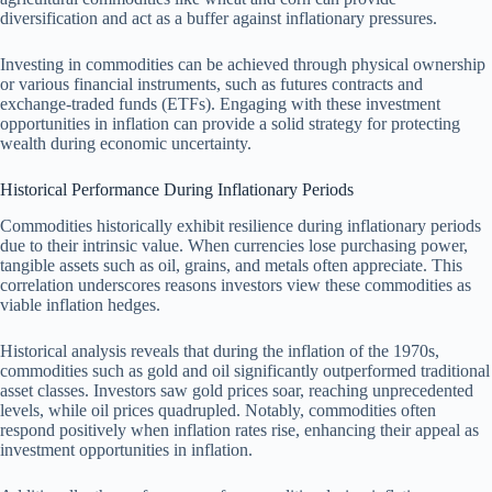
diversification and act as a buffer against inflationary pressures.
Investing in commodities can be achieved through physical ownership
or various financial instruments, such as futures contracts and
exchange-traded funds (ETFs). Engaging with these investment
opportunities in inflation can provide a solid strategy for protecting
wealth during economic uncertainty.
Historical Performance During Inflationary Periods
Commodities historically exhibit resilience during inflationary periods
due to their intrinsic value. When currencies lose purchasing power,
tangible assets such as oil, grains, and metals often appreciate. This
correlation underscores reasons investors view these commodities as
viable inflation hedges.
Historical analysis reveals that during the inflation of the 1970s,
commodities such as gold and oil significantly outperformed traditional
asset classes. Investors saw gold prices soar, reaching unprecedented
levels, while oil prices quadrupled. Notably, commodities often
respond positively when inflation rates rise, enhancing their appeal as
investment opportunities in inflation.