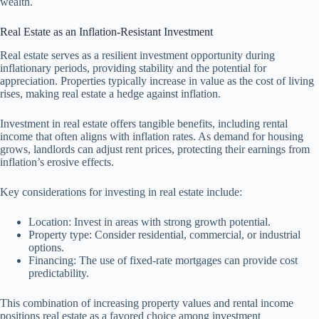
wealth.
Real Estate as an Inflation-Resistant Investment
Real estate serves as a resilient investment opportunity during
inflationary periods, providing stability and the potential for
appreciation. Properties typically increase in value as the cost of living
rises, making real estate a hedge against inflation.
Investment in real estate offers tangible benefits, including rental
income that often aligns with inflation rates. As demand for housing
grows, landlords can adjust rent prices, protecting their earnings from
inflation’s erosive effects.
Key considerations for investing in real estate include:
Location: Invest in areas with strong growth potential.
Property type: Consider residential, commercial, or industrial
options.
Financing: The use of fixed-rate mortgages can provide cost
predictability.
This combination of increasing property values and rental income
positions real estate as a favored choice among investment