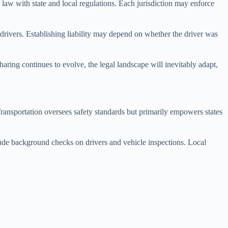
 law with state and local regulations. Each jurisdiction may enforce
ir drivers. Establishing liability may depend on whether the driver was
.
haring continues to evolve, the legal landscape will inevitably adapt,
Transportation oversees safety standards but primarily empowers states
lude background checks on drivers and vehicle inspections. Local