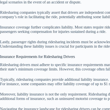
legal scenarios in the event of an accident or dispute.
Ridesharing companies typically assert that drivers are independent contr
company’s role in facilitating the ride, potentially attributing some lia
Insurance coverage further complicates liability. Most states require rid
passengers seeking compensation for injuries sustained during a ride.
Lastly, passenger rights during ridesharing incidents must be acknowled
Understanding these liability issues is crucial for participants in the ri
Insurance Requirements for Ridesharing Drivers
Ridesharing drivers must adhere to specific insurance requirements mand
their state’s minimum coverage limits. However, this coverage often fall
Typically, ridesharing companies provide additional liability insurance. 
For instance, some companies may offer liability coverage of up to $1 
Moreover, liability insurance is not the only requirement. Ridesharing
additional forms of insurance, such as uninsured motorist coverage to p
Navigating the insurance landscape for ridesharing drivers can be compl