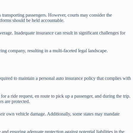
r is transporting passengers. However, courts may consider the
latforms should be held accountable.
overage. Inadequate insurance can result in significant challenges for
ing company, resulting in a multi-faceted legal landscape.
equired to maintain a personal auto insurance policy that complies with
for a ride request, en route to pick up a passenger, and during the trip.
rs are protected.
 their own vehicle damage. Additionally, some states may mandate
nd ensuring adequate protection against potential liabilities in the