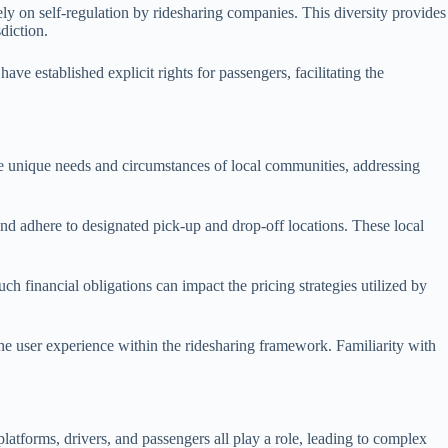
y on self-regulation by ridesharing companies. This diversity provides
diction.
ve established explicit rights for passengers, facilitating the
 the unique needs and circumstances of local communities, addressing
and adhere to designated pick-up and drop-off locations. These local
h financial obligations can impact the pricing strategies utilized by
the user experience within the ridesharing framework. Familiarity with
 platforms, drivers, and passengers all play a role, leading to complex