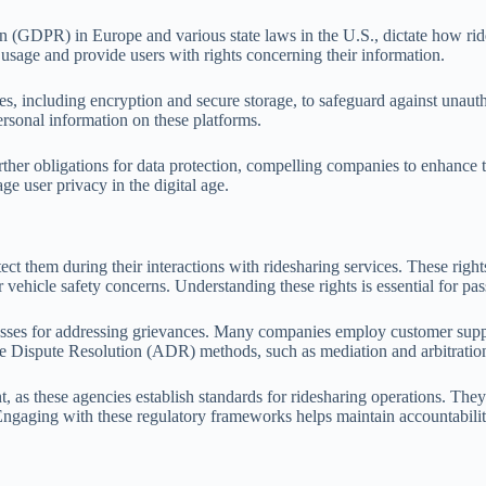
 (GDPR) in Europe and various state laws in the U.S., dictate how ride
usage and provide users with rights concerning their information.
, including encryption and secure storage, to safeguard against unautho
ersonal information on these platforms.
ther obligations for data protection, compelling companies to enhance t
ge user privacy in the digital age.
ect them during their interactions with ridesharing services. These rights
r vehicle safety concerns. Understanding these rights is essential for pa
ses for addressing grievances. Many companies employ customer support
ive Dispute Resolution (ADR) methods, such as mediation and arbitration, 
nt, as these agencies establish standards for ridesharing operations. Th
Engaging with these regulatory frameworks helps maintain accountabilit