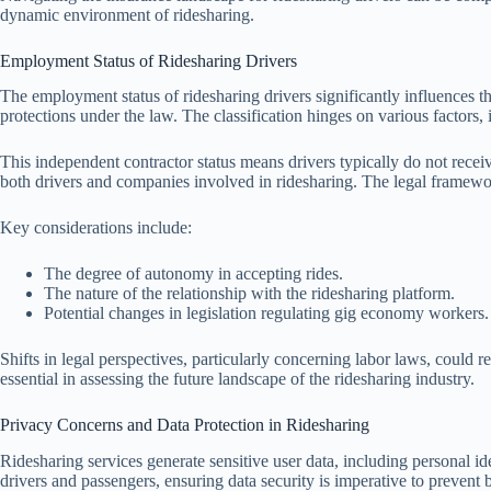
dynamic environment of ridesharing.
Employment Status of Ridesharing Drivers
The employment status of ridesharing drivers significantly influences th
protections under the law. The classification hinges on various factors, 
This independent contractor status means drivers typically do not rece
both drivers and companies involved in ridesharing. The legal framework
Key considerations include:
The degree of autonomy in accepting rides.
The nature of the relationship with the ridesharing platform.
Potential changes in legislation regulating gig economy workers.
Shifts in legal perspectives, particularly concerning labor laws, could 
essential in assessing the future landscape of the ridesharing industry.
Privacy Concerns and Data Protection in Ridesharing
Ridesharing services generate sensitive user data, including personal ide
drivers and passengers, ensuring data security is imperative to prevent b