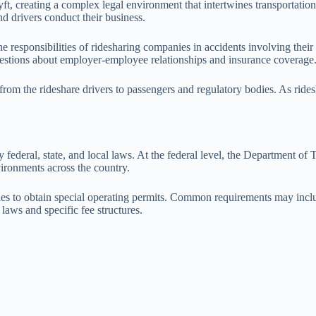
t, creating a complex legal environment that intertwines transportation
d drivers conduct their business.
 the responsibilities of ridesharing companies in accidents involving the
 questions about employer-employee relationships and insurance coverage
 from the rideshare drivers to passengers and regulatory bodies. As rides
ederal, state, and local laws. At the federal level, the Department of 
nvironments across the country.
anies to obtain special operating permits. Common requirements may inc
laws and specific fee structures.