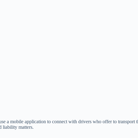
 use a mobile application to connect with drivers who offer to transport t
liability matters.