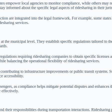
tes empower local agencies to monitor compliance, while others may rel
ay informed about the specific legal aspects of ridesharing in their juris
ction are integrated into the legal framework. For example, some states ha
desharing services.
g at the municipal level. They establish specific regulations tailored to
ards.
egulations requiring ridesharing companies to obtain specific licenses 
le balancing the operational flexibility of ridesharing services.
ntributing to infrastructure improvements or public transit systems. Suc
e accessibility.
ssengers, as compliance helps mitigate potential disputes and enhances 
 effectively.
and their responsibilities during transportation interactions. Ridesharing