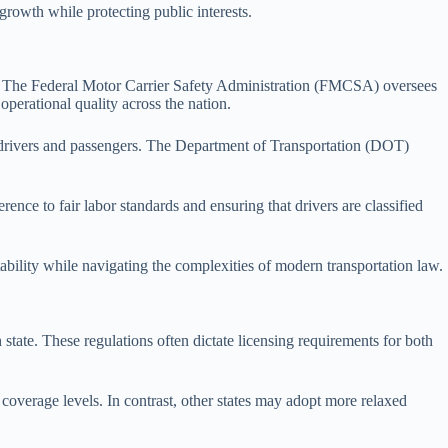
 growth while protecting public interests.
licy. The Federal Motor Carrier Safety Administration (FMCSA) oversees
 operational quality across the nation.
 drivers and passengers. The Department of Transportation (DOT)
nce to fair labor standards and ensuring that drivers are classified
ability while navigating the complexities of modern transportation law.
 state. These regulations often dictate licensing requirements for both
coverage levels. In contrast, other states may adopt more relaxed