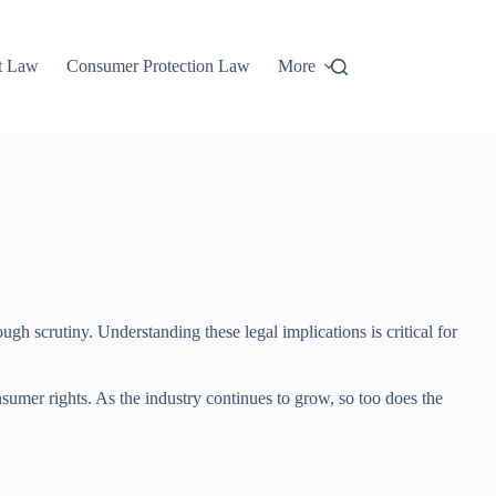
t Law
Consumer Protection Law
More
gh scrutiny. Understanding these legal implications is critical for
nsumer rights. As the industry continues to grow, so too does the