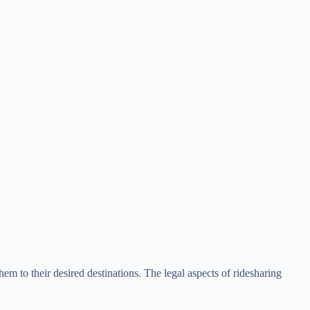
hem to their desired destinations. The legal aspects of ridesharing