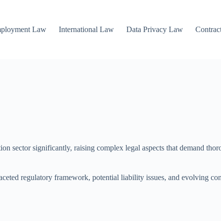
mployment Law
International Law
Data Privacy Law
Contrac
n sector significantly, raising complex legal aspects that demand thorou
aceted regulatory framework, potential liability issues, and evolving co