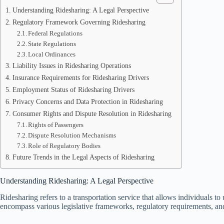
Understanding Ridesharing: A Legal Perspective
Regulatory Framework Governing Ridesharing
Federal Regulations
State Regulations
Local Ordinances
Liability Issues in Ridesharing Operations
Insurance Requirements for Ridesharing Drivers
Employment Status of Ridesharing Drivers
Privacy Concerns and Data Protection in Ridesharing
Consumer Rights and Dispute Resolution in Ridesharing
Rights of Passengers
Dispute Resolution Mechanisms
Role of Regulatory Bodies
Future Trends in the Legal Aspects of Ridesharing
Understanding Ridesharing: A Legal Perspective
Ridesharing refers to a transportation service that allows individuals to
encompass various legislative frameworks, regulatory requirements, and 