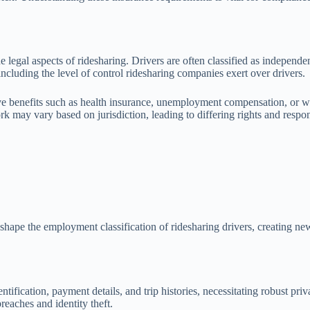
e legal aspects of ridesharing. Drivers are often classified as independe
including the level of control ridesharing companies exert over drivers.
ive benefits such as health insurance, unemployment compensation, or wo
 may vary based on jurisdiction, leading to differing rights and respons
reshape the employment classification of ridesharing drivers, creating n
ntification, payment details, and trip histories, necessitating robust pr
reaches and identity theft.