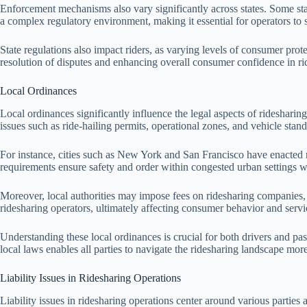
Enforcement mechanisms also vary significantly across states. Some sta
a complex regulatory environment, making it essential for operators to st
State regulations also impact riders, as varying levels of consumer prote
resolution of disputes and enhancing overall consumer confidence in ri
Local Ordinances
Local ordinances significantly influence the legal aspects of ridesharin
issues such as ride-hailing permits, operational zones, and vehicle stand
For instance, cities such as New York and San Francisco have enacted r
requirements ensure safety and order within congested urban settings whi
Moreover, local authorities may impose fees on ridesharing companies, co
ridesharing operators, ultimately affecting consumer behavior and servic
Understanding these local ordinances is crucial for both drivers and pa
local laws enables all parties to navigate the ridesharing landscape more
Liability Issues in Ridesharing Operations
Liability issues in ridesharing operations center around various parties 