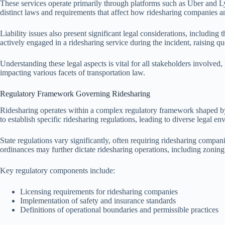
These services operate primarily through platforms such as Uber and Lyf
distinct laws and requirements that affect how ridesharing companies an
Liability issues also present significant legal considerations, including
actively engaged in a ridesharing service during the incident, raising
Understanding these legal aspects is vital for all stakeholders involved,
impacting various facets of transportation law.
Regulatory Framework Governing Ridesharing
Ridesharing operates within a complex regulatory framework shaped by f
to establish specific ridesharing regulations, leading to diverse legal e
State regulations vary significantly, often requiring ridesharing comp
ordinances may further dictate ridesharing operations, including zoning 
Key regulatory components include:
Licensing requirements for ridesharing companies
Implementation of safety and insurance standards
Definitions of operational boundaries and permissible practices