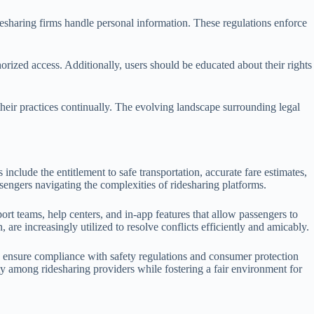
sharing firms handle personal information. These regulations enforce
rized access. Additionally, users should be educated about their rights
heir practices continually. The evolving landscape surrounding legal
 include the entitlement to safe transportation, accurate fare estimates,
ssengers navigating the complexities of ridesharing platforms.
 teams, help centers, and in-app features that allow passengers to
are increasingly utilized to resolve conflicts efficiently and amicably.
ey ensure compliance with safety regulations and consumer protection
y among ridesharing providers while fostering a fair environment for