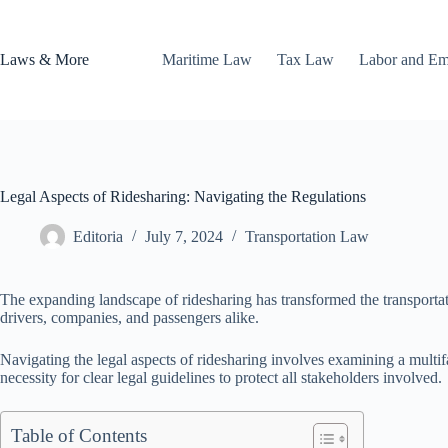
Skip
to
content
Laws & More
Maritime Law
Tax Law
Labor and E
Legal Aspects of Ridesharing: Navigating the Regulations
Editoria
July 7, 2024
Transportation Law
The expanding landscape of ridesharing has transformed the transportatio
drivers, companies, and passengers alike.
Navigating the legal aspects of ridesharing involves examining a multif
necessity for clear legal guidelines to protect all stakeholders involved.
Table of Contents