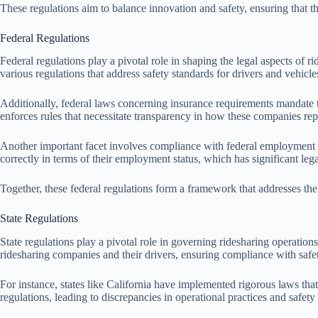
These regulations aim to balance innovation and safety, ensuring that th
Federal Regulations
Federal regulations play a pivotal role in shaping the legal aspects of
various regulations that address safety standards for drivers and vehicle
Additionally, federal laws concerning insurance requirements mandate 
enforces rules that necessitate transparency in how these companies rep
Another important facet involves compliance with federal employment regu
correctly in terms of their employment status, which has significant lega
Together, these federal regulations form a framework that addresses the
State Regulations
State regulations play a pivotal role in governing ridesharing operations
ridesharing companies and their drivers, ensuring compliance with safe
For instance, states like California have implemented rigorous laws tha
regulations, leading to discrepancies in operational practices and safe