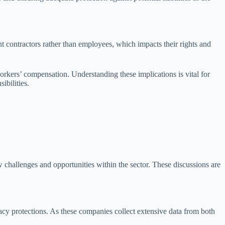
nt contractors rather than employees, which impacts their rights and
rkers’ compensation. Understanding these implications is vital for
ibilities.
ew challenges and opportunities within the sector. These discussions are
ivacy protections. As these companies collect extensive data from both