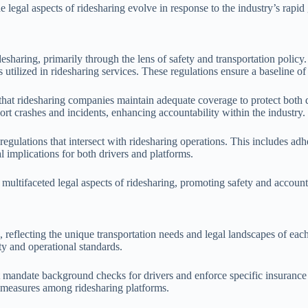
e legal aspects of ridesharing evolve in response to the industry’s rapid
 ridesharing, primarily through the lens of safety and transportation po
s utilized in ridesharing services. These regulations ensure a baseline of
that ridesharing companies maintain adequate coverage to protect both
ort crashes and incidents, enhancing accountability within the industry.
lations that intersect with ridesharing operations. This includes adhere
l implications for both drivers and platforms.
 multifaceted legal aspects of ridesharing, promoting safety and account
, reflecting the unique transportation needs and legal landscapes of each
ty and operational standards.
t mandate background checks for drivers and enforce specific insurance 
ty measures among ridesharing platforms.