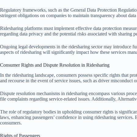
Regulatory frameworks, such as the General Data Protection Regulation
stringent obligations on companies to maintain transparency about data 
Ridesharing platforms must implement effective data protection measures
regarding data privacy and the potential risks associated with sharing p
Ongoing legal developments in the ridesharing sector may introduce fur
aspects of ridesharing will significantly impact how these services mana
Consumer Rights and Dispute Resolution in Ridesharing
In the ridesharing landscape, consumers possess specific rights that prot
and recourse in the event of service issues, such as driver misconduct o
Dispute resolution mechanisms in ridesharing encompass various proces
file complaints regarding service-related issues. Additionally, Alternat
The role of regulatory bodies in upholding consumer rights is significa
laws, enhancing passengers’ confidence in using ridesharing services. 
consumers.
Rights of Passengers