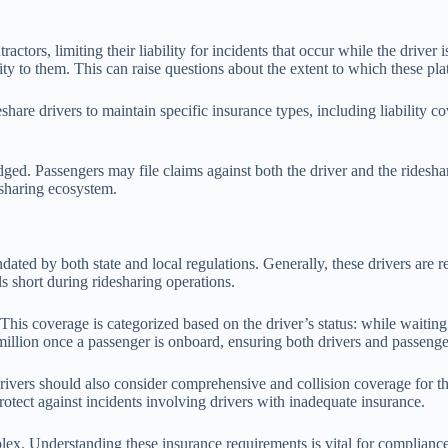
actors, limiting their liability for incidents that occur while the drive
bility to them. This can raise questions about the extent to which these p
eshare drivers to maintain specific insurance types, including liability c
ged. Passengers may file claims against both the driver and the rideshar
desharing ecosystem.
ated by both state and local regulations. Generally, these drivers are r
s short during ridesharing operations.
This coverage is categorized based on the driver’s status: while waiting 
million once a passenger is onboard, ensuring both drivers and passenge
 drivers should also consider comprehensive and collision coverage for
rotect against incidents involving drivers with inadequate insurance.
ex. Understanding these insurance requirements is vital for compliance a