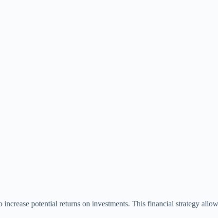
 increase potential returns on investments. This financial strategy allow