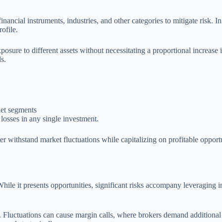
inancial instruments, industries, and other categories to mitigate risk. I
rofile.
sure to different assets without necessitating a proportional increase i
s.
ket segments
losses in any single investment.
tter withstand market fluctuations while capitalizing on profitable oppor
hile it presents opportunities, significant risks accompany leveraging 
. Fluctuations can cause margin calls, where brokers demand additional f