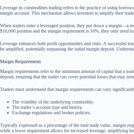
Leverage in commodities trading refers to the practice of using borrowed
margin account. This mechanism allows investors to amplify their trade 
When traders enter a leveraged position, they put down a margin—a req
$10,000 position and the margin requirement is 10%, they only need to d
Leverage enhances both profit opportunities and risks. A successful trad
be amplified, potentially surpassing the initial margin deposit. Underst
Margin Requirements
Margin requirements refer to the minimum amount of capital that a trade
deposit, ensuring that the trader can cover potential losses that may ari
Traders must understand that margin requirements can vary significant
The volatility of the underlying commodity.
The trader’s account type and history.
Exchange regulations and broker policies.
Typically expressed as a percentage of the total trade value, margin req
while a lower requirement allows for increased leverage, amplifying bot