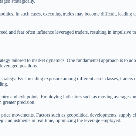
aged strategically.
mmodities. In such cases, executing trades may become difficult, leading
eed and fear often influence leveraged traders, resulting in impulsive t
strategy tailored to market dynamics. One fundamental approach is to ad
 leveraged positions.
trategy. By spreading exposure among different asset classes, traders can
ding.
y entry and exit points. Employing indicators such as moving averages an
 greater precision.
ing price movements. Factors such as geopolitical developments, supply
egic adjustments in real-time, optimizing the leverage employed.