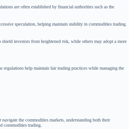
tions are often established by financial authorities such as the
xcessive speculation, helping maintain stability in commodities trading.
 to shield investors from heightened risk, while others may adopt a more
ese regulations help maintain fair trading practices while managing the
er navigate the commodities markets, understanding both their
ged commodities trading.