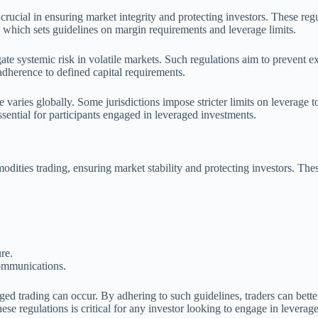
cial in ensuring market integrity and protecting investors. These regula
hich sets guidelines on margin requirements and leverage limits.
gate systemic risk in volatile markets. Such regulations aim to prevent e
 adherence to defined capital requirements.
ge varies globally. Some jurisdictions impose stricter limits on leverage
ssential for participants engaged in leveraged investments.
mmodities trading, ensuring market stability and protecting investors. Th
re.
communications.
ged trading can occur. By adhering to such guidelines, traders can bett
se regulations is critical for any investor looking to engage in levera