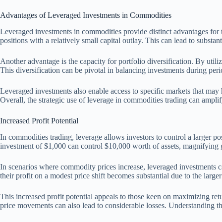
Advantages of Leveraged Investments in Commodities
Leveraged investments in commodities provide distinct advantages for tra
positions with a relatively small capital outlay. This can lead to substan
Another advantage is the capacity for portfolio diversification. By util
This diversification can be pivotal in balancing investments during perio
Leveraged investments also enable access to specific markets that may 
Overall, the strategic use of leverage in commodities trading can amplif
Increased Profit Potential
In commodities trading, leverage allows investors to control a larger pos
investment of $1,000 can control $10,000 worth of assets, magnifying 
In scenarios where commodity prices increase, leveraged investments can y
their profit on a modest price shift becomes substantial due to the larger
This increased profit potential appeals to those keen on maximizing retu
price movements can also lead to considerable losses. Understanding th