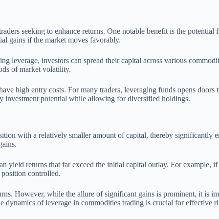
ders seeking to enhance returns. One notable benefit is the potential fo
tial gains if the market moves favorably.
izing leverage, investors can spread their capital across various commodi
ds of market volatility.
have high entry costs. For many traders, leveraging funds opens doors t
y investment potential while allowing for diversified holdings.
ition with a relatively smaller amount of capital, thereby significantly 
gains.
ield returns that far exceed the initial capital outlay. For example, if a
 position controlled.
rns. However, while the allure of significant gains is prominent, it is i
e dynamics of leverage in commodities trading is crucial for effective 