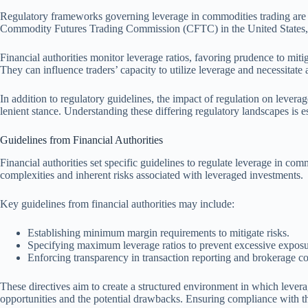
Regulatory frameworks governing leverage in commodities trading are cru
Commodity Futures Trading Commission (CFTC) in the United States, w
Financial authorities monitor leverage ratios, favoring prudence to miti
They can influence traders’ capacity to utilize leverage and necessitate
In addition to regulatory guidelines, the impact of regulation on levera
lenient stance. Understanding these differing regulatory landscapes is e
Guidelines from Financial Authorities
Financial authorities set specific guidelines to regulate leverage in co
complexities and inherent risks associated with leveraged investments.
Key guidelines from financial authorities may include:
Establishing minimum margin requirements to mitigate risks.
Specifying maximum leverage ratios to prevent excessive exposu
Enforcing transparency in transaction reporting and brokerage 
These directives aim to create a structured environment in which levera
opportunities and the potential drawbacks. Ensuring compliance with the