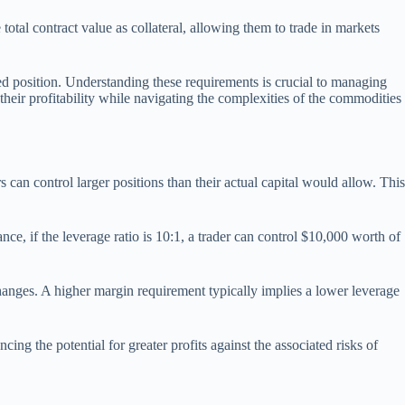
total contract value as collateral, allowing them to trade in markets
ed position. Understanding these requirements is crucial to managing
heir profitability while navigating the complexities of the commodities
can control larger positions than their actual capital would allow. This
nce, if the leverage ratio is 10:1, a trader can control $10,000 worth of
anges. A higher margin requirement typically implies a lower leverage
ing the potential for greater profits against the associated risks of