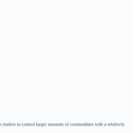
s traders to control larger amounts of commodities with a relatively