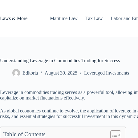
Skip
to
content
Laws & More
Maritime Law
Tax Law
Labor and E
Understanding Leverage in Commodities Trading for Success
Editoria
August 30, 2025
Leveraged Investments
Leverage in commodities trading serves as a powerful tool, allowing inv
capitalize on market fluctuations effectively.
As global economies continue to evolve, the application of leverage in c
risks, and essential strategies for successful investment in this dynamic 
Table of Contents