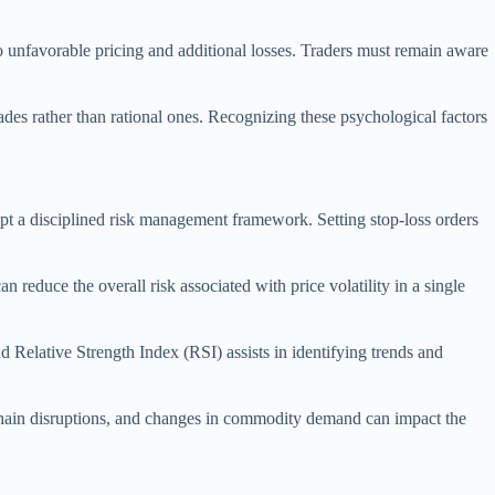
 to unfavorable pricing and additional losses. Traders must remain aware
rades rather than rational ones. Recognizing these psychological factors
opt a disciplined risk management framework. Setting stop-loss orders
 reduce the overall risk associated with price volatility in a single
d Relative Strength Index (RSI) assists in identifying trends and
 chain disruptions, and changes in commodity demand can impact the