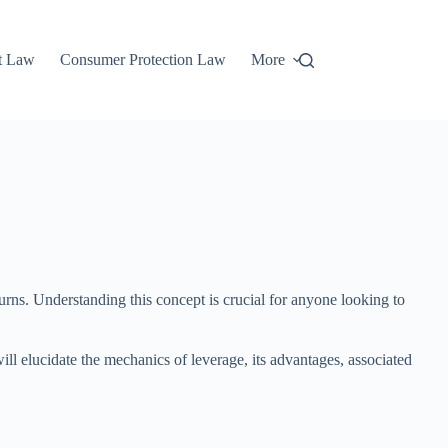
t Law
Consumer Protection Law
More
urns. Understanding this concept is crucial for anyone looking to
ill elucidate the mechanics of leverage, its advantages, associated