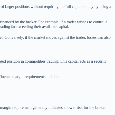
l larger positions without requiring the full capital outlay by using a
anced by the broker. For example, if a trader wishes to control a
ding far exceeding their available capital.
t. Conversely, if the market moves against the trader, losses can also
ed position in commodities trading. This capital acts as a security
nfluence margin requirements include:
margin requirement generally indicates a lower risk for the broker,