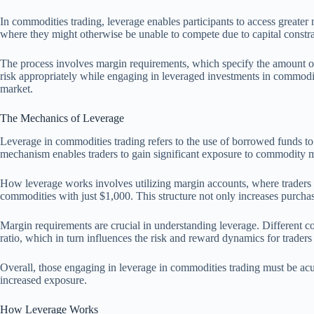
In commodities trading, leverage enables participants to access greater m
where they might otherwise be unable to compete due to capital constra
The process involves margin requirements, which specify the amount of c
risk appropriately while engaging in leveraged investments in commoditi
market.
The Mechanics of Leverage
Leverage in commodities trading refers to the use of borrowed funds to a
mechanism enables traders to gain significant exposure to commodity ma
How leverage works involves utilizing margin accounts, where traders are 
commodities with just $1,000. This structure not only increases purchasi
Margin requirements are crucial in understanding leverage. Different 
ratio, which in turn influences the risk and reward dynamics for trader
Overall, those engaging in leverage in commodities trading must be acutel
increased exposure.
How Leverage Works