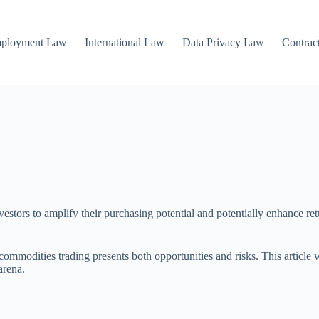
mployment Law
International Law
Data Privacy Law
Contrac
estors to amplify their purchasing potential and potentially enhance ret
ommodities trading presents both opportunities and risks. This article w
arena.