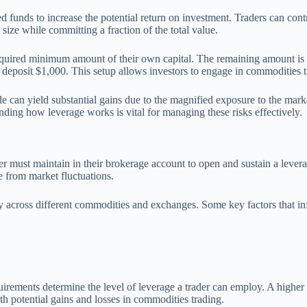
 funds to increase the potential return on investment. Traders can contro
size while committing a fraction of the total value.
uired minimum amount of their own capital. The remaining amount is fin
eposit $1,000. This setup allows investors to engage in commodities tra
e can yield substantial gains due to the magnified exposure to the marke
anding how leverage works is vital for managing these risks effectively.
r must maintain in their brokerage account to open and sustain a leverag
se from market fluctuations.
ly across different commodities and exchanges. Some key factors that i
uirements determine the level of leverage a trader can employ. A higher 
h potential gains and losses in commodities trading.