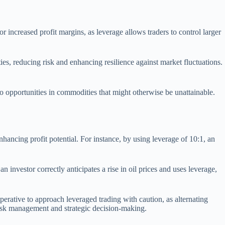
r increased profit margins, as leverage allows traders to control larger
ties, reducing risk and enhancing resilience against market fluctuations.
o opportunities in commodities that might otherwise be unattainable.
enhancing profit potential. For instance, by using leverage of 10:1, an
n investor correctly anticipates a rise in oil prices and uses leverage,
mperative to approach leveraged trading with caution, as alternating
risk management and strategic decision-making.