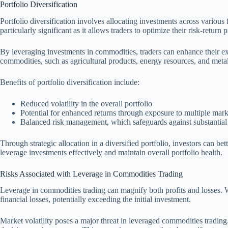
Portfolio Diversification
Portfolio diversification involves allocating investments across various f
particularly significant as it allows traders to optimize their risk-return p
By leveraging investments in commodities, traders can enhance their expo
commodities, such as agricultural products, energy resources, and metal
Benefits of portfolio diversification include:
Reduced volatility in the overall portfolio
Potential for enhanced returns through exposure to multiple mar
Balanced risk management, which safeguards against substantial 
Through strategic allocation in a diversified portfolio, investors can be
leverage investments effectively and maintain overall portfolio health.
Risks Associated with Leverage in Commodities Trading
Leverage in commodities trading can magnify both profits and losses. W
financial losses, potentially exceeding the initial investment.
Market volatility poses a major threat in leveraged commodities trading