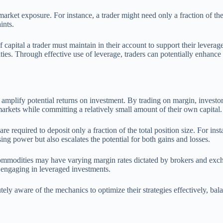
arket exposure. For instance, a trader might need only a fraction of the 
ints.
apital a trader must maintain in their account to support their leverag
es. Through effective use of leverage, traders can potentially enhance t
mplify potential returns on investment. By trading on margin, investors 
rkets while committing a relatively small amount of their own capital.
required to deposit only a fraction of the total position size. For insta
ng power but also escalates the potential for both gains and losses.
commodities may have varying margin rates dictated by brokers and exch
s engaging in leveraged investments.
y aware of the mechanics to optimize their strategies effectively, balanc