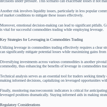
decisions under pressure. This scenario can exacerbate losses if not man
Another risk involves liquidity issues, particularly in less popular co
of market conditions to mitigate these issues effectively.
Moreover, emotional decision-making can lead to significant pitfalls. Gr
is vital for successful commodities trading while employing leverage.
Key Strategies for Leveraging in Commodities Trading
Utilizing leverage in commodities trading effectively requires a clear 
can significantly mitigate potential losses while maximizing gains from
Diversifying investments across various commodities is another pivotal s
commodity, thus enhancing the benefits of leverage in commodities tra
Technical analysis serves as an essential tool for traders seeking timel
making informed decisions, capitalizing on leveraged opportunities with
Finally, monitoring macroeconomic indicators is critical for anticipat
leveraged positions dramatically. Staying informed aids in making strat
Regulatory Considerations