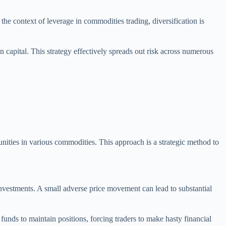
n the context of leverage in commodities trading, diversification is
n capital. This strategy effectively spreads out risk across numerous
tunities in various commodities. This approach is a strategic method to
investments. A small adverse price movement can lead to substantial
unds to maintain positions, forcing traders to make hasty financial