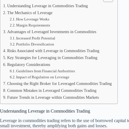
Understanding Leverage in Commodities Trading
The Mechanics of Leverage
How Leverage Works
Margin Requirements
Advantages of Leveraged Investments in Commodities
Increased Profit Potential
Portfolio Diversification
Risks Associated with Leverage in Commodities Trading
Key Strategies for Leveraging in Commodities Trading
Regulatory Considerations
Guidelines from Financial Authorities
Impact of Regulation on Leverage
Choosing the Right Broker for Leveraged Commodities Trading
Common Mistakes in Leveraged Commodities Trading
Future Trends in Leverage within Commodities Markets
Understanding Leverage in Commodities Trading
Leverage in commodities trading refers to the use of borrowed capital to
small investment, thereby amplifying both gains and losses.