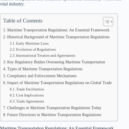
vital industry.
Table of Contents
Maritime Transportation Regulations: An Essential Framework
Historical Background of Maritime Transportation Regulations
Early Maritime Laws
Evolution of Regulations
International Treaties and Agreements
Key Regulatory Bodies Overseeing Maritime Transportation
Types of Maritime Transportation Regulations
Compliance and Enforcement Mechanisms
Impact of Maritime Transportation Regulations on Global Trade
Trade Facilitation
Cost Implications
Trade Agreements
Challenges in Maritime Transportation Regulations Today
Future Directions in Maritime Transportation Regulations
Maritime Transportation Regulations: An Essential Framework