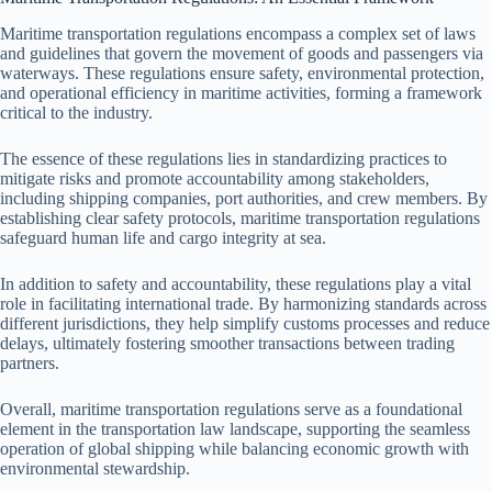
Maritime transportation regulations encompass a complex set of laws
and guidelines that govern the movement of goods and passengers via
waterways. These regulations ensure safety, environmental protection,
and operational efficiency in maritime activities, forming a framework
critical to the industry.
The essence of these regulations lies in standardizing practices to
mitigate risks and promote accountability among stakeholders,
including shipping companies, port authorities, and crew members. By
establishing clear safety protocols, maritime transportation regulations
safeguard human life and cargo integrity at sea.
In addition to safety and accountability, these regulations play a vital
role in facilitating international trade. By harmonizing standards across
different jurisdictions, they help simplify customs processes and reduce
delays, ultimately fostering smoother transactions between trading
partners.
Overall, maritime transportation regulations serve as a foundational
element in the transportation law landscape, supporting the seamless
operation of global shipping while balancing economic growth with
environmental stewardship.