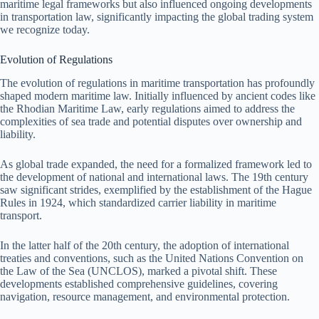
maritime legal frameworks but also influenced ongoing developments
in transportation law, significantly impacting the global trading system
we recognize today.
Evolution of Regulations
The evolution of regulations in maritime transportation has profoundly
shaped modern maritime law. Initially influenced by ancient codes like
the Rhodian Maritime Law, early regulations aimed to address the
complexities of sea trade and potential disputes over ownership and
liability.
As global trade expanded, the need for a formalized framework led to
the development of national and international laws. The 19th century
saw significant strides, exemplified by the establishment of the Hague
Rules in 1924, which standardized carrier liability in maritime
transport.
In the latter half of the 20th century, the adoption of international
treaties and conventions, such as the United Nations Convention on
the Law of the Sea (UNCLOS), marked a pivotal shift. These
developments established comprehensive guidelines, covering
navigation, resource management, and environmental protection.