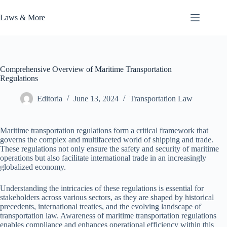
Skip
to
Laws & More
content
Comprehensive Overview of Maritime Transportation
Regulations
Editoria
June 13, 2024
Transportation Law
Maritime transportation regulations form a critical framework that
governs the complex and multifaceted world of shipping and trade.
These regulations not only ensure the safety and security of maritime
operations but also facilitate international trade in an increasingly
globalized economy.
Understanding the intricacies of these regulations is essential for
stakeholders across various sectors, as they are shaped by historical
precedents, international treaties, and the evolving landscape of
transportation law. Awareness of maritime transportation regulations
enables compliance and enhances operational efficiency within this