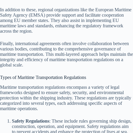
In addition to these, regional organizations like the European Maritime
Safety Agency (EMSA) provide support and facilitate cooperation
among EU member states. They also assist in implementing EU
maritime laws and standards, enhancing the regulatory framework
across the region.
Finally, international agreements often involve collaboration between
various bodies, contributing to the comprehensive governance of
maritime transportation. This multi-layered approach helps maintain the
integrity and efficiency of maritime transportation regulations on a
global scale.
Types of Maritime Transportation Regulations
Maritime transportation regulations encompass a variety of legal
frameworks designed to ensure safety, security, and environmental
protection within the shipping industry. These regulations are typically
categorized into several types, each addressing specific aspects of
maritime operations.
Safety Regulations
: These include rules governing ship design,
construction, operation, and equipment. Safety regulations aim
to prevent accidents and enhance the protection of lives at sea.