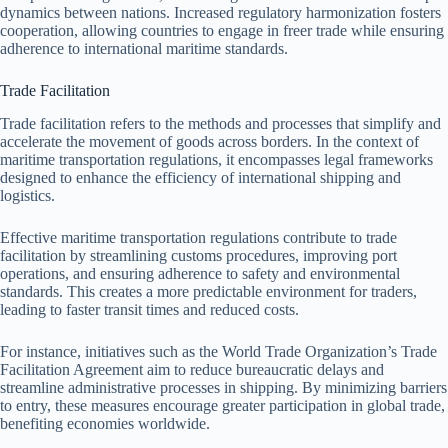
dynamics between nations. Increased regulatory harmonization fosters
cooperation, allowing countries to engage in freer trade while ensuring
adherence to international maritime standards.
Trade Facilitation
Trade facilitation refers to the methods and processes that simplify and
accelerate the movement of goods across borders. In the context of
maritime transportation regulations, it encompasses legal frameworks
designed to enhance the efficiency of international shipping and
logistics.
Effective maritime transportation regulations contribute to trade
facilitation by streamlining customs procedures, improving port
operations, and ensuring adherence to safety and environmental
standards. This creates a more predictable environment for traders,
leading to faster transit times and reduced costs.
For instance, initiatives such as the World Trade Organization’s Trade
Facilitation Agreement aim to reduce bureaucratic delays and
streamline administrative processes in shipping. By minimizing barriers
to entry, these measures encourage greater participation in global trade,
benefiting economies worldwide.