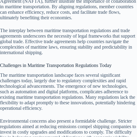
Agreement (NAFTA), further illustrate the importance of collaboration
in maritime transportation. By aligning regulations, member countries
can enhance efficiency, reduce costs, and facilitate trade flows,
ultimately benefiting their economies.
The interplay between maritime transportation regulations and trade
agreements underscores the necessity of legal frameworks that support
global trade. Effective trade agreements help countries navigate the
complexities of maritime laws, ensuring stability and predictability in
international shipping.
Challenges in Maritime Transportation Regulations Today
The maritime transportation landscape faces several significant
challenges today, largely due to regulatory complexities and rapid
technological advancements. The emergence of new technologies,
such as automation and digital platforms, complicates adherence to
existing maritime transportation regulations. Many regulations lack the
flexibility to adapt promptly to these innovations, potentially hindering
operational efficiency.
Environmental concerns also present a formidable challenge. Stricter
regulations aimed at reducing emissions compel shipping companies to
invest in costly upgrades and modifications to comply. The difficulty