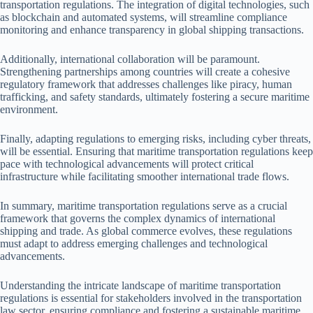
transportation regulations. The integration of digital technologies, such
as blockchain and automated systems, will streamline compliance
monitoring and enhance transparency in global shipping transactions.
Additionally, international collaboration will be paramount.
Strengthening partnerships among countries will create a cohesive
regulatory framework that addresses challenges like piracy, human
trafficking, and safety standards, ultimately fostering a secure maritime
environment.
Finally, adapting regulations to emerging risks, including cyber threats,
will be essential. Ensuring that maritime transportation regulations keep
pace with technological advancements will protect critical
infrastructure while facilitating smoother international trade flows.
In summary, maritime transportation regulations serve as a crucial
framework that governs the complex dynamics of international
shipping and trade. As global commerce evolves, these regulations
must adapt to address emerging challenges and technological
advancements.
Understanding the intricate landscape of maritime transportation
regulations is essential for stakeholders involved in the transportation
law sector, ensuring compliance and fostering a sustainable maritime