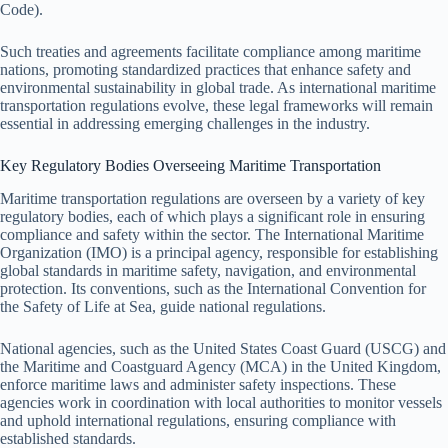
Code).
Such treaties and agreements facilitate compliance among maritime
nations, promoting standardized practices that enhance safety and
environmental sustainability in global trade. As international maritime
transportation regulations evolve, these legal frameworks will remain
essential in addressing emerging challenges in the industry.
Key Regulatory Bodies Overseeing Maritime Transportation
Maritime transportation regulations are overseen by a variety of key
regulatory bodies, each of which plays a significant role in ensuring
compliance and safety within the sector. The International Maritime
Organization (IMO) is a principal agency, responsible for establishing
global standards in maritime safety, navigation, and environmental
protection. Its conventions, such as the International Convention for
the Safety of Life at Sea, guide national regulations.
National agencies, such as the United States Coast Guard (USCG) and
the Maritime and Coastguard Agency (MCA) in the United Kingdom,
enforce maritime laws and administer safety inspections. These
agencies work in coordination with local authorities to monitor vessels
and uphold international regulations, ensuring compliance with
established standards.