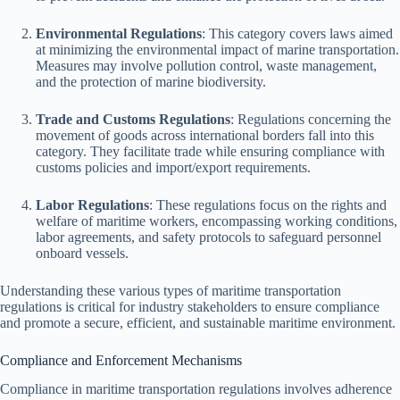
Environmental Regulations
: This category covers laws aimed
at minimizing the environmental impact of marine transportation.
Measures may involve pollution control, waste management,
and the protection of marine biodiversity.
Trade and Customs Regulations
: Regulations concerning the
movement of goods across international borders fall into this
category. They facilitate trade while ensuring compliance with
customs policies and import/export requirements.
Labor Regulations
: These regulations focus on the rights and
welfare of maritime workers, encompassing working conditions,
labor agreements, and safety protocols to safeguard personnel
onboard vessels.
Understanding these various types of maritime transportation
regulations is critical for industry stakeholders to ensure compliance
and promote a secure, efficient, and sustainable maritime environment.
Compliance and Enforcement Mechanisms
Compliance in maritime transportation regulations involves adherence