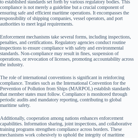
to established standards set forth by various regulatory bodies. This
compliance is not merely a guideline but a crucial component of
ensuring safe and efficient maritime operations. It encompasses the
responsibility of shipping companies, vessel operators, and port
authorities to meet legal requirements.
Enforcement mechanisms take several forms, including inspections,
penalties, and certifications. Regulatory agencies conduct routine
inspections to ensure compliance with safety and environmental
standards. Non-compliance may result in fines, suspension of
operations, or revocation of licenses, promoting accountability across
the industry.
The role of international conventions is significant in reinforcing
compliance. Treaties such as the International Convention for the
Prevention of Pollution from Ships (MARPOL) establish standards
that member states must follow. Compliance is monitored through
periodic audits and mandatory reporting, contributing to global
maritime safety.
Additionally, cooperation among nations enhances enforcement
capabilities. Information sharing, joint inspections, and collaborative
training programs strengthen compliance across borders. These
mechanisms work cohesively to uphold the integrity of maritime