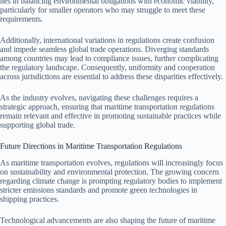
lies in balancing environmental obligations with economic viability,
particularly for smaller operators who may struggle to meet these
requirements.
Additionally, international variations in regulations create confusion
and impede seamless global trade operations. Diverging standards
among countries may lead to compliance issues, further complicating
the regulatory landscape. Consequently, uniformity and cooperation
across jurisdictions are essential to address these disparities effectively.
As the industry evolves, navigating these challenges requires a
strategic approach, ensuring that maritime transportation regulations
remain relevant and effective in promoting sustainable practices while
supporting global trade.
Future Directions in Maritime Transportation Regulations
As maritime transportation evolves, regulations will increasingly focus
on sustainability and environmental protection. The growing concern
regarding climate change is prompting regulatory bodies to implement
stricter emissions standards and promote green technologies in
shipping practices.
Technological advancements are also shaping the future of maritime