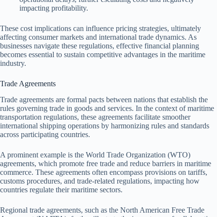
impacting profitability.
These cost implications can influence pricing strategies, ultimately
affecting consumer markets and international trade dynamics. As
businesses navigate these regulations, effective financial planning
becomes essential to sustain competitive advantages in the maritime
industry.
Trade Agreements
Trade agreements are formal pacts between nations that establish the
rules governing trade in goods and services. In the context of maritime
transportation regulations, these agreements facilitate smoother
international shipping operations by harmonizing rules and standards
across participating countries.
A prominent example is the World Trade Organization (WTO)
agreements, which promote free trade and reduce barriers in maritime
commerce. These agreements often encompass provisions on tariffs,
customs procedures, and trade-related regulations, impacting how
countries regulate their maritime sectors.
Regional trade agreements, such as the North American Free Trade