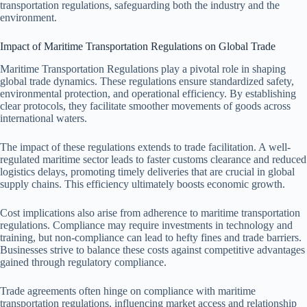
transportation regulations, safeguarding both the industry and the
environment.
Impact of Maritime Transportation Regulations on Global Trade
Maritime Transportation Regulations play a pivotal role in shaping
global trade dynamics. These regulations ensure standardized safety,
environmental protection, and operational efficiency. By establishing
clear protocols, they facilitate smoother movements of goods across
international waters.
The impact of these regulations extends to trade facilitation. A well-
regulated maritime sector leads to faster customs clearance and reduced
logistics delays, promoting timely deliveries that are crucial in global
supply chains. This efficiency ultimately boosts economic growth.
Cost implications also arise from adherence to maritime transportation
regulations. Compliance may require investments in technology and
training, but non-compliance can lead to hefty fines and trade barriers.
Businesses strive to balance these costs against competitive advantages
gained through regulatory compliance.
Trade agreements often hinge on compliance with maritime
transportation regulations, influencing market access and relationship