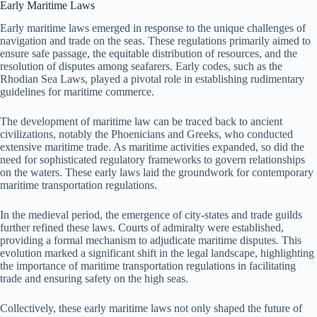
Early Maritime Laws
Early maritime laws emerged in response to the unique challenges of
navigation and trade on the seas. These regulations primarily aimed to
ensure safe passage, the equitable distribution of resources, and the
resolution of disputes among seafarers. Early codes, such as the
Rhodian Sea Laws, played a pivotal role in establishing rudimentary
guidelines for maritime commerce.
The development of maritime law can be traced back to ancient
civilizations, notably the Phoenicians and Greeks, who conducted
extensive maritime trade. As maritime activities expanded, so did the
need for sophisticated regulatory frameworks to govern relationships
on the waters. These early laws laid the groundwork for contemporary
maritime transportation regulations.
In the medieval period, the emergence of city-states and trade guilds
further refined these laws. Courts of admiralty were established,
providing a formal mechanism to adjudicate maritime disputes. This
evolution marked a significant shift in the legal landscape, highlighting
the importance of maritime transportation regulations in facilitating
trade and ensuring safety on the high seas.
Collectively, these early maritime laws not only shaped the future of