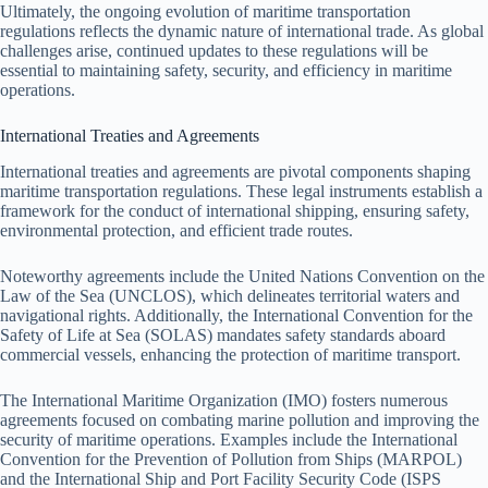
Ultimately, the ongoing evolution of maritime transportation
regulations reflects the dynamic nature of international trade. As global
challenges arise, continued updates to these regulations will be
essential to maintaining safety, security, and efficiency in maritime
operations.
International Treaties and Agreements
International treaties and agreements are pivotal components shaping
maritime transportation regulations. These legal instruments establish a
framework for the conduct of international shipping, ensuring safety,
environmental protection, and efficient trade routes.
Noteworthy agreements include the United Nations Convention on the
Law of the Sea (UNCLOS), which delineates territorial waters and
navigational rights. Additionally, the International Convention for the
Safety of Life at Sea (SOLAS) mandates safety standards aboard
commercial vessels, enhancing the protection of maritime transport.
The International Maritime Organization (IMO) fosters numerous
agreements focused on combating marine pollution and improving the
security of maritime operations. Examples include the International
Convention for the Prevention of Pollution from Ships (MARPOL)
and the International Ship and Port Facility Security Code (ISPS