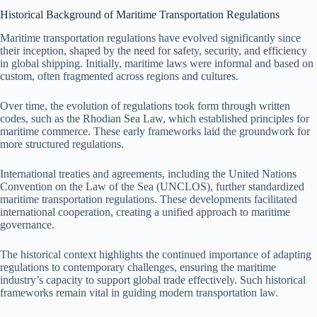
Historical Background of Maritime Transportation Regulations
Maritime transportation regulations have evolved significantly since
their inception, shaped by the need for safety, security, and efficiency
in global shipping. Initially, maritime laws were informal and based on
custom, often fragmented across regions and cultures.
Over time, the evolution of regulations took form through written
codes, such as the Rhodian Sea Law, which established principles for
maritime commerce. These early frameworks laid the groundwork for
more structured regulations.
International treaties and agreements, including the United Nations
Convention on the Law of the Sea (UNCLOS), further standardized
maritime transportation regulations. These developments facilitated
international cooperation, creating a unified approach to maritime
governance.
The historical context highlights the continued importance of adapting
regulations to contemporary challenges, ensuring the maritime
industry’s capacity to support global trade effectively. Such historical
frameworks remain vital in guiding modern transportation law.