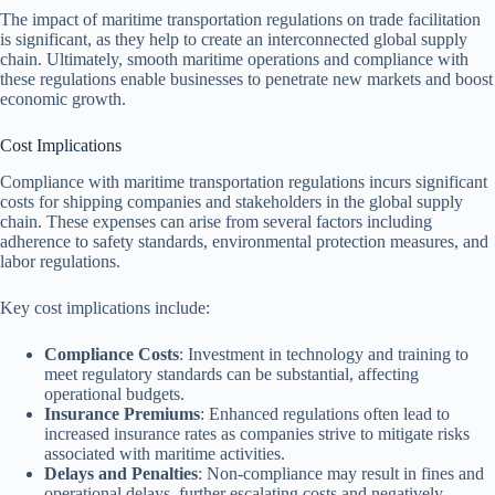
The impact of maritime transportation regulations on trade facilitation
is significant, as they help to create an interconnected global supply
chain. Ultimately, smooth maritime operations and compliance with
these regulations enable businesses to penetrate new markets and boost
economic growth.
Cost Implications
Compliance with maritime transportation regulations incurs significant
costs for shipping companies and stakeholders in the global supply
chain. These expenses can arise from several factors including
adherence to safety standards, environmental protection measures, and
labor regulations.
Key cost implications include:
Compliance Costs
: Investment in technology and training to
meet regulatory standards can be substantial, affecting
operational budgets.
Insurance Premiums
: Enhanced regulations often lead to
increased insurance rates as companies strive to mitigate risks
associated with maritime activities.
Delays and Penalties
: Non-compliance may result in fines and
operational delays, further escalating costs and negatively