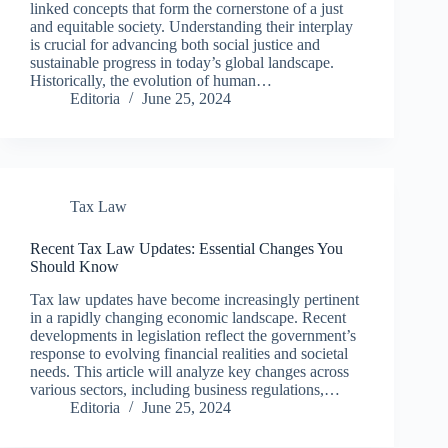
linked concepts that form the cornerstone of a just
and equitable society. Understanding their interplay
is crucial for advancing both social justice and
sustainable progress in today’s global landscape.
Historically, the evolution of human…
Editoria
June 25, 2024
Tax Law
Recent Tax Law Updates: Essential Changes You
Should Know
Tax law updates have become increasingly pertinent
in a rapidly changing economic landscape. Recent
developments in legislation reflect the government’s
response to evolving financial realities and societal
needs. This article will analyze key changes across
various sectors, including business regulations,…
Editoria
June 25, 2024