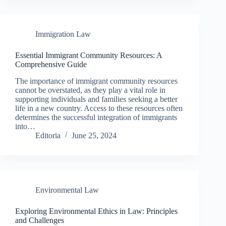
Immigration Law
Essential Immigrant Community Resources: A
Comprehensive Guide
The importance of immigrant community resources
cannot be overstated, as they play a vital role in
supporting individuals and families seeking a better
life in a new country. Access to these resources often
determines the successful integration of immigrants
into…
Editoria
June 25, 2024
Environmental Law
Exploring Environmental Ethics in Law: Principles
and Challenges