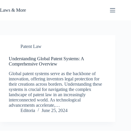
Skip
to
Laws & More
content
Patent Law
Understanding Global Patent Systems: A
Comprehensive Overview
Global patent systems serve as the backbone of
innovation, offering inventors legal protection for
their creations across borders. Understanding these
systems is crucial for navigating the complex
landscape of patent law in an increasingly
interconnected world. As technological
advancements accelerate,…
Editoria
June 25, 2024