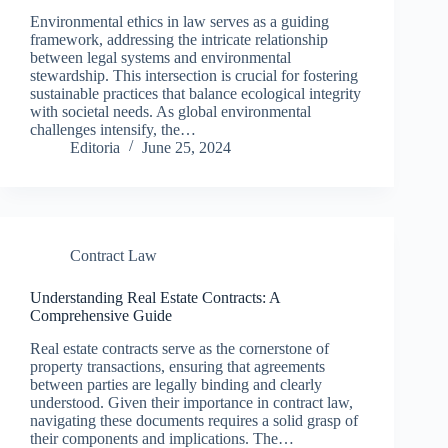
Environmental ethics in law serves as a guiding
framework, addressing the intricate relationship
between legal systems and environmental
stewardship. This intersection is crucial for fostering
sustainable practices that balance ecological integrity
with societal needs. As global environmental
challenges intensify, the…
Editoria
June 25, 2024
Contract Law
Understanding Real Estate Contracts: A
Comprehensive Guide
Real estate contracts serve as the cornerstone of
property transactions, ensuring that agreements
between parties are legally binding and clearly
understood. Given their importance in contract law,
navigating these documents requires a solid grasp of
their components and implications. The…