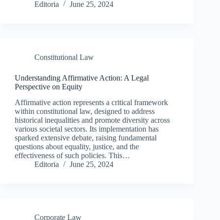
Editoria
June 25, 2024
Constitutional Law
Understanding Affirmative Action: A Legal
Perspective on Equity
Affirmative action represents a critical framework
within constitutional law, designed to address
historical inequalities and promote diversity across
various societal sectors. Its implementation has
sparked extensive debate, raising fundamental
questions about equality, justice, and the
effectiveness of such policies. This…
Editoria
June 25, 2024
Corporate Law