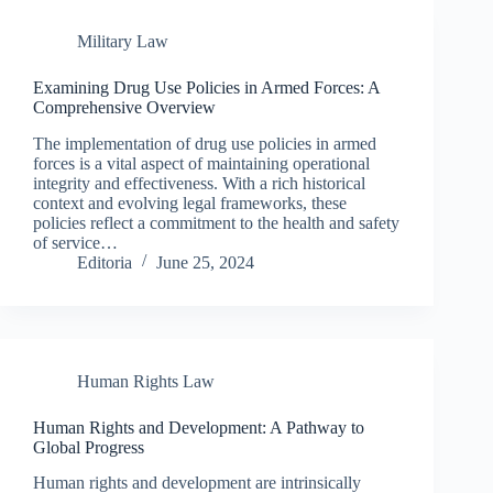
Military Law
Examining Drug Use Policies in Armed Forces: A
Comprehensive Overview
The implementation of drug use policies in armed
forces is a vital aspect of maintaining operational
integrity and effectiveness. With a rich historical
context and evolving legal frameworks, these
policies reflect a commitment to the health and safety
of service…
Editoria
June 25, 2024
Human Rights Law
Human Rights and Development: A Pathway to
Global Progress
Human rights and development are intrinsically