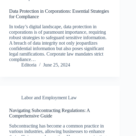
Data Protection in Corporations: Essential Strategies
for Compliance
In today’s digital landscape, data protection in
corporations is of paramount importance, requiring
robust strategies to safeguard sensitive information.
A breach of data integrity not only jeopardizes
confidential information but also poses significant
legal ramifications. Corporate law mandates strict
compliance…
Editoria
June 25, 2024
Labor and Employment Law
Navigating Subcontracting Regulations: A
Comprehensive Guide
Subcontracting has become a common practice in
various industries, allowing businesses to enhance