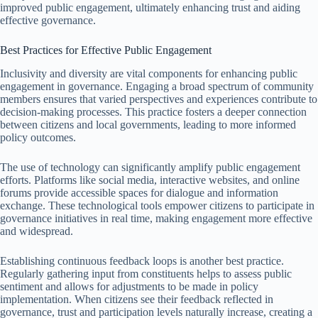
improved public engagement, ultimately enhancing trust and aiding
effective governance.
Best Practices for Effective Public Engagement
Inclusivity and diversity are vital components for enhancing public
engagement in governance. Engaging a broad spectrum of community
members ensures that varied perspectives and experiences contribute to
decision-making processes. This practice fosters a deeper connection
between citizens and local governments, leading to more informed
policy outcomes.
The use of technology can significantly amplify public engagement
efforts. Platforms like social media, interactive websites, and online
forums provide accessible spaces for dialogue and information
exchange. These technological tools empower citizens to participate in
governance initiatives in real time, making engagement more effective
and widespread.
Establishing continuous feedback loops is another best practice.
Regularly gathering input from constituents helps to assess public
sentiment and allows for adjustments to be made in policy
implementation. When citizens see their feedback reflected in
governance, trust and participation levels naturally increase, creating a