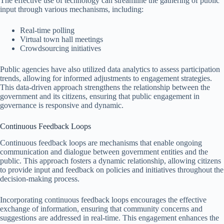
The effective use of technology can streamline the gathering of public
input through various mechanisms, including:
Real-time polling
Virtual town hall meetings
Crowdsourcing initiatives
Public agencies have also utilized data analytics to assess participation
trends, allowing for informed adjustments to engagement strategies.
This data-driven approach strengthens the relationship between the
government and its citizens, ensuring that public engagement in
governance is responsive and dynamic.
Continuous Feedback Loops
Continuous feedback loops are mechanisms that enable ongoing
communication and dialogue between government entities and the
public. This approach fosters a dynamic relationship, allowing citizens
to provide input and feedback on policies and initiatives throughout the
decision-making process.
Incorporating continuous feedback loops encourages the effective
exchange of information, ensuring that community concerns and
suggestions are addressed in real-time. This engagement enhances the