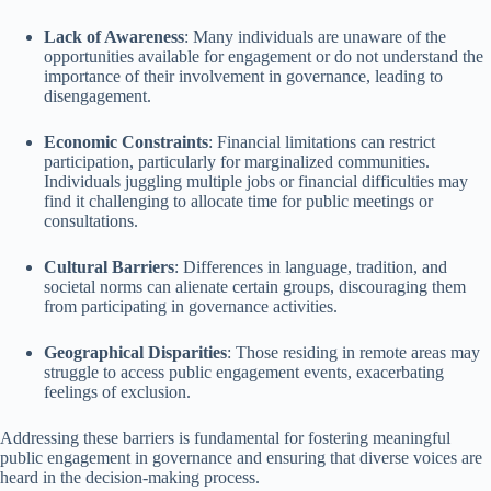
Lack of Awareness
: Many individuals are unaware of the
opportunities available for engagement or do not understand the
importance of their involvement in governance, leading to
disengagement.
Economic Constraints
: Financial limitations can restrict
participation, particularly for marginalized communities.
Individuals juggling multiple jobs or financial difficulties may
find it challenging to allocate time for public meetings or
consultations.
Cultural Barriers
: Differences in language, tradition, and
societal norms can alienate certain groups, discouraging them
from participating in governance activities.
Geographical Disparities
: Those residing in remote areas may
struggle to access public engagement events, exacerbating
feelings of exclusion.
Addressing these barriers is fundamental for fostering meaningful
public engagement in governance and ensuring that diverse voices are
heard in the decision-making process.