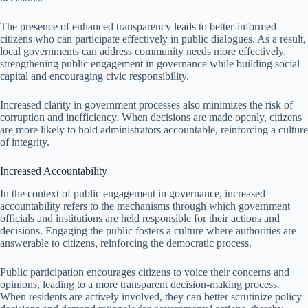
The presence of enhanced transparency leads to better-informed
citizens who can participate effectively in public dialogues. As a result,
local governments can address community needs more effectively,
strengthening public engagement in governance while building social
capital and encouraging civic responsibility.
Increased clarity in government processes also minimizes the risk of
corruption and inefficiency. When decisions are made openly, citizens
are more likely to hold administrators accountable, reinforcing a culture
of integrity.
Increased Accountability
In the context of public engagement in governance, increased
accountability refers to the mechanisms through which government
officials and institutions are held responsible for their actions and
decisions. Engaging the public fosters a culture where authorities are
answerable to citizens, reinforcing the democratic process.
Public participation encourages citizens to voice their concerns and
opinions, leading to a more transparent decision-making process.
When residents are actively involved, they can better scrutinize policy