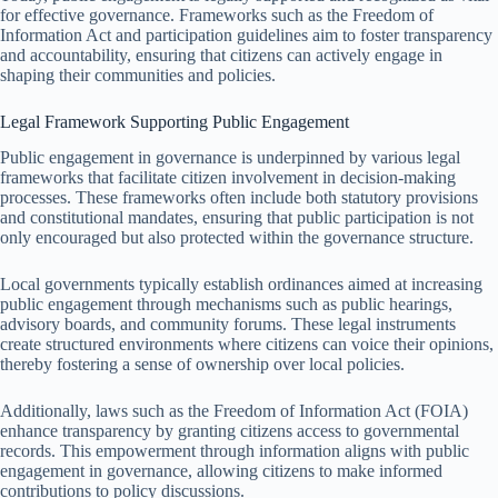
for effective governance. Frameworks such as the Freedom of
Information Act and participation guidelines aim to foster transparency
and accountability, ensuring that citizens can actively engage in
shaping their communities and policies.
Legal Framework Supporting Public Engagement
Public engagement in governance is underpinned by various legal
frameworks that facilitate citizen involvement in decision-making
processes. These frameworks often include both statutory provisions
and constitutional mandates, ensuring that public participation is not
only encouraged but also protected within the governance structure.
Local governments typically establish ordinances aimed at increasing
public engagement through mechanisms such as public hearings,
advisory boards, and community forums. These legal instruments
create structured environments where citizens can voice their opinions,
thereby fostering a sense of ownership over local policies.
Additionally, laws such as the Freedom of Information Act (FOIA)
enhance transparency by granting citizens access to governmental
records. This empowerment through information aligns with public
engagement in governance, allowing citizens to make informed
contributions to policy discussions.