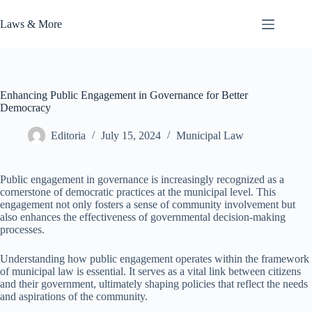
Skip
to
Laws & More
content
Enhancing Public Engagement in Governance for Better
Democracy
Editoria
July 15, 2024
Municipal Law
Public engagement in governance is increasingly recognized as a
cornerstone of democratic practices at the municipal level. This
engagement not only fosters a sense of community involvement but
also enhances the effectiveness of governmental decision-making
processes.
Understanding how public engagement operates within the framework
of municipal law is essential. It serves as a vital link between citizens
and their government, ultimately shaping policies that reflect the needs
and aspirations of the community.