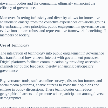
governing bodies and the community, ultimately enhancing the
efficacy of governance.
Moreover, fostering inclusivity and diversity allows for innovative
solutions to emerge from the collective experiences of various groups.
By embracing these principles, public engagement in governance can
evolve into a more robust and representative framework, benefiting all
members of society.
Use of Technology
The integration of technology into public engagement in governance
has transformed how citizens interact with government processes.
Digital platforms facilitate communication by providing accessible
channels for public feedback, thereby enhancing participatory
governance.
E-governance tools, such as online surveys, discussion forums, and
social media platforms, enable citizens to voice their opinions and
engage in policy discussions. These technologies can reduce
geographical barriers and promote wider participation among diverse
demographics.