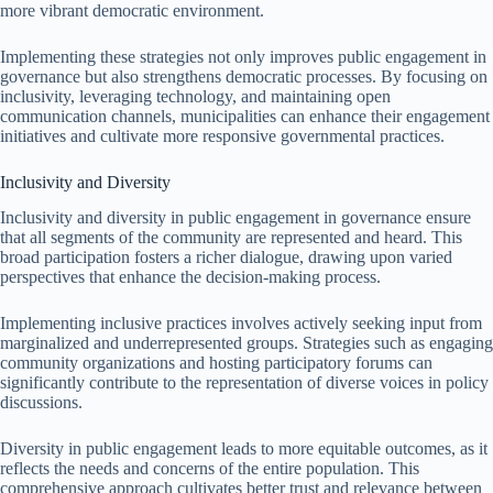
more vibrant democratic environment.
Implementing these strategies not only improves public engagement in
governance but also strengthens democratic processes. By focusing on
inclusivity, leveraging technology, and maintaining open
communication channels, municipalities can enhance their engagement
initiatives and cultivate more responsive governmental practices.
Inclusivity and Diversity
Inclusivity and diversity in public engagement in governance ensure
that all segments of the community are represented and heard. This
broad participation fosters a richer dialogue, drawing upon varied
perspectives that enhance the decision-making process.
Implementing inclusive practices involves actively seeking input from
marginalized and underrepresented groups. Strategies such as engaging
community organizations and hosting participatory forums can
significantly contribute to the representation of diverse voices in policy
discussions.
Diversity in public engagement leads to more equitable outcomes, as it
reflects the needs and concerns of the entire population. This
comprehensive approach cultivates better trust and relevance between