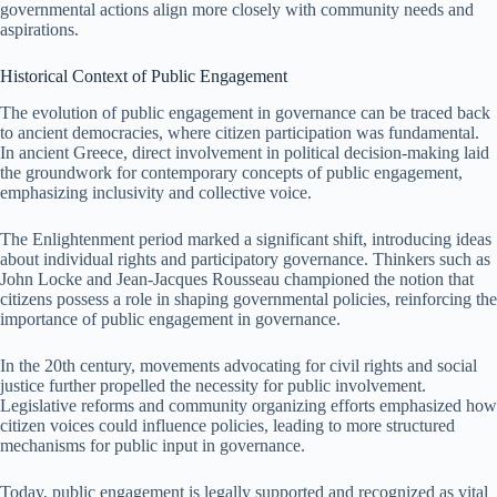
governmental actions align more closely with community needs and
aspirations.
Historical Context of Public Engagement
The evolution of public engagement in governance can be traced back
to ancient democracies, where citizen participation was fundamental.
In ancient Greece, direct involvement in political decision-making laid
the groundwork for contemporary concepts of public engagement,
emphasizing inclusivity and collective voice.
The Enlightenment period marked a significant shift, introducing ideas
about individual rights and participatory governance. Thinkers such as
John Locke and Jean-Jacques Rousseau championed the notion that
citizens possess a role in shaping governmental policies, reinforcing the
importance of public engagement in governance.
In the 20th century, movements advocating for civil rights and social
justice further propelled the necessity for public involvement.
Legislative reforms and community organizing efforts emphasized how
citizen voices could influence policies, leading to more structured
mechanisms for public input in governance.
Today, public engagement is legally supported and recognized as vital