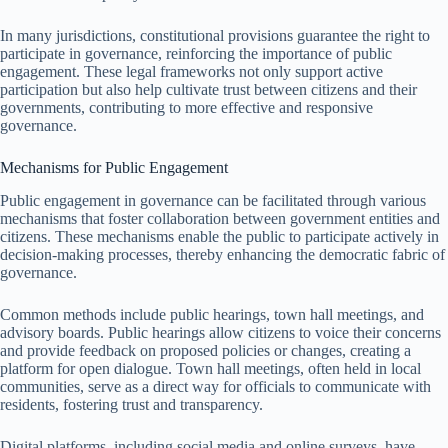
In many jurisdictions, constitutional provisions guarantee the right to
participate in governance, reinforcing the importance of public
engagement. These legal frameworks not only support active
participation but also help cultivate trust between citizens and their
governments, contributing to more effective and responsive
governance.
Mechanisms for Public Engagement
Public engagement in governance can be facilitated through various
mechanisms that foster collaboration between government entities and
citizens. These mechanisms enable the public to participate actively in
decision-making processes, thereby enhancing the democratic fabric of
governance.
Common methods include public hearings, town hall meetings, and
advisory boards. Public hearings allow citizens to voice their concerns
and provide feedback on proposed policies or changes, creating a
platform for open dialogue. Town hall meetings, often held in local
communities, serve as a direct way for officials to communicate with
residents, fostering trust and transparency.
Digital platforms, including social media and online surveys, have