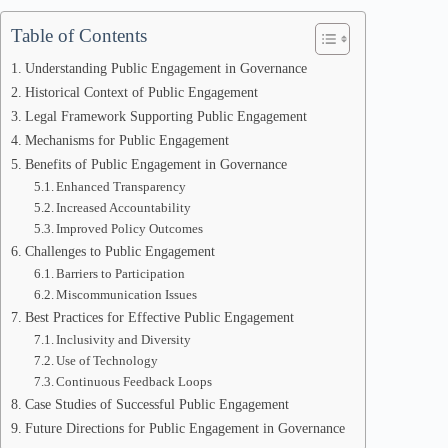
Table of Contents
Understanding Public Engagement in Governance
Historical Context of Public Engagement
Legal Framework Supporting Public Engagement
Mechanisms for Public Engagement
Benefits of Public Engagement in Governance
Enhanced Transparency
Increased Accountability
Improved Policy Outcomes
Challenges to Public Engagement
Barriers to Participation
Miscommunication Issues
Best Practices for Effective Public Engagement
Inclusivity and Diversity
Use of Technology
Continuous Feedback Loops
Case Studies of Successful Public Engagement
Future Directions for Public Engagement in Governance