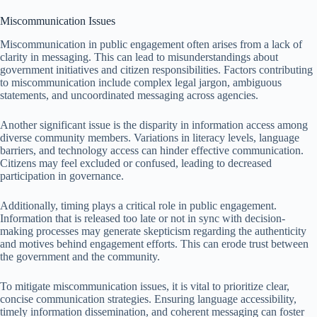
Miscommunication Issues
Miscommunication in public engagement often arises from a lack of
clarity in messaging. This can lead to misunderstandings about
government initiatives and citizen responsibilities. Factors contributing
to miscommunication include complex legal jargon, ambiguous
statements, and uncoordinated messaging across agencies.
Another significant issue is the disparity in information access among
diverse community members. Variations in literacy levels, language
barriers, and technology access can hinder effective communication.
Citizens may feel excluded or confused, leading to decreased
participation in governance.
Additionally, timing plays a critical role in public engagement.
Information that is released too late or not in sync with decision-
making processes may generate skepticism regarding the authenticity
and motives behind engagement efforts. This can erode trust between
the government and the community.
To mitigate miscommunication issues, it is vital to prioritize clear,
concise communication strategies. Ensuring language accessibility,
timely information dissemination, and coherent messaging can foster