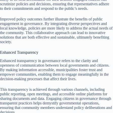
scrutinize policies and decisions, ensuring that representatives adhere
to their commitments and respond to the public’s needs.
Improved policy outcomes further illustrate the benefits of public
engagement in governance. By integrating diverse perspectives and
local knowledge, policies are more likely to address the actual needs of
the community. This collaborative approach can lead to innovative
solutions that are both effective and sustainable, ultimately benefiting
society.
Enhanced Transparency
Enhanced transparency in governance refers to the clarity and
openness of communication between local governments and citizens.
By making information accessible, municipalities foster trust and
empower communities, enabling them to engage meaningfully in the
decision-making processes that affect their lives.
This transparency is achieved through various channels, including
public reporting, open meetings, and accessible online platforms for
sharing documents and data. Engaging citizens in governance through
transparent practices helps demystify governmental operations,
ensuring that community members understand policy deliberations and
decisions.