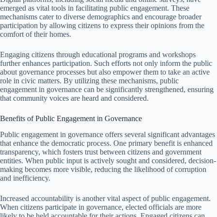
emerged as vital tools in facilitating public engagement. These
mechanisms cater to diverse demographics and encourage broader
participation by allowing citizens to express their opinions from the
comfort of their homes.
Engaging citizens through educational programs and workshops
further enhances participation. Such efforts not only inform the public
about governance processes but also empower them to take an active
role in civic matters. By utilizing these mechanisms, public
engagement in governance can be significantly strengthened, ensuring
that community voices are heard and considered.
Benefits of Public Engagement in Governance
Public engagement in governance offers several significant advantages
that enhance the democratic process. One primary benefit is enhanced
transparency, which fosters trust between citizens and government
entities. When public input is actively sought and considered, decision-
making becomes more visible, reducing the likelihood of corruption
and inefficiency.
Increased accountability is another vital aspect of public engagement.
When citizens participate in governance, elected officials are more
likely to be held accountable for their actions. Engaged citizens can