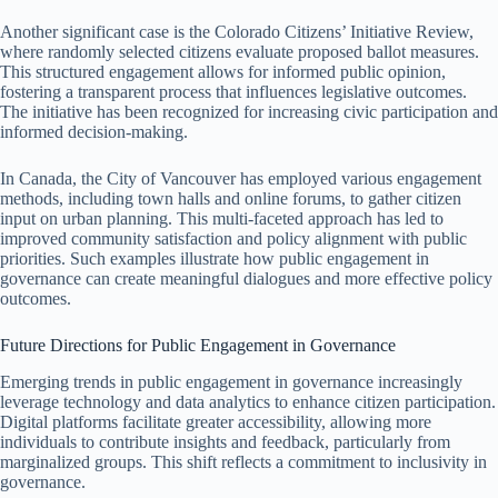
Another significant case is the Colorado Citizens’ Initiative Review,
where randomly selected citizens evaluate proposed ballot measures.
This structured engagement allows for informed public opinion,
fostering a transparent process that influences legislative outcomes.
The initiative has been recognized for increasing civic participation and
informed decision-making.
In Canada, the City of Vancouver has employed various engagement
methods, including town halls and online forums, to gather citizen
input on urban planning. This multi-faceted approach has led to
improved community satisfaction and policy alignment with public
priorities. Such examples illustrate how public engagement in
governance can create meaningful dialogues and more effective policy
outcomes.
Future Directions for Public Engagement in Governance
Emerging trends in public engagement in governance increasingly
leverage technology and data analytics to enhance citizen participation.
Digital platforms facilitate greater accessibility, allowing more
individuals to contribute insights and feedback, particularly from
marginalized groups. This shift reflects a commitment to inclusivity in
governance.