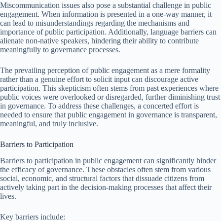
Miscommunication issues also pose a substantial challenge in public
engagement. When information is presented in a one-way manner, it
can lead to misunderstandings regarding the mechanisms and
importance of public participation. Additionally, language barriers can
alienate non-native speakers, hindering their ability to contribute
meaningfully to governance processes.
The prevailing perception of public engagement as a mere formality
rather than a genuine effort to solicit input can discourage active
participation. This skepticism often stems from past experiences where
public voices were overlooked or disregarded, further diminishing trust
in governance. To address these challenges, a concerted effort is
needed to ensure that public engagement in governance is transparent,
meaningful, and truly inclusive.
Barriers to Participation
Barriers to participation in public engagement can significantly hinder
the efficacy of governance. These obstacles often stem from various
social, economic, and structural factors that dissuade citizens from
actively taking part in the decision-making processes that affect their
lives.
Key barriers include: