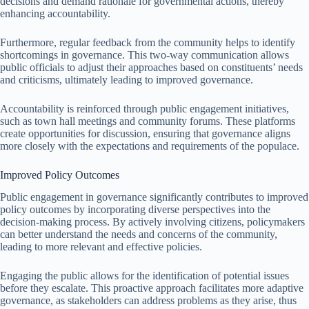
decisions and demand rationale for governmental actions, thereby
enhancing accountability.
Furthermore, regular feedback from the community helps to identify
shortcomings in governance. This two-way communication allows
public officials to adjust their approaches based on constituents’ needs
and criticisms, ultimately leading to improved governance.
Accountability is reinforced through public engagement initiatives,
such as town hall meetings and community forums. These platforms
create opportunities for discussion, ensuring that governance aligns
more closely with the expectations and requirements of the populace.
Improved Policy Outcomes
Public engagement in governance significantly contributes to improved
policy outcomes by incorporating diverse perspectives into the
decision-making process. By actively involving citizens, policymakers
can better understand the needs and concerns of the community,
leading to more relevant and effective policies.
Engaging the public allows for the identification of potential issues
before they escalate. This proactive approach facilitates more adaptive
governance, as stakeholders can address problems as they arise, thus