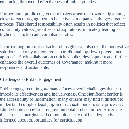
enhancing the overall effectiveness of public policies.
Furthermore, public engagement fosters a sense of ownership among
citizens, encouraging them to be active participants in the governance
process. This shared responsibility often results in policies that reflect
community values, priorities, and aspirations, ultimately leading to
higher satisfaction and compliance rates.
Incorporating public feedback and insights can also result in innovative
solutions that may not emerge in a traditional top-down governance
approach. Such collaboration enriches policy development and further
enhances the overall outcomes of governance, making it more
responsive and sustainable.
Challenges to Public Engagement
Public engagement in governance faces several challenges that can
impede its effectiveness and inclusiveness. One significant barrier is
the accessibility of information; many citizens may find it difficult to
understand complex legal jargon or navigate bureaucratic processes.
Limited outreach efforts by governmental bodies further exacerbate
this issue, as marginalized communities may not be adequately
informed about opportunities for participation.