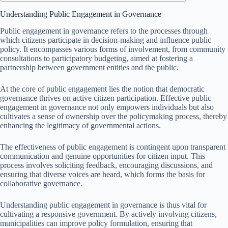
Understanding Public Engagement in Governance
Public engagement in governance refers to the processes through
which citizens participate in decision-making and influence public
policy. It encompasses various forms of involvement, from community
consultations to participatory budgeting, aimed at fostering a
partnership between government entities and the public.
At the core of public engagement lies the notion that democratic
governance thrives on active citizen participation. Effective public
engagement in governance not only empowers individuals but also
cultivates a sense of ownership over the policymaking process, thereby
enhancing the legitimacy of governmental actions.
The effectiveness of public engagement is contingent upon transparent
communication and genuine opportunities for citizen input. This
process involves soliciting feedback, encouraging discussions, and
ensuring that diverse voices are heard, which forms the basis for
collaborative governance.
Understanding public engagement in governance is thus vital for
cultivating a responsive government. By actively involving citizens,
municipalities can improve policy formulation, ensuring that