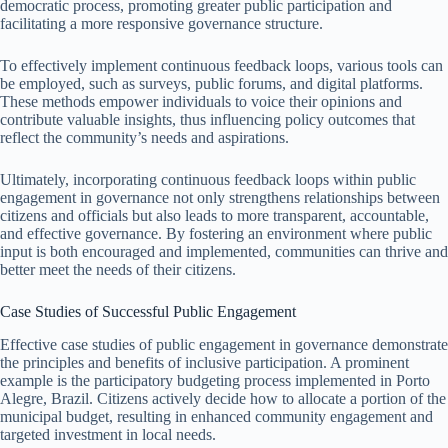
democratic process, promoting greater public participation and
facilitating a more responsive governance structure.
To effectively implement continuous feedback loops, various tools can
be employed, such as surveys, public forums, and digital platforms.
These methods empower individuals to voice their opinions and
contribute valuable insights, thus influencing policy outcomes that
reflect the community’s needs and aspirations.
Ultimately, incorporating continuous feedback loops within public
engagement in governance not only strengthens relationships between
citizens and officials but also leads to more transparent, accountable,
and effective governance. By fostering an environment where public
input is both encouraged and implemented, communities can thrive and
better meet the needs of their citizens.
Case Studies of Successful Public Engagement
Effective case studies of public engagement in governance demonstrate
the principles and benefits of inclusive participation. A prominent
example is the participatory budgeting process implemented in Porto
Alegre, Brazil. Citizens actively decide how to allocate a portion of the
municipal budget, resulting in enhanced community engagement and
targeted investment in local needs.