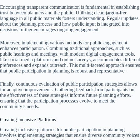
Encouraging transparent communication is fundamental in establishing
trust between planners and the public. Utilizing clear, jargon-free
language in all public materials fosters understanding. Regular updates
about the planning process and how public input is integrated into
decisions further encourages ongoing engagement.
Moreover, implementing various methods for public engagement
enhances participation. Combining traditional approaches, such as
public hearings and meetings, with modern digital engagement tools,
like social media platforms and online surveys, accommodates different
preferences and expands outreach. This multi-faceted approach ensures
that public participation in planning is robust and representative.
Finally, continuous evaluation of public participation strategies allows
for adaptive improvements. Gathering feedback from participants on
the effectiveness of these strategies informs future planning efforts,
ensuring that the participation processes evolve to meet the
community’s needs.
Creating Inclusive Platforms
Creating inclusive platforms for public participation in planning
involves implementing strategies that ensure diverse community voices