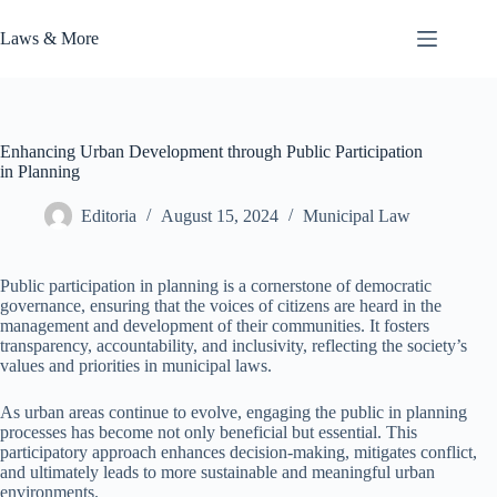
Skip
to
Laws & More
content
Enhancing Urban Development through Public Participation
in Planning
Editoria
August 15, 2024
Municipal Law
Public participation in planning is a cornerstone of democratic
governance, ensuring that the voices of citizens are heard in the
management and development of their communities. It fosters
transparency, accountability, and inclusivity, reflecting the society’s
values and priorities in municipal laws.
As urban areas continue to evolve, engaging the public in planning
processes has become not only beneficial but essential. This
participatory approach enhances decision-making, mitigates conflict,
and ultimately leads to more sustainable and meaningful urban
environments.