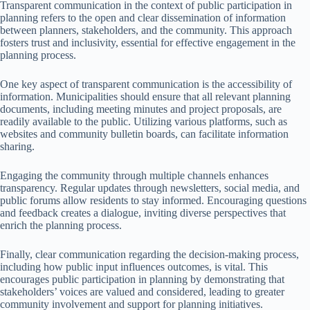
Transparent communication in the context of public participation in
planning refers to the open and clear dissemination of information
between planners, stakeholders, and the community. This approach
fosters trust and inclusivity, essential for effective engagement in the
planning process.
One key aspect of transparent communication is the accessibility of
information. Municipalities should ensure that all relevant planning
documents, including meeting minutes and project proposals, are
readily available to the public. Utilizing various platforms, such as
websites and community bulletin boards, can facilitate information
sharing.
Engaging the community through multiple channels enhances
transparency. Regular updates through newsletters, social media, and
public forums allow residents to stay informed. Encouraging questions
and feedback creates a dialogue, inviting diverse perspectives that
enrich the planning process.
Finally, clear communication regarding the decision-making process,
including how public input influences outcomes, is vital. This
encourages public participation in planning by demonstrating that
stakeholders’ voices are valued and considered, leading to greater
community involvement and support for planning initiatives.