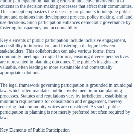
Public participation in planning refers to the active involvement of
citizens in the decision-making processes that affect their communities.
This concept emphasizes the necessity for planners to integrate public
input and opinions into development projects, policy making, and land
use decisions. Such participation enhances democratic governance by
fostering transparency and accountability.
Key elements of public participation include inclusive engagement,
accessibility to information, and fostering a dialogue between
stakeholders. This collaboration can take various forms, from
community meetings to digital forums, ensuring diverse perspectives
are represented in planning outcomes. The public’s insights are
valuable, often leading to more sustainable and contextually
appropriate solutions.
The legal framework governing participation is grounded in municipal
law, which often mandates public involvement in urban planning
processes. Statutes and regulations vary by jurisdiction, establishing
minimum requirements for consultation and engagement, thereby
ensuring that community voices are considered. As such, public
participation in planning is not merely preferred but often required by
law.
Key Elements of Public Participation