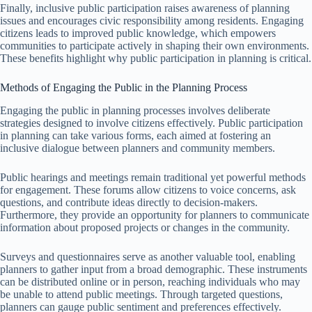
Finally, inclusive public participation raises awareness of planning
issues and encourages civic responsibility among residents. Engaging
citizens leads to improved public knowledge, which empowers
communities to participate actively in shaping their own environments.
These benefits highlight why public participation in planning is critical.
Methods of Engaging the Public in the Planning Process
Engaging the public in planning processes involves deliberate
strategies designed to involve citizens effectively. Public participation
in planning can take various forms, each aimed at fostering an
inclusive dialogue between planners and community members.
Public hearings and meetings remain traditional yet powerful methods
for engagement. These forums allow citizens to voice concerns, ask
questions, and contribute ideas directly to decision-makers.
Furthermore, they provide an opportunity for planners to communicate
information about proposed projects or changes in the community.
Surveys and questionnaires serve as another valuable tool, enabling
planners to gather input from a broad demographic. These instruments
can be distributed online or in person, reaching individuals who may
be unable to attend public meetings. Through targeted questions,
planners can gauge public sentiment and preferences effectively.