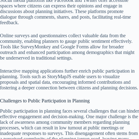
Social media platforms like Facebook and Twitter offer accessible
spaces where citizens can express their opinions and engage in
discussions about planning initiatives. These platforms promote
dialogue through comments, shares, and posts, facilitating real-time
feedback.
Online surveys and questionnaires collect valuable data from the
community, enabling planners to gauge public sentiment effectively.
Tools like SurveyMonkey and Google Forms allow for broader
outreach and enhanced participation among demographics that might
be underserved in traditional settings.
Interactive mapping applications further enrich public participation in
planning. Tools such as StoryMapJS enable users to visualize
proposals and spatial data, encouraging informed contributions and
fostering a deeper connection between citizens and planning decisions.
Challenges to Public Participation in Planning
Public participation in planning faces several challenges that can hinder
effective engagement and decision-making. One major challenge is the
lack of awareness among community members regarding planning
processes, which can result in low turnout at public meetings or
inadequate responses to surveys. This disengagement often stems from
a perceived complexity of the planning jargon used, leaving many