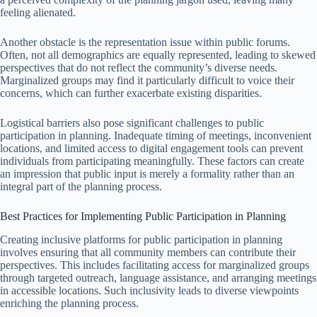
feeling alienated.
Another obstacle is the representation issue within public forums.
Often, not all demographics are equally represented, leading to skewed
perspectives that do not reflect the community’s diverse needs.
Marginalized groups may find it particularly difficult to voice their
concerns, which can further exacerbate existing disparities.
Logistical barriers also pose significant challenges to public
participation in planning. Inadequate timing of meetings, inconvenient
locations, and limited access to digital engagement tools can prevent
individuals from participating meaningfully. These factors can create
an impression that public input is merely a formality rather than an
integral part of the planning process.
Best Practices for Implementing Public Participation in Planning
Creating inclusive platforms for public participation in planning
involves ensuring that all community members can contribute their
perspectives. This includes facilitating access for marginalized groups
through targeted outreach, language assistance, and arranging meetings
in accessible locations. Such inclusivity leads to diverse viewpoints
enriching the planning process.