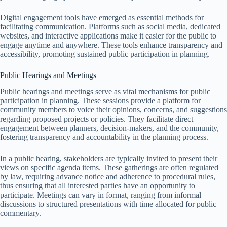
Digital engagement tools have emerged as essential methods for
facilitating communication. Platforms such as social media, dedicated
websites, and interactive applications make it easier for the public to
engage anytime and anywhere. These tools enhance transparency and
accessibility, promoting sustained public participation in planning.
Public Hearings and Meetings
Public hearings and meetings serve as vital mechanisms for public
participation in planning. These sessions provide a platform for
community members to voice their opinions, concerns, and suggestions
regarding proposed projects or policies. They facilitate direct
engagement between planners, decision-makers, and the community,
fostering transparency and accountability in the planning process.
In a public hearing, stakeholders are typically invited to present their
views on specific agenda items. These gatherings are often regulated
by law, requiring advance notice and adherence to procedural rules,
thus ensuring that all interested parties have an opportunity to
participate. Meetings can vary in format, ranging from informal
discussions to structured presentations with time allocated for public
commentary.