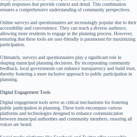
depth responses that provide context and detail. This combination
ensures a comprehensive understanding of community perspectives.
Online surveys and questionnaires are increasingly popular due to their
accessibility and convenience. They can reach a diverse audience,
allowing more residents to engage in the planning process. However,
ensuring that these tools are user-friendly is paramount for maximizing
participation.
Ultimately, surveys and questionnaires play a significant role in
shaping municipal planning decisions. By incorporating community
feedback, local governments can enhance transparency and build trust,
thereby fostering a more inclusive approach to public participation in
planning.
Digital Engagement Tools
Digital engagement tools serve as critical mechanisms for fostering
public participation in planning. These tools encompass various
platforms and technologies designed to enhance communication
between municipal authorities and community members, ensuring all
voices are heard.