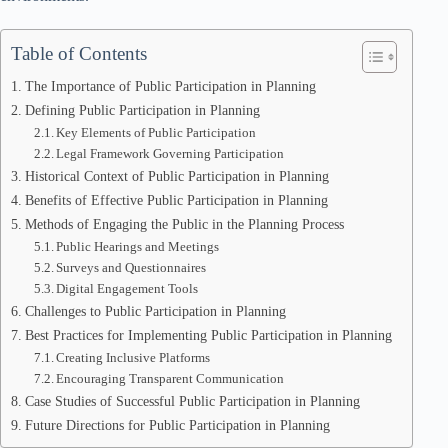
Table of Contents
The Importance of Public Participation in Planning
Defining Public Participation in Planning
Key Elements of Public Participation
Legal Framework Governing Participation
Historical Context of Public Participation in Planning
Benefits of Effective Public Participation in Planning
Methods of Engaging the Public in the Planning Process
Public Hearings and Meetings
Surveys and Questionnaires
Digital Engagement Tools
Challenges to Public Participation in Planning
Best Practices for Implementing Public Participation in Planning
Creating Inclusive Platforms
Encouraging Transparent Communication
Case Studies of Successful Public Participation in Planning
Future Directions for Public Participation in Planning