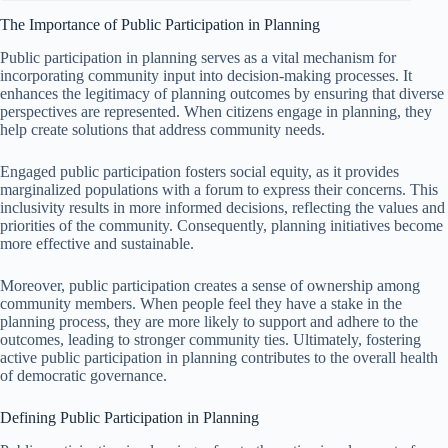
The Importance of Public Participation in Planning
Public participation in planning serves as a vital mechanism for
incorporating community input into decision-making processes. It
enhances the legitimacy of planning outcomes by ensuring that diverse
perspectives are represented. When citizens engage in planning, they
help create solutions that address community needs.
Engaged public participation fosters social equity, as it provides
marginalized populations with a forum to express their concerns. This
inclusivity results in more informed decisions, reflecting the values and
priorities of the community. Consequently, planning initiatives become
more effective and sustainable.
Moreover, public participation creates a sense of ownership among
community members. When people feel they have a stake in the
planning process, they are more likely to support and adhere to the
outcomes, leading to stronger community ties. Ultimately, fostering
active public participation in planning contributes to the overall health
of democratic governance.
Defining Public Participation in Planning