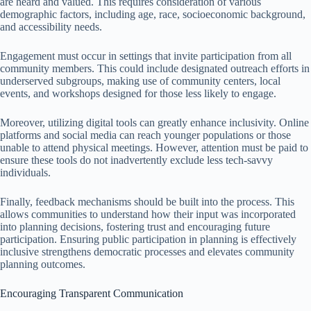
are heard and valued. This requires consideration of various
demographic factors, including age, race, socioeconomic background,
and accessibility needs.
Engagement must occur in settings that invite participation from all
community members. This could include designated outreach efforts in
underserved subgroups, making use of community centers, local
events, and workshops designed for those less likely to engage.
Moreover, utilizing digital tools can greatly enhance inclusivity. Online
platforms and social media can reach younger populations or those
unable to attend physical meetings. However, attention must be paid to
ensure these tools do not inadvertently exclude less tech-savvy
individuals.
Finally, feedback mechanisms should be built into the process. This
allows communities to understand how their input was incorporated
into planning decisions, fostering trust and encouraging future
participation. Ensuring public participation in planning is effectively
inclusive strengthens democratic processes and elevates community
planning outcomes.
Encouraging Transparent Communication