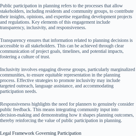
Public participation in planning refers to the processes that allow
stakeholders, including residents and community groups, to contribute
their insights, opinions, and expertise regarding development projects
and regulations. Key elements of this engagement include
transparency, inclusivity, and responsiveness.
Transparency ensures that information related to planning decisions is
accessible to all stakeholders. This can be achieved through clear
communication of project goals, timelines, and potential impacts,
fostering a culture of trust.
Inclusivity involves engaging diverse groups, particularly marginalized
communities, to ensure equitable representation in the planning
process. Effective strategies to promote inclusivity may include
targeted outreach, language assistance, and accommodating
participation needs.
Responsiveness highlights the need for planners to genuinely consider
public feedback. This means integrating community input into
decision-making and demonstrating how it shapes planning outcomes,
thereby reinforcing the value of public participation in planning.
Legal Framework Governing Participation