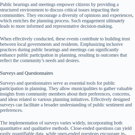
Public hearings and meetings empower citizens by providing a
structured environment to discuss critical issues impacting their
communities. They encourage a diversity of opinions and experiences,
which enriches the planning process. Such engagement ultimately
leads to more informed and representative decision-making.
When effectively conducted, these events contribute to building trust
between local governments and residents. Emphasizing inclusive
practices during public hearings and meetings can significantly
enhance public participation in planning, resulting in outcomes that
reflect the community’s needs and desires.
Surveys and Questionnaires
Surveys and questionnaires serve as essential tools for public
participation in planning. They allow municipalities to gather valuable
insights from community members about their preferences, concerns,
and ideas related to various planning initiatives. Effectively designed
surveys can facilitate a broader understanding of public sentiment and
preferences.
The implementation of surveys varies widely, incorporating both
quantitative and qualitative methods. Close-ended questions can yield
easily quantifiable data, while open-ended questions encourage in-