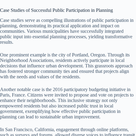
Case Studies of Successful Public Participation in Planning
Case studies serve as compelling illustrations of public participation in
planning, demonstrating its practical application and impact on
communities. Various municipalities have successfully integrated
public input into essential planning processes, yielding transformative
results.
One prominent example is the city of Portland, Oregon. Through its
Neighborhood Associations, residents actively participate in local
decisions that influence urban development. This grassroots approach
has fostered stronger community ties and ensured that projects align
with the needs and values of the residents.
Another notable case is the 2016 participatory budgeting initiative in
Paris, France. Citizens were invited to propose and vote on projects to
enhance their neighborhoods. This inclusive strategy not only
empowered residents but also increased public trust in local
government, exemplifying how effective public participation in
planning can lead to sustainable urban improvement.
In San Francisco, California, engagement through online platforms,
such as surveys and forums, allowed diverse voices to influence transit