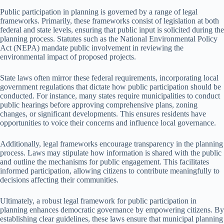
Public participation in planning is governed by a range of legal
frameworks. Primarily, these frameworks consist of legislation at both
federal and state levels, ensuring that public input is solicited during the
planning process. Statutes such as the National Environmental Policy
Act (NEPA) mandate public involvement in reviewing the
environmental impact of proposed projects.
State laws often mirror these federal requirements, incorporating local
government regulations that dictate how public participation should be
conducted. For instance, many states require municipalities to conduct
public hearings before approving comprehensive plans, zoning
changes, or significant developments. This ensures residents have
opportunities to voice their concerns and influence local governance.
Additionally, legal frameworks encourage transparency in the planning
process. Laws may stipulate how information is shared with the public
and outline the mechanisms for public engagement. This facilitates
informed participation, allowing citizens to contribute meaningfully to
decisions affecting their communities.
Ultimately, a robust legal framework for public participation in
planning enhances democratic governance by empowering citizens. By
establishing clear guidelines, these laws ensure that municipal planning