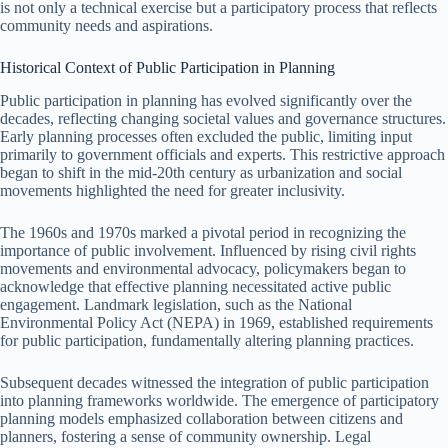
is not only a technical exercise but a participatory process that reflects
community needs and aspirations.
Historical Context of Public Participation in Planning
Public participation in planning has evolved significantly over the
decades, reflecting changing societal values and governance structures.
Early planning processes often excluded the public, limiting input
primarily to government officials and experts. This restrictive approach
began to shift in the mid-20th century as urbanization and social
movements highlighted the need for greater inclusivity.
The 1960s and 1970s marked a pivotal period in recognizing the
importance of public involvement. Influenced by rising civil rights
movements and environmental advocacy, policymakers began to
acknowledge that effective planning necessitated active public
engagement. Landmark legislation, such as the National
Environmental Policy Act (NEPA) in 1969, established requirements
for public participation, fundamentally altering planning practices.
Subsequent decades witnessed the integration of public participation
into planning frameworks worldwide. The emergence of participatory
planning models emphasized collaboration between citizens and
planners, fostering a sense of community ownership. Legal