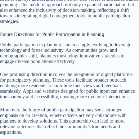
planning. This modern approach not only expanded participation but
also enhanced the inclusivity of decision-making, reflecting a shift
towards integrating digital engagement tools in public participation
strategies.
Future Directions for Public Participation in Planning
Public participation in planning is increasingly evolving to leverage
technology and foster inclusivity. As communities grow and
demographics shift, planners must adopt innovative strategies to
engage diverse populations effectively.
One promising direction involves the integration of digital platforms
for participatory planning. These tools facilitate broader outreach,
enabling more residents to contribute their views and feedback
seamlessly. Apps and websites designed for public input can enhance
transparency and accessibility, creating more dynamic interactions.
Moreover, the future of public participation may see a stronger
emphasis on co-creation, where citizens actively collaborate with
planners to develop solutions. This partnership can lead to more
relevant outcomes that reflect the community’s true needs and
aspirations.