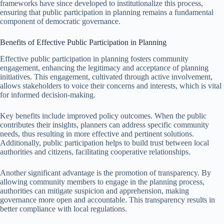
frameworks have since developed to institutionalize this process,
ensuring that public participation in planning remains a fundamental
component of democratic governance.
Benefits of Effective Public Participation in Planning
Effective public participation in planning fosters community
engagement, enhancing the legitimacy and acceptance of planning
initiatives. This engagement, cultivated through active involvement,
allows stakeholders to voice their concerns and interests, which is vital
for informed decision-making.
Key benefits include improved policy outcomes. When the public
contributes their insights, planners can address specific community
needs, thus resulting in more effective and pertinent solutions.
Additionally, public participation helps to build trust between local
authorities and citizens, facilitating cooperative relationships.
Another significant advantage is the promotion of transparency. By
allowing community members to engage in the planning process,
authorities can mitigate suspicion and apprehension, making
governance more open and accountable. This transparency results in
better compliance with local regulations.