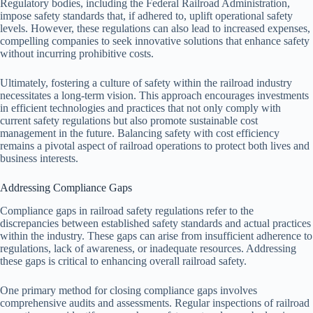
Regulatory bodies, including the Federal Railroad Administration,
impose safety standards that, if adhered to, uplift operational safety
levels. However, these regulations can also lead to increased expenses,
compelling companies to seek innovative solutions that enhance safety
without incurring prohibitive costs.
Ultimately, fostering a culture of safety within the railroad industry
necessitates a long-term vision. This approach encourages investments
in efficient technologies and practices that not only comply with
current safety regulations but also promote sustainable cost
management in the future. Balancing safety with cost efficiency
remains a pivotal aspect of railroad operations to protect both lives and
business interests.
Addressing Compliance Gaps
Compliance gaps in railroad safety regulations refer to the
discrepancies between established safety standards and actual practices
within the industry. These gaps can arise from insufficient adherence to
regulations, lack of awareness, or inadequate resources. Addressing
these gaps is critical to enhancing overall railroad safety.
One primary method for closing compliance gaps involves
comprehensive audits and assessments. Regular inspections of railroad