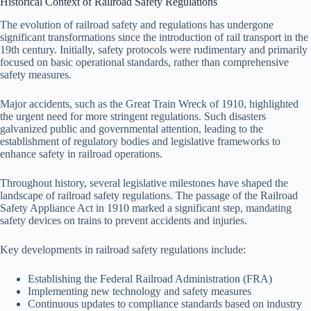
Historical Context of Railroad Safety Regulations
The evolution of railroad safety and regulations has undergone
significant transformations since the introduction of rail transport in the
19th century. Initially, safety protocols were rudimentary and primarily
focused on basic operational standards, rather than comprehensive
safety measures.
Major accidents, such as the Great Train Wreck of 1910, highlighted
the urgent need for more stringent regulations. Such disasters
galvanized public and governmental attention, leading to the
establishment of regulatory bodies and legislative frameworks to
enhance safety in railroad operations.
Throughout history, several legislative milestones have shaped the
landscape of railroad safety regulations. The passage of the Railroad
Safety Appliance Act in 1910 marked a significant step, mandating
safety devices on trains to prevent accidents and injuries.
Key developments in railroad safety regulations include:
Establishing the Federal Railroad Administration (FRA)
Implementing new technology and safety measures
Continuous updates to compliance standards based on industry