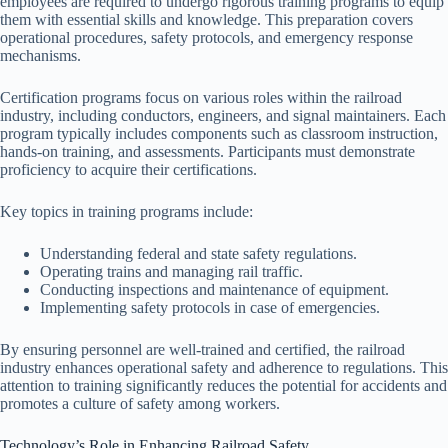
employees are required to undergo rigorous training programs to equip
them with essential skills and knowledge. This preparation covers
operational procedures, safety protocols, and emergency response
mechanisms.
Certification programs focus on various roles within the railroad
industry, including conductors, engineers, and signal maintainers. Each
program typically includes components such as classroom instruction,
hands-on training, and assessments. Participants must demonstrate
proficiency to acquire their certifications.
Key topics in training programs include:
Understanding federal and state safety regulations.
Operating trains and managing rail traffic.
Conducting inspections and maintenance of equipment.
Implementing safety protocols in case of emergencies.
By ensuring personnel are well-trained and certified, the railroad
industry enhances operational safety and adherence to regulations. This
attention to training significantly reduces the potential for accidents and
promotes a culture of safety among workers.
Technology’s Role in Enhancing Railroad Safety