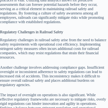
practices is vital. Utilizing data analytics allows for predictive
assessments that can foresee potential hazards before they occur,
serving as a critical element in maintaining railroad safety and
regulations. By fostering a culture of safety awareness among all
employees, railroads can significantly mitigate risks while promoting
compliance with established regulations.
Regulatory Challenges in Railroad Safety
Regulatory challenges in railroad safety arise from the need to balance
safety requirements with operational cost efficiency. Implementing
stringent safety measures often incurs additional costs for railroad
companies, which may resist regulations that strain their financial
resources.
Another challenge involves addressing compliance gaps. Insufficient
oversight or inconsistent adherence to safety regulations can lead to
increased risk of accidents. This inconsistency makes it difficult to
ensure overall railroad safety and places additional burdens on
regulatory agencies.
The impact of oversight on operations is also significant. While
effective regulatory frameworks are necessary to mitigate risks, overly
rigid regulations can hinder innovation and agility in operations.
Striking a balance between stringent regulation and operational