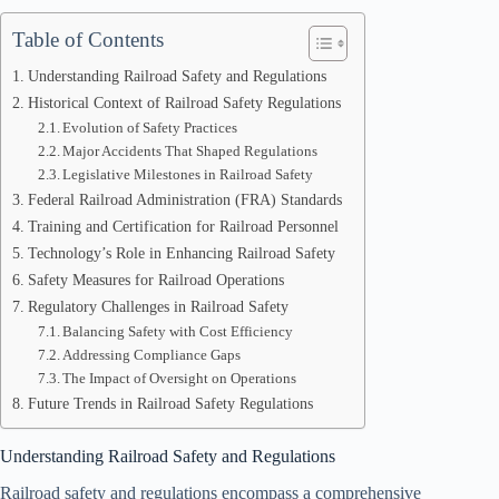
Table of Contents
Understanding Railroad Safety and Regulations
Historical Context of Railroad Safety Regulations
Evolution of Safety Practices
Major Accidents That Shaped Regulations
Legislative Milestones in Railroad Safety
Federal Railroad Administration (FRA) Standards
Training and Certification for Railroad Personnel
Technology’s Role in Enhancing Railroad Safety
Safety Measures for Railroad Operations
Regulatory Challenges in Railroad Safety
Balancing Safety with Cost Efficiency
Addressing Compliance Gaps
The Impact of Oversight on Operations
Future Trends in Railroad Safety Regulations
Understanding Railroad Safety and Regulations
Railroad safety and regulations encompass a comprehensive