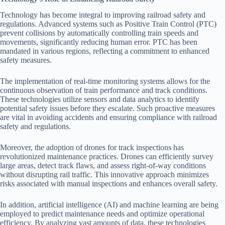
Technology has become integral to improving railroad safety and
regulations. Advanced systems such as Positive Train Control (PTC)
prevent collisions by automatically controlling train speeds and
movements, significantly reducing human error. PTC has been
mandated in various regions, reflecting a commitment to enhanced
safety measures.
The implementation of real-time monitoring systems allows for the
continuous observation of train performance and track conditions.
These technologies utilize sensors and data analytics to identify
potential safety issues before they escalate. Such proactive measures
are vital in avoiding accidents and ensuring compliance with railroad
safety and regulations.
Moreover, the adoption of drones for track inspections has
revolutionized maintenance practices. Drones can efficiently survey
large areas, detect track flaws, and assess right-of-way conditions
without disrupting rail traffic. This innovative approach minimizes
risks associated with manual inspections and enhances overall safety.
In addition, artificial intelligence (AI) and machine learning are being
employed to predict maintenance needs and optimize operational
efficiency. By analyzing vast amounts of data, these technologies