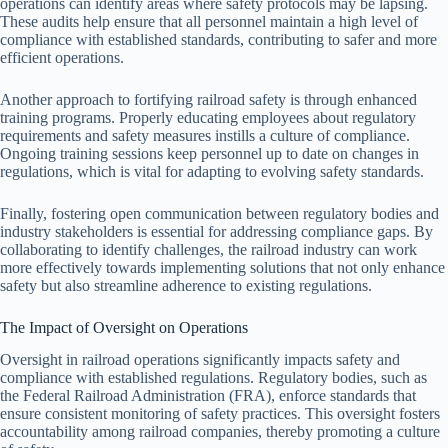
operations can identify areas where safety protocols may be lapsing.
These audits help ensure that all personnel maintain a high level of
compliance with established standards, contributing to safer and more
efficient operations.
Another approach to fortifying railroad safety is through enhanced
training programs. Properly educating employees about regulatory
requirements and safety measures instills a culture of compliance.
Ongoing training sessions keep personnel up to date on changes in
regulations, which is vital for adapting to evolving safety standards.
Finally, fostering open communication between regulatory bodies and
industry stakeholders is essential for addressing compliance gaps. By
collaborating to identify challenges, the railroad industry can work
more effectively towards implementing solutions that not only enhance
safety but also streamline adherence to existing regulations.
The Impact of Oversight on Operations
Oversight in railroad operations significantly impacts safety and
compliance with established regulations. Regulatory bodies, such as
the Federal Railroad Administration (FRA), enforce standards that
ensure consistent monitoring of safety practices. This oversight fosters
accountability among railroad companies, thereby promoting a culture