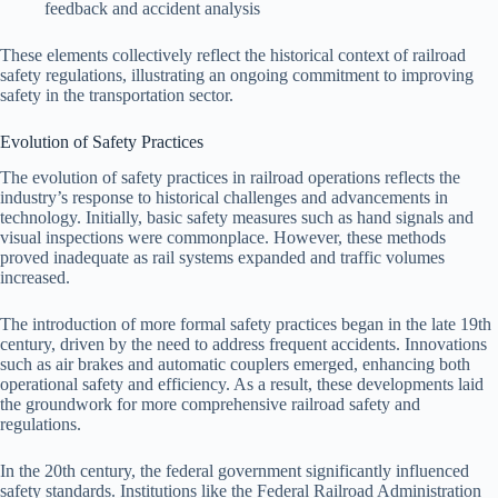
feedback and accident analysis
These elements collectively reflect the historical context of railroad
safety regulations, illustrating an ongoing commitment to improving
safety in the transportation sector.
Evolution of Safety Practices
The evolution of safety practices in railroad operations reflects the
industry’s response to historical challenges and advancements in
technology. Initially, basic safety measures such as hand signals and
visual inspections were commonplace. However, these methods
proved inadequate as rail systems expanded and traffic volumes
increased.
The introduction of more formal safety practices began in the late 19th
century, driven by the need to address frequent accidents. Innovations
such as air brakes and automatic couplers emerged, enhancing both
operational safety and efficiency. As a result, these developments laid
the groundwork for more comprehensive railroad safety and
regulations.
In the 20th century, the federal government significantly influenced
safety standards. Institutions like the Federal Railroad Administration