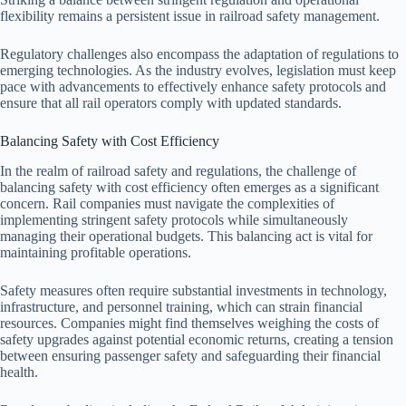
flexibility remains a persistent issue in railroad safety management.
Regulatory challenges also encompass the adaptation of regulations to
emerging technologies. As the industry evolves, legislation must keep
pace with advancements to effectively enhance safety protocols and
ensure that all rail operators comply with updated standards.
Balancing Safety with Cost Efficiency
In the realm of railroad safety and regulations, the challenge of
balancing safety with cost efficiency often emerges as a significant
concern. Rail companies must navigate the complexities of
implementing stringent safety protocols while simultaneously
managing their operational budgets. This balancing act is vital for
maintaining profitable operations.
Safety measures often require substantial investments in technology,
infrastructure, and personnel training, which can strain financial
resources. Companies might find themselves weighing the costs of
safety upgrades against potential economic returns, creating a tension
between ensuring passenger safety and safeguarding their financial
health.