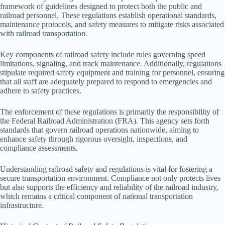
framework of guidelines designed to protect both the public and
railroad personnel. These regulations establish operational standards,
maintenance protocols, and safety measures to mitigate risks associated
with railroad transportation.
Key components of railroad safety include rules governing speed
limitations, signaling, and track maintenance. Additionally, regulations
stipulate required safety equipment and training for personnel, ensuring
that all staff are adequately prepared to respond to emergencies and
adhere to safety practices.
The enforcement of these regulations is primarily the responsibility of
the Federal Railroad Administration (FRA). This agency sets forth
standards that govern railroad operations nationwide, aiming to
enhance safety through rigorous oversight, inspections, and
compliance assessments.
Understanding railroad safety and regulations is vital for fostering a
secure transportation environment. Compliance not only protects lives
but also supports the efficiency and reliability of the railroad industry,
which remains a critical component of national transportation
infrastructure.