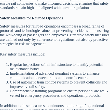
enable rail companies to make informed decisions, ensuring that safety
standards remain high and aligned with current regulations.
Safety Measures for Railroad Operations
Safety measures for railroad operations encompass a broad range of
protocols and technologies aimed at preventing accidents and ensuring
the well-being of passengers and employees. Effective safety measures
are defined not only by adherence to regulations but also by proactive
strategies in risk management.
Key safety measures include:
Regular inspections of rail infrastructure to identify potential
maintenance issues.
Implementation of advanced signaling systems to enhance
communication between trains and control centers.
Use of automatic train control systems to prevent collisions and
improve overall safety.
Comprehensive training programs to ensure personnel are well-
versed in emergency procedures and operational protocols.
In addition to these measures, continuous monitoring of operational