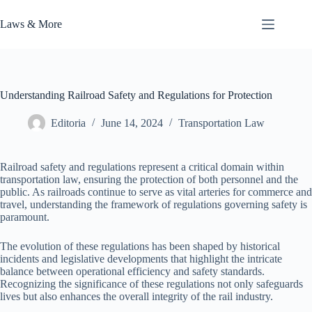
Skip
to
Laws & More
content
Understanding Railroad Safety and Regulations for Protection
Editoria
June 14, 2024
Transportation Law
Railroad safety and regulations represent a critical domain within
transportation law, ensuring the protection of both personnel and the
public. As railroads continue to serve as vital arteries for commerce and
travel, understanding the framework of regulations governing safety is
paramount.
The evolution of these regulations has been shaped by historical
incidents and legislative developments that highlight the intricate
balance between operational efficiency and safety standards.
Recognizing the significance of these regulations not only safeguards
lives but also enhances the overall integrity of the rail industry.