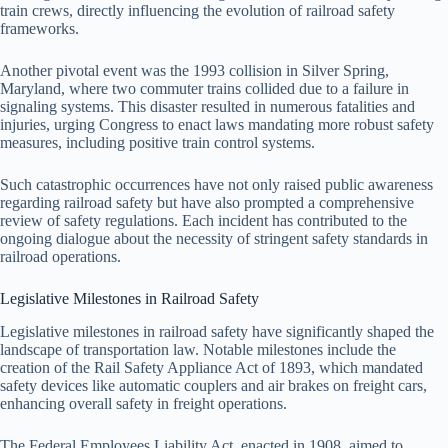
train crews, directly influencing the evolution of railroad safety
frameworks.
Another pivotal event was the 1993 collision in Silver Spring,
Maryland, where two commuter trains collided due to a failure in
signaling systems. This disaster resulted in numerous fatalities and
injuries, urging Congress to enact laws mandating more robust safety
measures, including positive train control systems.
Such catastrophic occurrences have not only raised public awareness
regarding railroad safety but have also prompted a comprehensive
review of safety regulations. Each incident has contributed to the
ongoing dialogue about the necessity of stringent safety standards in
railroad operations.
Legislative Milestones in Railroad Safety
Legislative milestones in railroad safety have significantly shaped the
landscape of transportation law. Notable milestones include the
creation of the Rail Safety Appliance Act of 1893, which mandated
safety devices like automatic couplers and air brakes on freight cars,
enhancing overall safety in freight operations.
The Federal Employees Liability Act, enacted in 1908, aimed to