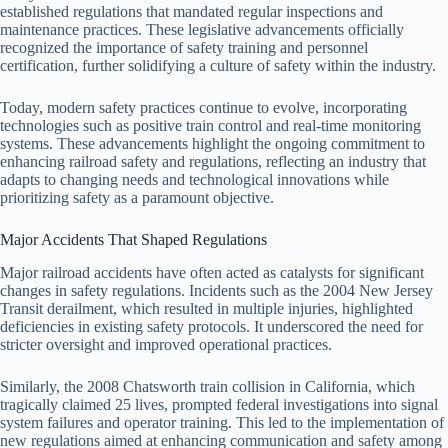
established regulations that mandated regular inspections and
maintenance practices. These legislative advancements officially
recognized the importance of safety training and personnel
certification, further solidifying a culture of safety within the industry.
Today, modern safety practices continue to evolve, incorporating
technologies such as positive train control and real-time monitoring
systems. These advancements highlight the ongoing commitment to
enhancing railroad safety and regulations, reflecting an industry that
adapts to changing needs and technological innovations while
prioritizing safety as a paramount objective.
Major Accidents That Shaped Regulations
Major railroad accidents have often acted as catalysts for significant
changes in safety regulations. Incidents such as the 2004 New Jersey
Transit derailment, which resulted in multiple injuries, highlighted
deficiencies in existing safety protocols. It underscored the need for
stricter oversight and improved operational practices.
Similarly, the 2008 Chatsworth train collision in California, which
tragically claimed 25 lives, prompted federal investigations into signal
system failures and operator training. This led to the implementation of
new regulations aimed at enhancing communication and safety among