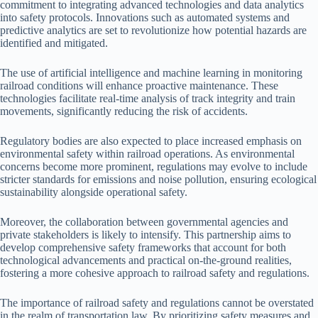
commitment to integrating advanced technologies and data analytics
into safety protocols. Innovations such as automated systems and
predictive analytics are set to revolutionize how potential hazards are
identified and mitigated.
The use of artificial intelligence and machine learning in monitoring
railroad conditions will enhance proactive maintenance. These
technologies facilitate real-time analysis of track integrity and train
movements, significantly reducing the risk of accidents.
Regulatory bodies are also expected to place increased emphasis on
environmental safety within railroad operations. As environmental
concerns become more prominent, regulations may evolve to include
stricter standards for emissions and noise pollution, ensuring ecological
sustainability alongside operational safety.
Moreover, the collaboration between governmental agencies and
private stakeholders is likely to intensify. This partnership aims to
develop comprehensive safety frameworks that account for both
technological advancements and practical on-the-ground realities,
fostering a more cohesive approach to railroad safety and regulations.
The importance of railroad safety and regulations cannot be overstated
in the realm of transportation law. By prioritizing safety measures and