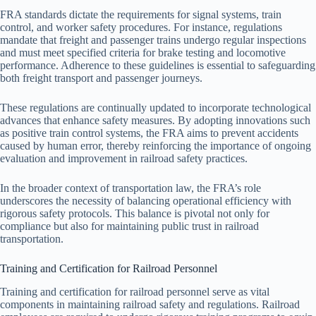
FRA standards dictate the requirements for signal systems, train
control, and worker safety procedures. For instance, regulations
mandate that freight and passenger trains undergo regular inspections
and must meet specified criteria for brake testing and locomotive
performance. Adherence to these guidelines is essential to safeguarding
both freight transport and passenger journeys.
These regulations are continually updated to incorporate technological
advances that enhance safety measures. By adopting innovations such
as positive train control systems, the FRA aims to prevent accidents
caused by human error, thereby reinforcing the importance of ongoing
evaluation and improvement in railroad safety practices.
In the broader context of transportation law, the FRA’s role
underscores the necessity of balancing operational efficiency with
rigorous safety protocols. This balance is pivotal not only for
compliance but also for maintaining public trust in railroad
transportation.
Training and Certification for Railroad Personnel
Training and certification for railroad personnel serve as vital
components in maintaining railroad safety and regulations. Railroad