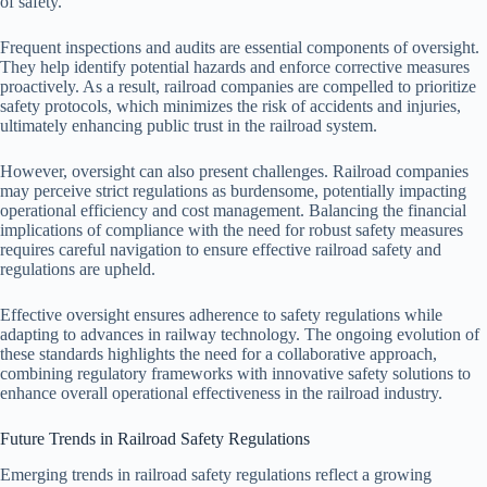
of safety.
Frequent inspections and audits are essential components of oversight.
They help identify potential hazards and enforce corrective measures
proactively. As a result, railroad companies are compelled to prioritize
safety protocols, which minimizes the risk of accidents and injuries,
ultimately enhancing public trust in the railroad system.
However, oversight can also present challenges. Railroad companies
may perceive strict regulations as burdensome, potentially impacting
operational efficiency and cost management. Balancing the financial
implications of compliance with the need for robust safety measures
requires careful navigation to ensure effective railroad safety and
regulations are upheld.
Effective oversight ensures adherence to safety regulations while
adapting to advances in railway technology. The ongoing evolution of
these standards highlights the need for a collaborative approach,
combining regulatory frameworks with innovative safety solutions to
enhance overall operational effectiveness in the railroad industry.
Future Trends in Railroad Safety Regulations
Emerging trends in railroad safety regulations reflect a growing