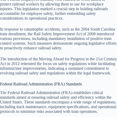
protect railroad workers by allowing them to sue for workplace
injuries. This legislation marked a crucial step in holding railroads
accountable for employee safety, further embedding safety
considerations in operational practices.
In response to catastrophic accidents, such as the 2004 South Carolina
train derailment, the Rail Safety Improvement Act of 2008 introduced
various provisions, including mandatory installation of positive train
control systems. Such measures demonstrate ongoing legislative efforts
to proactively enhance railroad safety.
The introduction of the Moving Ahead for Progress in the 21st Century
Act in 2012 reiterated the focus on safety regulations while facilitating
infrastructure improvements, indicating a sustained commitment to
evolving railroad safety and regulations within the legal framework.
Federal Railroad Administration (FRA) Standards
The Federal Railroad Administration (FRA) establishes critical
standards aimed at ensuring railroad safety and efficiency within the
United States. These standards encompass a wide range of regulations,
including track maintenance, equipment specifications, and operational
protocols to minimize risks associated with train operations.