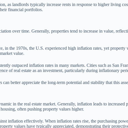
ion, as landlords typically increase rents in response to higher living co
heir financial portfolios.
reciation over time. Generally, properties tend to increase in value, refl
nce, in the 1970s, the U.S. experienced high inflation rates, yet propert
s market value.
stently outpaced inflation rates in many markets. Cities such as San Fr
nce of real estate as an investment, particularly during inflationary peri
can better appreciate the long-term potential and stability that this asset 
ynamic in the real estate market. Generally, inflation leads to increased
r housing, often pushing property values higher.
inst inflation effectively. When inflation rates rise, the purchasing pow
 property values have typically appreciated, demonstrating their protectiv