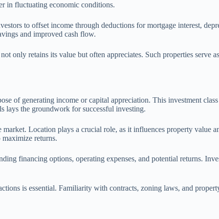
er in fluctuating economic conditions.
vestors to offset income through deductions for mortgage interest, depre
 savings and improved cash flow.
y not only retains its value but often appreciates. Such properties serve 
urpose of generating income or capital appreciation. This investment clas
ls lays the groundwork for successful investing.
 market. Location plays a crucial role, as it influences property value a
 maximize returns.
nding financing options, operating expenses, and potential returns. Inve
actions is essential. Familiarity with contracts, zoning laws, and proper