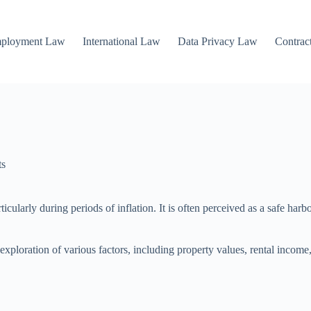
mployment Law
International Law
Data Privacy Law
Contrac
ts
articularly during periods of inflation. It is often perceived as a safe h
xploration of various factors, including property values, rental income,