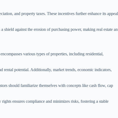
ciation, and property taxes. These incentives further enhance its appeal
as a shield against the erosion of purchasing power, making real estate an
s encompasses various types of properties, including residential,
nd rental potential. Additionally, market trends, economic indicators,
stors should familiarize themselves with concepts like cash flow, cap
ty rights ensures compliance and minimizes risks, fostering a stable