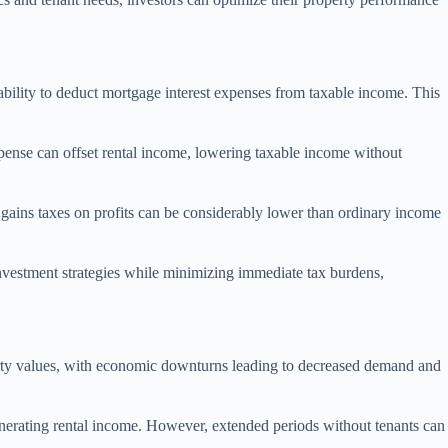
e ability to deduct mortgage interest expenses from taxable income. This
xpense can offset rental income, lowering taxable income without
al gains taxes on profits can be considerably lower than ordinary income
investment strategies while minimizing immediate tax burdens,
roperty values, with economic downturns leading to decreased demand and
 generating rental income. However, extended periods without tenants can