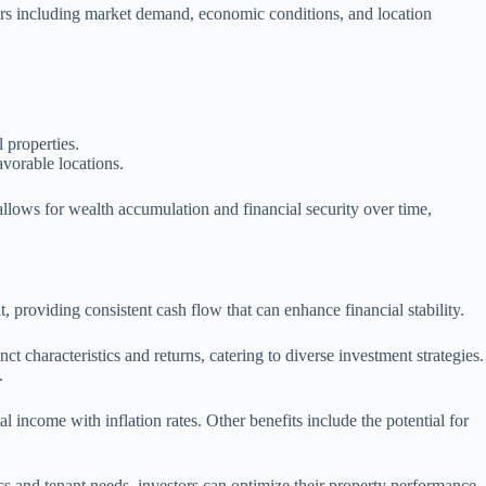
ctors including market demand, economic conditions, and location
 properties.
avorable locations.
 allows for wealth accumulation and financial security over time,
, providing consistent cash flow that can enhance financial stability.
ct characteristics and returns, catering to diverse investment strategies.
.
al income with inflation rates. Other benefits include the potential for
cs and tenant needs, investors can optimize their property performance