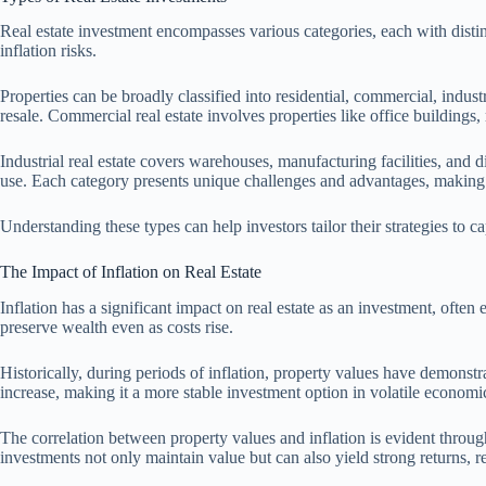
Real estate investment encompasses various categories, each with distinc
inflation risks.
Properties can be broadly classified into residential, commercial, indus
resale. Commercial real estate involves properties like office buildings
Industrial real estate covers warehouses, manufacturing facilities, and d
use. Each category presents unique challenges and advantages, making i
Understanding these types can help investors tailor their strategies to cap
The Impact of Inflation on Real Estate
Inflation has a significant impact on real estate as an investment, ofte
preserve wealth even as costs rise.
Historically, during periods of inflation, property values have demonstrat
increase, making it a more stable investment option in volatile economi
The correlation between property values and inflation is evident through 
investments not only maintain value but can also yield strong returns, rei