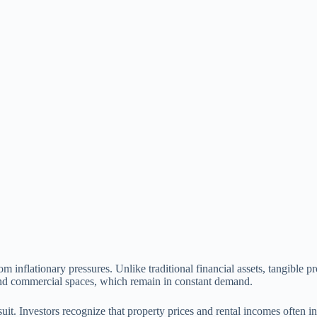
m inflationary pressures. Unlike traditional financial assets, tangible pr
g and commercial spaces, which remain in constant demand.
 suit. Investors recognize that property prices and rental incomes often in