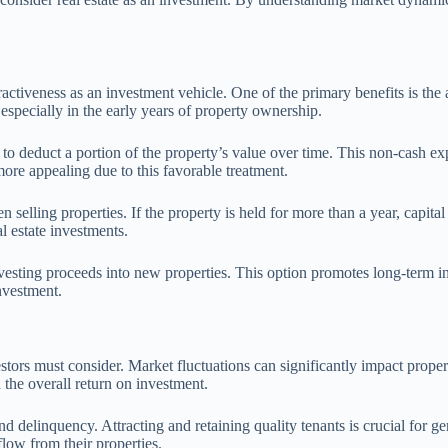
ttractiveness as an investment vehicle. One of the primary benefits is th
, especially in the early years of property ownership.
 to deduct a portion of the property’s value over time. This non-cash e
ore appealing due to this favorable treatment.
n selling properties. If the property is held for more than a year, capit
al estate investments.
nvesting proceeds into new properties. This option promotes long-term 
investment.
 investors must consider. Market fluctuations can significantly impact p
 the overall return on investment.
and delinquency. Attracting and retaining quality tenants is crucial for
 flow from their properties.