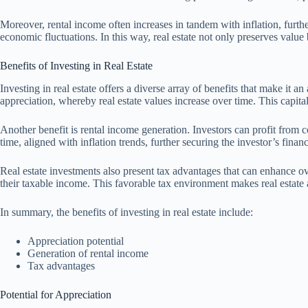
Moreover, rental income often increases in tandem with inflation, furth
economic fluctuations. In this way, real estate not only preserves value 
Benefits of Investing in Real Estate
Investing in real estate offers a diverse array of benefits that make it 
appreciation, whereby real estate values increase over time. This capita
Another benefit is rental income generation. Investors can profit from co
time, aligned with inflation trends, further securing the investor’s financ
Real estate investments also present tax advantages that can enhance ov
their taxable income. This favorable tax environment makes real estate 
In summary, the benefits of investing in real estate include:
Appreciation potential
Generation of rental income
Tax advantages
Potential for Appreciation