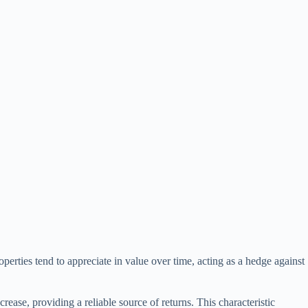
operties tend to appreciate in value over time, acting as a hedge against
crease, providing a reliable source of returns. This characteristic