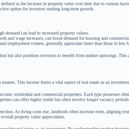
n, defined as the increase in property value over time due to various fa
ttractive option for investors seeking long-term growth.
igh demand can lead to increased property values.
rowth and wage increases, can boost demand for housing and commercial
and employment centers, generally appreciate faster than those in less f
lation but also positions investors to benefit from market upswings. This
tenants. This income forms a vital aspect of real estate as an investment
income: residential and commercial properties. Each type possesses distin
erties can offer higher yields but often involve longer vacancy periods
ection. As living costs rise, landlords often increase rents, aligning rent
overall property value appreciation.
o consider real estate as an investment. By understanding market dynami