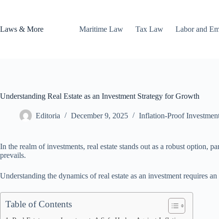
Skip
to
content
Laws & More
Maritime Law
Tax Law
Labor and E
Understanding Real Estate as an Investment Strategy for Growth
Editoria
December 9, 2025
Inflation-Proof Investmen
In the realm of investments, real estate stands out as a robust option, p
prevails.
Understanding the dynamics of real estate as an investment requires an e
Table of Contents