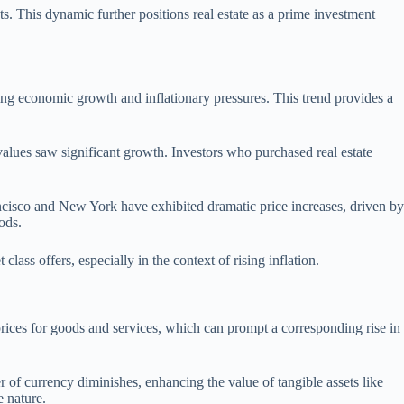
sts. This dynamic further positions real estate as a prime investment
ecting economic growth and inflationary pressures. This trend provides a
y values saw significant growth. Investors who purchased real estate
ancisco and New York have exhibited dramatic price increases, driven by
ods.
class offers, especially in the context of rising inflation.
 prices for goods and services, which can prompt a corresponding rise in
er of currency diminishes, enhancing the value of tangible assets like
e nature.