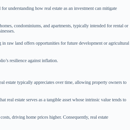
al for understanding how real estate as an investment can mitigate
ly homes, condominiums, and apartments, typically intended for rental or
sinesses.
ng in raw land offers opportunities for future development or agricultural
io’s resilience against inflation.
eal estate typically appreciates over time, allowing property owners to
at real estate serves as a tangible asset whose intrinsic value tends to
 costs, driving home prices higher. Consequently, real estate