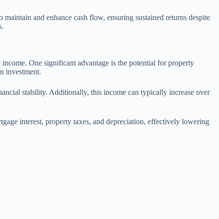
 to maintain and enhance cash flow, ensuring sustained returns despite
s.
te income. One significant advantage is the potential for property
on investment.
ncial stability. Additionally, this income can typically increase over
gage interest, property taxes, and depreciation, effectively lowering