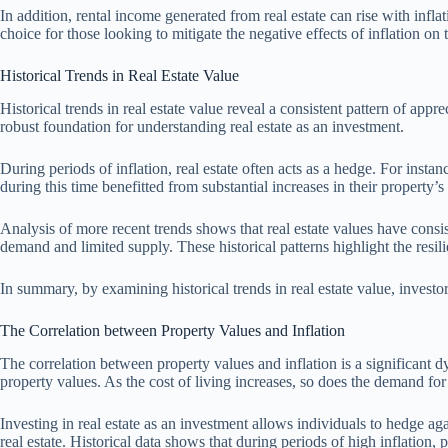
In addition, rental income generated from real estate can rise with inflat
choice for those looking to mitigate the negative effects of inflation on t
Historical Trends in Real Estate Value
Historical trends in real estate value reveal a consistent pattern of app
robust foundation for understanding real estate as an investment.
During periods of inflation, real estate often acts as a hedge. For insta
during this time benefitted from substantial increases in their property’
Analysis of more recent trends shows that real estate values have consi
demand and limited supply. These historical patterns highlight the resilie
In summary, by examining historical trends in real estate value, investors 
The Correlation between Property Values and Inflation
The correlation between property values and inflation is a significant d
property values. As the cost of living increases, so does the demand fo
Investing in real estate as an investment allows individuals to hedge aga
real estate. Historical data shows that during periods of high inflation,