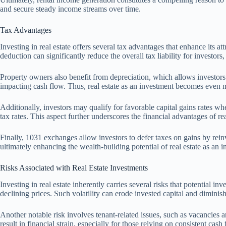
and secure steady income streams over time.
Tax Advantages
Investing in real estate offers several tax advantages that enhance its a
deduction can significantly reduce the overall tax liability for investors
Property owners also benefit from depreciation, which allows investors
impacting cash flow. Thus, real estate as an investment becomes even m
Additionally, investors may qualify for favorable capital gains rates whe
tax rates. This aspect further underscores the financial advantages of re
Finally, 1031 exchanges allow investors to defer taxes on gains by rei
ultimately enhancing the wealth-building potential of real estate as an 
Risks Associated with Real Estate Investments
Investing in real estate inherently carries several risks that potential
declining prices. Such volatility can erode invested capital and diminish
Another notable risk involves tenant-related issues, such as vacancies 
result in financial strain, especially for those relying on consistent cash