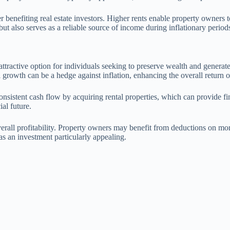
er benefiting real estate investors. Higher rents enable property owners
but also serves as a reliable source of income during inflationary period
an attractive option for individuals seeking to preserve wealth and genera
l growth can be a hedge against inflation, enhancing the overall return 
nsistent cash flow by acquiring rental properties, which can provide fina
ial future.
erall profitability. Property owners may benefit from deductions on mort
as an investment particularly appealing.