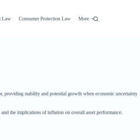
t Law
Consumer Protection Law
More
arbor, providing stability and potential growth when economic uncertainty
 and the implications of inflation on overall asset performance.