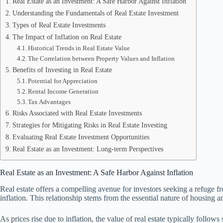
Real Estate as an Investment: A Safe Harbor Against Inflation
Understanding the Fundamentals of Real Estate Investment
Types of Real Estate Investments
The Impact of Inflation on Real Estate
Historical Trends in Real Estate Value
The Correlation between Property Values and Inflation
Benefits of Investing in Real Estate
Potential for Appreciation
Rental Income Generation
Tax Advantages
Risks Associated with Real Estate Investments
Strategies for Mitigating Risks in Real Estate Investing
Evaluating Real Estate Investment Opportunities
Real Estate as an Investment: Long-term Perspectives
Real Estate as an Investment: A Safe Harbor Against Inflation
Real estate offers a compelling avenue for investors seeking a refuge fro
inflation. This relationship stems from the essential nature of housin
As prices rise due to inflation, the value of real estate typically follows