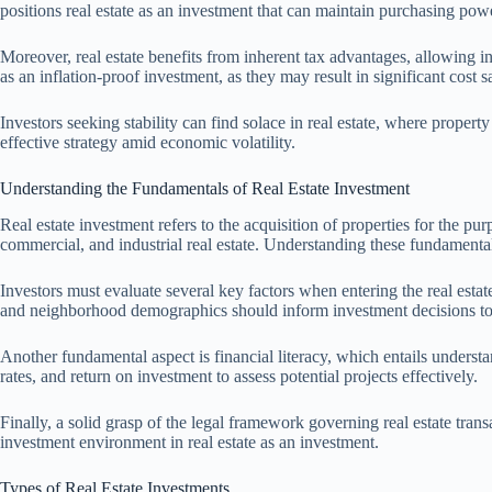
positions real estate as an investment that can maintain purchasing pow
Moreover, real estate benefits from inherent tax advantages, allowing in
as an inflation-proof investment, as they may result in significant cost
Investors seeking stability can find solace in real estate, where propert
effective strategy amid economic volatility.
Understanding the Fundamentals of Real Estate Investment
Real estate investment refers to the acquisition of properties for the p
commercial, and industrial real estate. Understanding these fundamenta
Investors must evaluate several key factors when entering the real estate
and neighborhood demographics should inform investment decisions to
Another fundamental aspect is financial literacy, which entails understa
rates, and return on investment to assess potential projects effectively.
Finally, a solid grasp of the legal framework governing real estate trans
investment environment in real estate as an investment.
Types of Real Estate Investments