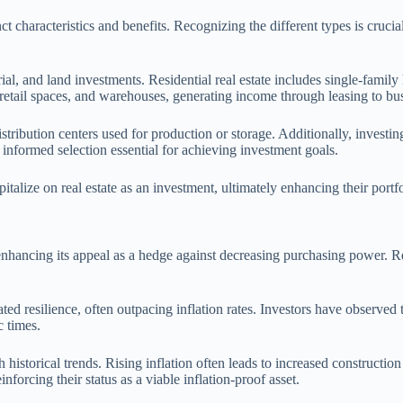
t characteristics and benefits. Recognizing the different types is cruci
trial, and land investments. Residential real estate includes single-fami
, retail spaces, and warehouses, generating income through leasing to bu
istribution centers used for production or storage. Additionally, investi
nformed selection essential for achieving investment goals.
italize on real estate as an investment, ultimately enhancing their portfol
n enhancing its appeal as a hedge against decreasing purchasing power. R
ed resilience, often outpacing inflation rates. Investors have observed th
c times.
historical trends. Rising inflation often leads to increased construction
nforcing their status as a viable inflation-proof asset.