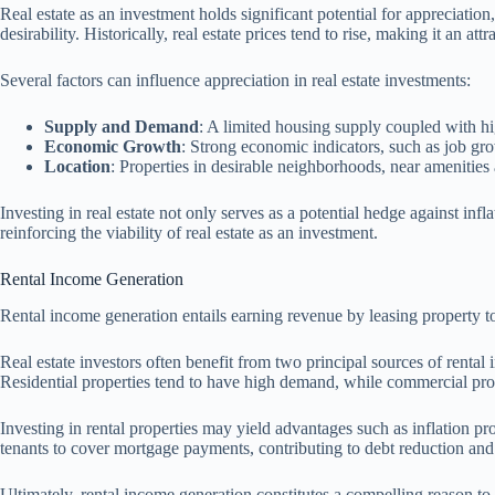
Real estate as an investment holds significant potential for appreciatio
desirability. Historically, real estate prices tend to rise, making it an a
Several factors can influence appreciation in real estate investments:
Supply and Demand
: A limited housing supply coupled with h
Economic Growth
: Strong economic indicators, such as job g
Location
: Properties in desirable neighborhoods, near amenities 
Investing in real estate not only serves as a potential hedge against inf
reinforcing the viability of real estate as an investment.
Rental Income Generation
Rental income generation entails earning revenue by leasing property to 
Real estate investors often benefit from two principal sources of rental 
Residential properties tend to have high demand, while commercial prop
Investing in rental properties may yield advantages such as inflation prot
tenants to cover mortgage payments, contributing to debt reduction and 
Ultimately, rental income generation constitutes a compelling reason t