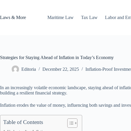
Skip
to
content
Laws & More
Maritime Law
Tax Law
Labor and E
Strategies for Staying Ahead of Inflation in Today’s Economy
Editoria
December 22, 2025
Inflation-Proof Investme
In an increasingly volatile economic landscape, staying ahead of infla
building a resilient financial strategy.
Inflation erodes the value of money, influencing both savings and invest
Table of Contents