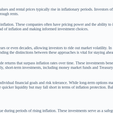
ues and rental prices typically rise in inflationary periods. Investors of
rough rents.
y inflation. These companies often have pricing power and the ability to 
ead of inflation and making informed investment choices.
ars or even decades, allowing investors to ride out market volatility. In
nding the distinctions between these approaches is vital for staying ahea
ide returns that surpass inflation rates over time. These investments b
ely, short-term investments, including money market funds and Treasury 
ividual financial goals and risk tolerance. While long-term options may 
e quicker liquidity but may fall short in terms of inflation protection. Ba
lue during periods of rising inflation. These investments serve as a saf