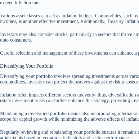
exceed inflation rates.
Various asset classes can act as inflation hedges. Commodities, such as 
incomes, is another effective investment. Additionally, Treasury Inflation
Investors may also consider stocks, particularly in sectors that thrive a
onto consumers.
Careful selection and management of these investments can enhance a port
Diversifying Your Portfolio
Diversifying your portfolio involves spreading investments across various
commodities, investors can protect themselves against the rising costs as
Inflation often impacts different sectors unevenly; thus, diversification
estate investment trusts can further enhance this strategy, providing inve
Maintaining a diversified portfolio means also incorporating internationa
scope for capital growth while minimizing the adverse effects of inflat
Regularly reviewing and rebalancing your portfolio ensures it remains al
adjustments based on economic indicators and sector performance.