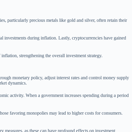
s, particularly precious metals like gold and silver, often retain their
al investments during inflation. Lastly, cryptocurrencies have gained
 inflation, strengthening the overall investment strategy.
through monetary policy, adjust interest rates and control money supply
arket dynamics.
onomic activity. When a government increases spending during a period
 those favoring monopolies may lead to higher costs for consumers.
tary measures, as these can have profound effects on investment