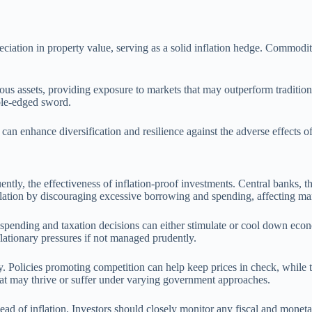
eciation in property value, serving as a solid inflation hedge. Commoditie
ious assets, providing exposure to markets that may outperform tradition
uble-edged sword.
 can enhance diversification and resilience against the adverse effects of
ently, the effectiveness of inflation-proof investments. Central banks, 
 inflation by discouraging excessive borrowing and spending, affecting m
nt spending and taxation decisions can either stimulate or cool down ec
flationary pressures if not managed prudently.
y. Policies promoting competition can help keep prices in check, while
that may thrive or suffer under varying government approaches.
head of inflation. Investors should closely monitor any fiscal and mone