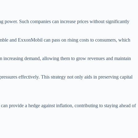
cing power. Such companies can increase prices without significantly
 Gamble and ExxonMobil can pass on rising costs to consumers, which
from increasing demand, allowing them to grow revenues and maintain
pressures effectively. This strategy not only aids in preserving capital
can provide a hedge against inflation, contributing to staying ahead of