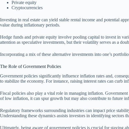
Private equity
Cryptocurrencies
Investing in real estate can yield stable rental income and potential appr
value during inflationary periods.
Hedge funds and private equity involve pooling capital to invest in var
attention as speculative investments, but their volatility serves as a do
Incorporating a mix of these alternative investments into one’s portfolio
The Role of Government Policies
Government policies significantly influence inflation rates and, consequ
to stabilize the economy. For instance, raising interest rates can curb
Fiscal policies also play a vital role in managing inflation. Governme
of low inflation, it can spur growth but may also contribute to future in
Regulatory frameworks surrounding industries can impact price stabilit
Understanding these dynamics assists investors in identifying sectors 
Ultimately, being aware of government policies is crucial for staying a