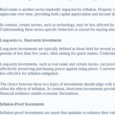
Real estate is another sector markedly impacted by inflation. Property val
appreciate over time, providing both capital appreciation and income th
In contrast, certain sectors, such as technology, may be less affected b
Understanding these sector-specific behaviors is crucial for staying ah
Long-term vs. Short-term Investments
Long-term investments are typically defined as those held for several ye
periods of less than five years, often aiming for quick returns. Understa
Long-term investments, such as real estate and certain stocks, can prov
effectively preserving purchasing power against rising prices. Convers
less effective for inflation mitigation.
The choice between these two types of investments should align with ind
offset the effects of inflation. In contrast, short-term investments provid
financial resilience amidst economic fluctuations.
Inflation-Proof Investments
Inflation-proof investments are assets that maintain or enhance their va