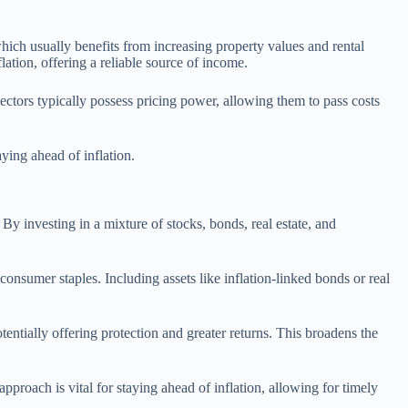
which usually benefits from increasing property values and rental
lation, offering a reliable source of income.
 sectors typically possess pricing power, allowing them to pass costs
ying ahead of inflation.
 By investing in a mixture of stocks, bonds, real estate, and
 consumer staples. Including assets like inflation-linked bonds or real
otentially offering protection and greater returns. This broadens the
proach is vital for staying ahead of inflation, allowing for timely