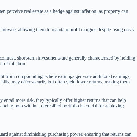
ten perceive real estate as a hedge against inflation, as property can
innovate, allowing them to maintain profit margins despite rising costs.
 contrast, short-term investments are generally characterized by holding
d of inflation.
enefit from compounding, where earnings generate additional earnings,
bills, may offer security but often yield lower returns, making them
entail more risk, they typically offer higher returns that can help
lancing both within a diversified portfolio is crucial for achieving
eguard against diminishing purchasing power, ensuring that returns can