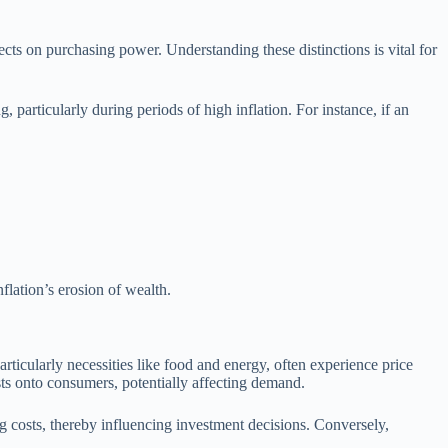
fects on purchasing power. Understanding these distinctions is vital for
particularly during periods of high inflation. For instance, if an
nflation’s erosion of wealth.
rticularly necessities like food and energy, often experience price
sts onto consumers, potentially affecting demand.
ng costs, thereby influencing investment decisions. Conversely,