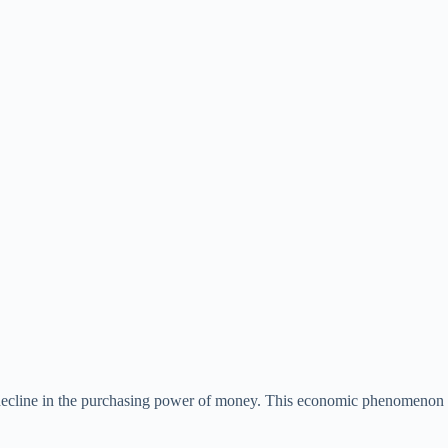
ng decline in the purchasing power of money. This economic phenomenon 