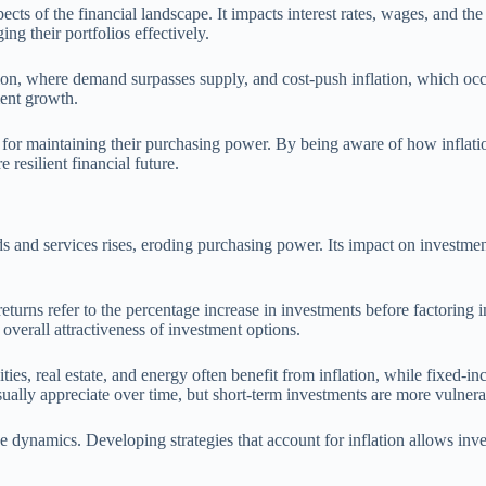
 aspects of the financial landscape. It impacts interest rates, wages, an
ng their portfolios effectively.
ation, where demand surpasses supply, and cost-push inflation, which oc
ment growth.
 for maintaining their purchasing power. By being aware of how inflatio
 resilient financial future.
ods and services rises, eroding purchasing power. Its impact on investment
turns refer to the percentage increase in investments before factoring in i
 overall attractiveness of investment options.
ies, real estate, and energy often benefit from inflation, while fixed-inc
sually appreciate over time, but short-term investments are more vulnera
se dynamics. Developing strategies that account for inflation allows in