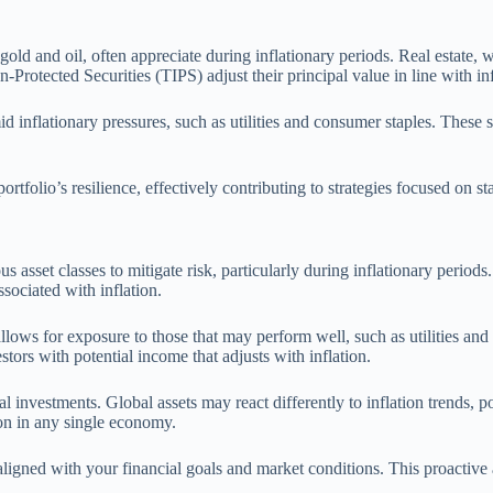
gold and oil, often appreciate during inflationary periods. Real estate, 
-Protected Securities (TIPS) adjust their principal value in line with inf
mid inflationary pressures, such as utilities and consumer staples. These
folio’s resilience, effectively contributing to strategies focused on sta
 asset classes to mitigate risk, particularly during inflationary periods.
sociated with inflation.
 allows for exposure to those that may perform well, such as utilities and
stors with potential income that adjusts with inflation.
l investments. Global assets may react differently to inflation trends, p
ion in any single economy.
igned with your financial goals and market conditions. This proactive ap