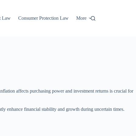
t Law
Consumer Protection Law
More
flation affects purchasing power and investment returns is crucial for
tly enhance financial stability and growth during uncertain times.