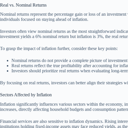
Real vs. Nominal Returns
Nominal returns represent the percentage gain or loss of an investment wi
individuals focused on staying ahead of inflation.
Investors often view nominal returns as the most straightforward indicat
investment yields a 6% nominal return but inflation is 3%, the real ret
To grasp the impact of inflation further, consider these key points:
Nominal returns do not provide a complete picture of investment 
Real returns reflect the true profitability after accounting for infla
Investors should prioritize real returns when evaluating long-ter
By focusing on real returns, investors can better align their strategies wi
Sectors Affected by Inflation
Inflation significantly influences various sectors within the economy, 
increases, directly affecting household budgets and consumption patter
Financial services are also sensitive to inflation dynamics. Rising inte
institutions holding fixed-income assets may face reduced yields, as the