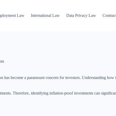
mployment Law
International Law
Data Privacy Law
Contrac
nts
tion has become a paramount concern for investors. Understanding how in
ments. Therefore, identifying inflation-proof investments can significan