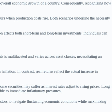
d the overall economic growth of a country. Consequently, recognizing how
curs when production costs rise. Both scenarios underline the necessity
n affects both short-term and long-term investments, individuals can
s is multifaceted and varies across asset classes, necessitating an
nflation. In contrast, real returns reflect the actual increase in
ome securities may suffer as interest rates adjust to rising prices. Long-
ble to immediate inflationary pressures.
vestors to navigate fluctuating economic conditions while maximizing