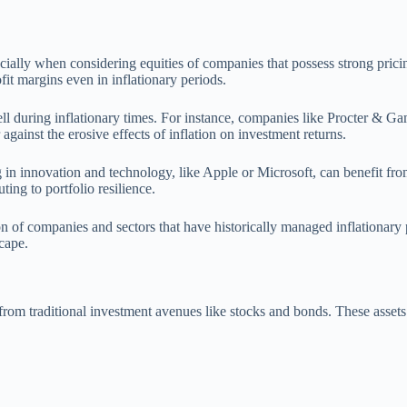
specially when considering equities of companies that possess strong pri
fit margins even in inflationary periods.
well during inflationary times. For instance, companies like Procter &
against the erosive effects of inflation on investment returns.
ing in innovation and technology, like Apple or Microsoft, can benefit 
ing to portfolio resilience.
tion of companies and sectors that have historically managed inflationary 
cape.
from traditional investment avenues like stocks and bonds. These assets 