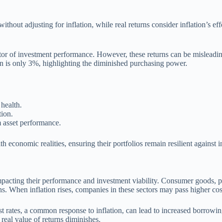
thout adjusting for inflation, while real returns consider inflation’s ef
or of investment performance. However, these returns can be misleading, 
urn is only 3%, highlighting the diminished purchasing power.
health.
tion.
m asset performance.
th economic realities, ensuring their portfolios remain resilient against i
impacting their performance and investment viability. Consumer goods, pa
ns. When inflation rises, companies in these sectors may pass higher co
rest rates, a common response to inflation, can lead to increased borrowi
 real value of returns diminishes.