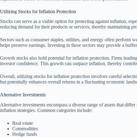
Utilizing Stocks for Inflation Protection
Stocks can serve as a viable option for protecting against inflation, e
reducing demand for their products or services, thereby maintaining pro
Sectors such as consumer staples, utilities, and energy often perform 
helps preserve earnings. Investing in these sectors may provide a buffer 
Growth stocks also hold potential for inflation protection. Firms lead
investor confidence. This growth can outpace inflation, thereby contribut
Overall, utilizing stocks for inflation protection involves careful selec
but potentially enhances overall returns in a fluctuating economic lands
Alternative Investments
Alternative investments encompass a diverse range of assets that differ 
inflation strategies. Common categories include:
Real estate
Commodities
Hedge funds