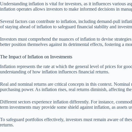
Understanding inflation is vital for investors, as it influences various
inflation operates allows investors to make informed decisions in managi
Several factors can contribute to inflation, including demand-pull infl
of staying ahead of inflation to safeguard financial stability and invest
Investors must comprehend the nuances of inflation to devise strategies
better position themselves against its detrimental effects, fostering a more
The Impact of Inflation on Investments
Inflation represents the rate at which the general level of prices for go
understanding of how inflation influences financial returns.
Real and nominal returns are critical concepts in this context. Nominal re
purchasing power. As inflation rises, real returns diminish, affecting the
Different sectors experience inflation differently. For instance, commodit
term investments may provide some shield against inflation, as assets u
To safeguard portfolios effectively, investors must remain aware of the
returns.