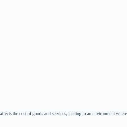
affects the cost of goods and services, leading to an environment where