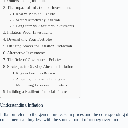
Understanding Inflation
The Impact of Inflation on Investments
Real vs. Nominal Returns
Sectors Affected by Inflation
Long-term vs. Short-term Investments
Inflation-Proof Investments
Diversifying Your Portfolio
Utilizing Stocks for Inflation Protection
Alternative Investments
The Role of Government Policies
Strategies for Staying Ahead of Inflation
Regular Portfolio Review
Adapting Investment Strategies
Monitoring Economic Indicators
Building a Resilient Financial Future
Understanding Inflation
Inflation refers to the general increase in prices and the correspondi
consumers can buy less with the same amount of money over time.