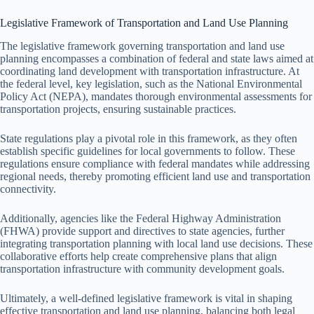
Legislative Framework of Transportation and Land Use Planning
The legislative framework governing transportation and land use
planning encompasses a combination of federal and state laws aimed at
coordinating land development with transportation infrastructure. At
the federal level, key legislation, such as the National Environmental
Policy Act (NEPA), mandates thorough environmental assessments for
transportation projects, ensuring sustainable practices.
State regulations play a pivotal role in this framework, as they often
establish specific guidelines for local governments to follow. These
regulations ensure compliance with federal mandates while addressing
regional needs, thereby promoting efficient land use and transportation
connectivity.
Additionally, agencies like the Federal Highway Administration
(FHWA) provide support and directives to state agencies, further
integrating transportation planning with local land use decisions. These
collaborative efforts help create comprehensive plans that align
transportation infrastructure with community development goals.
Ultimately, a well-defined legislative framework is vital in shaping
effective transportation and land use planning, balancing both legal