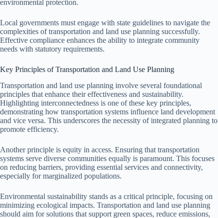
environmental protection.
Local governments must engage with state guidelines to navigate the
complexities of transportation and land use planning successfully.
Effective compliance enhances the ability to integrate community
needs with statutory requirements.
Key Principles of Transportation and Land Use Planning
Transportation and land use planning involve several foundational
principles that enhance their effectiveness and sustainability.
Highlighting interconnectedness is one of these key principles,
demonstrating how transportation systems influence land development
and vice versa. This underscores the necessity of integrated planning to
promote efficiency.
Another principle is equity in access. Ensuring that transportation
systems serve diverse communities equally is paramount. This focuses
on reducing barriers, providing essential services and connectivity,
especially for marginalized populations.
Environmental sustainability stands as a critical principle, focusing on
minimizing ecological impacts. Transportation and land use planning
should aim for solutions that support green spaces, reduce emissions,