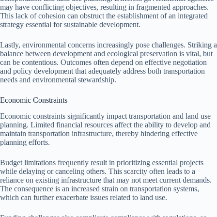
may have conflicting objectives, resulting in fragmented approaches.
This lack of cohesion can obstruct the establishment of an integrated
strategy essential for sustainable development.
Lastly, environmental concerns increasingly pose challenges. Striking a
balance between development and ecological preservation is vital, but
can be contentious. Outcomes often depend on effective negotiation
and policy development that adequately address both transportation
needs and environmental stewardship.
Economic Constraints
Economic constraints significantly impact transportation and land use
planning. Limited financial resources affect the ability to develop and
maintain transportation infrastructure, thereby hindering effective
planning efforts.
Budget limitations frequently result in prioritizing essential projects
while delaying or canceling others. This scarcity often leads to a
reliance on existing infrastructure that may not meet current demands.
The consequence is an increased strain on transportation systems,
which can further exacerbate issues related to land use.