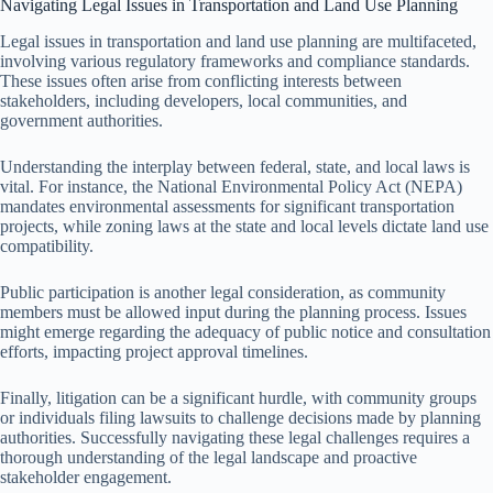
Navigating Legal Issues in Transportation and Land Use Planning
Legal issues in transportation and land use planning are multifaceted,
involving various regulatory frameworks and compliance standards.
These issues often arise from conflicting interests between
stakeholders, including developers, local communities, and
government authorities.
Understanding the interplay between federal, state, and local laws is
vital. For instance, the National Environmental Policy Act (NEPA)
mandates environmental assessments for significant transportation
projects, while zoning laws at the state and local levels dictate land use
compatibility.
Public participation is another legal consideration, as community
members must be allowed input during the planning process. Issues
might emerge regarding the adequacy of public notice and consultation
efforts, impacting project approval timelines.
Finally, litigation can be a significant hurdle, with community groups
or individuals filing lawsuits to challenge decisions made by planning
authorities. Successfully navigating these legal challenges requires a
thorough understanding of the legal landscape and proactive
stakeholder engagement.