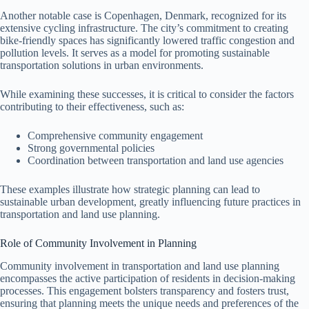
Another notable case is Copenhagen, Denmark, recognized for its
extensive cycling infrastructure. The city’s commitment to creating
bike-friendly spaces has significantly lowered traffic congestion and
pollution levels. It serves as a model for promoting sustainable
transportation solutions in urban environments.
While examining these successes, it is critical to consider the factors
contributing to their effectiveness, such as:
Comprehensive community engagement
Strong governmental policies
Coordination between transportation and land use agencies
These examples illustrate how strategic planning can lead to
sustainable urban development, greatly influencing future practices in
transportation and land use planning.
Role of Community Involvement in Planning
Community involvement in transportation and land use planning
encompasses the active participation of residents in decision-making
processes. This engagement bolsters transparency and fosters trust,
ensuring that planning meets the unique needs and preferences of the