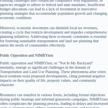
Funding challenges also complicate compliance with regulations, as
agencies struggle to adhere to federal and state mandates. Insufficient
budget allocations can lead to a lack of investment in innovative
planning strategies that accommodate population growth and changing
economic conditions.
Moreover, economic downturns can diminish local tax revenues,
creating a cycle that restricts development and impedes comprehensive
planning initiatives. Addressing these economic constraints is essential
for fostering sustainable transportation and land use planning that
meets the needs of communities effectively.
Public Opposition and NIMBYism
Public opposition and NIMBYism, or "Not In My Backyard"
mentality, emerge as significant challenges in the domain of
Transportation and Land Use Planning. These phenomena arise when
local residents resist proposed developments, citing potential negative
impacts on their quality of life, property values, and community
character.
Resistance can manifest in various forms, including formal objections
during public hearings and informal grassroots campaigns. NIMBYism
often complicates the planning process, leading to delays and increased
costs as planners must address community concerns and negotiate