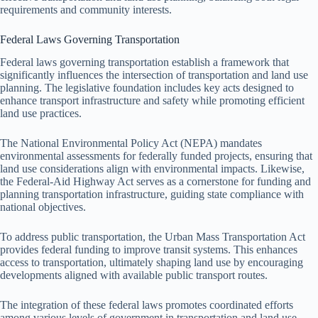
requirements and community interests.
Federal Laws Governing Transportation
Federal laws governing transportation establish a framework that
significantly influences the intersection of transportation and land use
planning. The legislative foundation includes key acts designed to
enhance transport infrastructure and safety while promoting efficient
land use practices.
The National Environmental Policy Act (NEPA) mandates
environmental assessments for federally funded projects, ensuring that
land use considerations align with environmental impacts. Likewise,
the Federal-Aid Highway Act serves as a cornerstone for funding and
planning transportation infrastructure, guiding state compliance with
national objectives.
To address public transportation, the Urban Mass Transportation Act
provides federal funding to improve transit systems. This enhances
access to transportation, ultimately shaping land use by encouraging
developments aligned with available public transport routes.
The integration of these federal laws promotes coordinated efforts
among various levels of government in transportation and land use