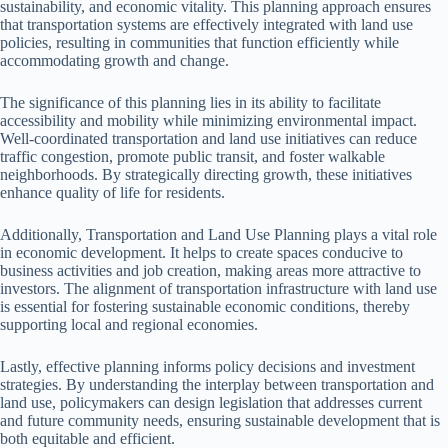
sustainability, and economic vitality. This planning approach ensures
that transportation systems are effectively integrated with land use
policies, resulting in communities that function efficiently while
accommodating growth and change.
The significance of this planning lies in its ability to facilitate
accessibility and mobility while minimizing environmental impact.
Well-coordinated transportation and land use initiatives can reduce
traffic congestion, promote public transit, and foster walkable
neighborhoods. By strategically directing growth, these initiatives
enhance quality of life for residents.
Additionally, Transportation and Land Use Planning plays a vital role
in economic development. It helps to create spaces conducive to
business activities and job creation, making areas more attractive to
investors. The alignment of transportation infrastructure with land use
is essential for fostering sustainable economic conditions, thereby
supporting local and regional economies.
Lastly, effective planning informs policy decisions and investment
strategies. By understanding the interplay between transportation and
land use, policymakers can design legislation that addresses current
and future community needs, ensuring sustainable development that is
both equitable and efficient.