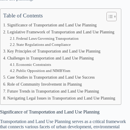
Table of Contents
Significance of Transportation and Land Use Planning
Legislative Framework of Transportation and Land Use Planning
Federal Laws Governing Transportation
State Regulations and Compliance
Key Principles of Transportation and Land Use Planning
Challenges in Transportation and Land Use Planning
Economic Constraints
Public Opposition and NIMBYism
Case Studies in Transportation and Land Use Success
Role of Community Involvement in Planning
Future Trends in Transportation and Land Use Planning
Navigating Legal Issues in Transportation and Land Use Planning
Significance of Transportation and Land Use Planning
Transportation and Land Use Planning serves as a critical framework
that connects various facets of urban development, environmental