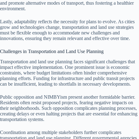
and promote alternative modes of transport, thus fostering a healthier
environment.
Lastly, adaptability reflects the necessity for plans to evolve. As cities
grow and technologies change, transportation and land use strategies
must be flexible enough to accommodate new challenges and
innovations, ensuring they remain relevant and effective over time.
Challenges in Transportation and Land Use Planning
Transportation and land use planning faces significant challenges that
impact effective implementation. One prominent issue is economic
constraints, where budget limitations often hinder comprehensive
planning efforts. Funding for infrastructure and public transit projects
can be insufficient, leading to shortfalls in necessary developments.
Public opposition and NIMBYism present another formidable barrier.
Residents often resist proposed projects, fearing negative impacts on
their neighborhoods. Such opposition complicates planning processes,
creating delays or even halting projects that are essential for enhancing
transportation systems.
Coordination among multiple stakeholders further complicates
transportation and land use planning. Different governmental agencies