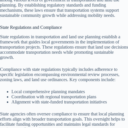
planning. By establishing regulatory standards and funding
mechanisms, these laws ensure that transportation systems support
sustainable community growth while addressing mobility needs.
State Regulations and Compliance
State regulations in transportation and land use planning establish a
framework that guides local governments in the implementation of
transportation projects. These regulations ensure that land use decisions
accommodate transportation needs while promoting sustainable
growth.
Compliance with state regulations typically includes adherence to
specific legislation encompassing environmental review processes,
zoning laws, and land use ordinances. Key components include:
Local comprehensive planning mandates
Coordination with regional transportation plans
Alignment with state-funded transportation initiatives
State agencies often oversee compliance to ensure that local planning
efforts align with broader transportation goals. This oversight helps to
facilitate funding opportunities and maintains legal standards for