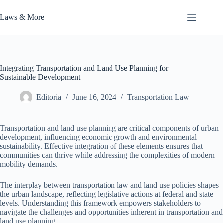
Skip
to
Laws & More
content
Integrating Transportation and Land Use Planning for
Sustainable Development
Editoria
June 16, 2024
Transportation Law
Transportation and land use planning are critical components of urban
development, influencing economic growth and environmental
sustainability. Effective integration of these elements ensures that
communities can thrive while addressing the complexities of modern
mobility demands.
The interplay between transportation law and land use policies shapes
the urban landscape, reflecting legislative actions at federal and state
levels. Understanding this framework empowers stakeholders to
navigate the challenges and opportunities inherent in transportation and
land use planning.