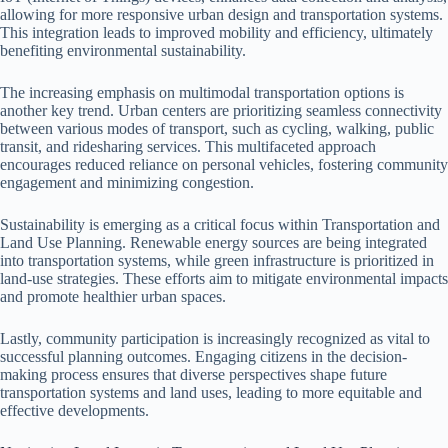
allowing for more responsive urban design and transportation systems.
This integration leads to improved mobility and efficiency, ultimately
benefiting environmental sustainability.
The increasing emphasis on multimodal transportation options is
another key trend. Urban centers are prioritizing seamless connectivity
between various modes of transport, such as cycling, walking, public
transit, and ridesharing services. This multifaceted approach
encourages reduced reliance on personal vehicles, fostering community
engagement and minimizing congestion.
Sustainability is emerging as a critical focus within Transportation and
Land Use Planning. Renewable energy sources are being integrated
into transportation systems, while green infrastructure is prioritized in
land-use strategies. These efforts aim to mitigate environmental impacts
and promote healthier urban spaces.
Lastly, community participation is increasingly recognized as vital to
successful planning outcomes. Engaging citizens in the decision-
making process ensures that diverse perspectives shape future
transportation systems and land uses, leading to more equitable and
effective developments.