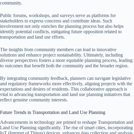
community.
Public forums, workshops, and surveys serve as platforms for
stakeholders to express concerns and contribute ideas. Such
involvement not only enriches the planning process but also helps
identify potential conflicts, mitigating future opposition related to
transportation and land use efforts.
The insights from community members can lead to innovative
solutions and enhance project sustainability. Ultimately, including
diverse perspectives fosters a more equitable planning process, leading
to outcomes that benefit both the community and the broader region.
By integrating community feedback, planners can navigate legislative
and regulatory frameworks more effectively, aligning projects with the
expectations and desires of residents. This collaborative approach is
vital to advancing transportation and land use planning initiatives that
reflect genuine community interests.
Future Trends in Transportation and Land Use Planning
Advancements in technology are primed to reshape Transportation and
Land Use Planning significantly. The rise of smart cities, incorporating
IoT (Internet of Things) devices, enhances data collection and analysis,