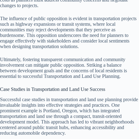
changes to projects.
The influence of public opposition is evident in transportation projects
such as highway expansions or transit systems, where local
communities may reject developments that they perceive as
burdensome. This opposition underscores the need for planners to
engage effectively with stakeholders and consider local sentiments
when designing transportation solutions.
Ultimately, fostering transparent communication and community
involvement can mitigate public opposition. Striking a balance
between development goals and the concerns of local residents is
essential to successful Transportation and Land Use Planning.
Case Studies in Transportation and Land Use Success
Successful case studies in transportation and land use planning provide
invaluable insights into effective strategies and practices. One
prominent example is Portland, Oregon, which has integrated
transportation and land use through a compact, transit-oriented
development model. This approach has led to vibrant neighborhoods
centered around public transit hubs, enhancing accessibility and
reducing automobile dependency.