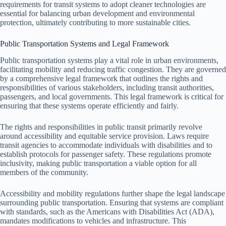
requirements for transit systems to adopt cleaner technologies are
essential for balancing urban development and environmental
protection, ultimately contributing to more sustainable cities.
Public Transportation Systems and Legal Framework
Public transportation systems play a vital role in urban environments,
facilitating mobility and reducing traffic congestion. They are governed
by a comprehensive legal framework that outlines the rights and
responsibilities of various stakeholders, including transit authorities,
passengers, and local governments. This legal framework is critical for
ensuring that these systems operate efficiently and fairly.
The rights and responsibilities in public transit primarily revolve
around accessibility and equitable service provision. Laws require
transit agencies to accommodate individuals with disabilities and to
establish protocols for passenger safety. These regulations promote
inclusivity, making public transportation a viable option for all
members of the community.
Accessibility and mobility regulations further shape the legal landscape
surrounding public transportation. Ensuring that systems are compliant
with standards, such as the Americans with Disabilities Act (ADA),
mandates modifications to vehicles and infrastructure. This