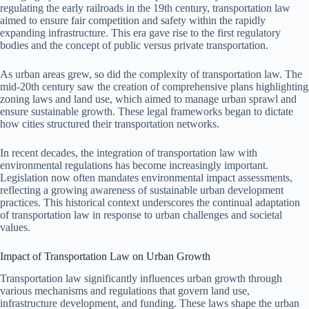
regulating the early railroads in the 19th century, transportation law
aimed to ensure fair competition and safety within the rapidly
expanding infrastructure. This era gave rise to the first regulatory
bodies and the concept of public versus private transportation.
As urban areas grew, so did the complexity of transportation law. The
mid-20th century saw the creation of comprehensive plans highlighting
zoning laws and land use, which aimed to manage urban sprawl and
ensure sustainable growth. These legal frameworks began to dictate
how cities structured their transportation networks.
In recent decades, the integration of transportation law with
environmental regulations has become increasingly important.
Legislation now often mandates environmental impact assessments,
reflecting a growing awareness of sustainable urban development
practices. This historical context underscores the continual adaptation
of transportation law in response to urban challenges and societal
values.
Impact of Transportation Law on Urban Growth
Transportation law significantly influences urban growth through
various mechanisms and regulations that govern land use,
infrastructure development, and funding. These laws shape the urban