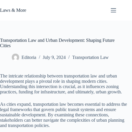
Skip
to
Laws & More
content
Transportation Law and Urban Development: Shaping Future
Cities
Editoria
July 9, 2024
Transportation Law
The intricate relationship between transportation law and urban
development plays a pivotal role in shaping modern cities.
Understanding this intersection is crucial, as it influences zoning
practices, funding for infrastructure, and ultimately, urban growth.
As cities expand, transportation law becomes essential to address the
legal frameworks that govern public transit systems and ensure
sustainable development. By examining these connections,
stakeholders can better navigate the complexities of urban planning
and transportation policies.