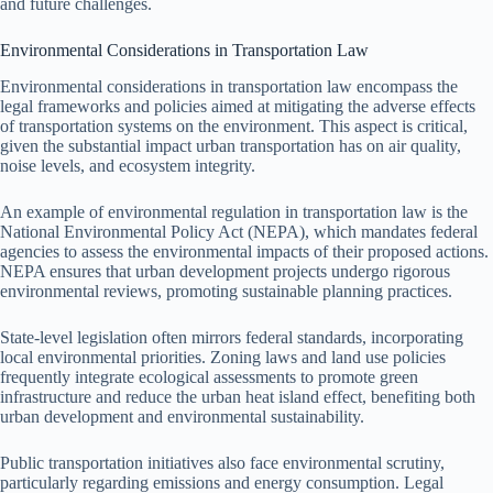
and future challenges.
Environmental Considerations in Transportation Law
Environmental considerations in transportation law encompass the
legal frameworks and policies aimed at mitigating the adverse effects
of transportation systems on the environment. This aspect is critical,
given the substantial impact urban transportation has on air quality,
noise levels, and ecosystem integrity.
An example of environmental regulation in transportation law is the
National Environmental Policy Act (NEPA), which mandates federal
agencies to assess the environmental impacts of their proposed actions.
NEPA ensures that urban development projects undergo rigorous
environmental reviews, promoting sustainable planning practices.
State-level legislation often mirrors federal standards, incorporating
local environmental priorities. Zoning laws and land use policies
frequently integrate ecological assessments to promote green
infrastructure and reduce the urban heat island effect, benefiting both
urban development and environmental sustainability.
Public transportation initiatives also face environmental scrutiny,
particularly regarding emissions and energy consumption. Legal