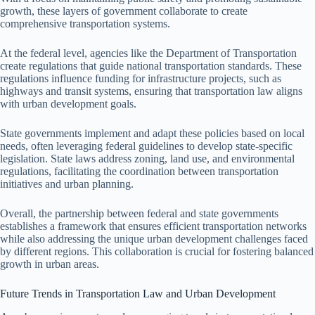
growth, these layers of government collaborate to create
comprehensive transportation systems.
At the federal level, agencies like the Department of Transportation
create regulations that guide national transportation standards. These
regulations influence funding for infrastructure projects, such as
highways and transit systems, ensuring that transportation law aligns
with urban development goals.
State governments implement and adapt these policies based on local
needs, often leveraging federal guidelines to develop state-specific
legislation. State laws address zoning, land use, and environmental
regulations, facilitating the coordination between transportation
initiatives and urban planning.
Overall, the partnership between federal and state governments
establishes a framework that ensures efficient transportation networks
while also addressing the unique urban development challenges faced
by different regions. This collaboration is crucial for fostering balanced
growth in urban areas.
Future Trends in Transportation Law and Urban Development