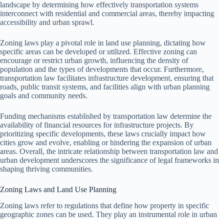
landscape by determining how effectively transportation systems
interconnect with residential and commercial areas, thereby impacting
accessibility and urban sprawl.
Zoning laws play a pivotal role in land use planning, dictating how
specific areas can be developed or utilized. Effective zoning can
encourage or restrict urban growth, influencing the density of
population and the types of developments that occur. Furthermore,
transportation law facilitates infrastructure development, ensuring that
roads, public transit systems, and facilities align with urban planning
goals and community needs.
Funding mechanisms established by transportation law determine the
availability of financial resources for infrastructure projects. By
prioritizing specific developments, these laws crucially impact how
cities grow and evolve, enabling or hindering the expansion of urban
areas. Overall, the intricate relationship between transportation law and
urban development underscores the significance of legal frameworks in
shaping thriving communities.
Zoning Laws and Land Use Planning
Zoning laws refer to regulations that define how property in specific
geographic zones can be used. They play an instrumental role in urban