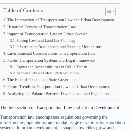
Table of Contents
The Intersection of Transportation Law and Urban Development
Historical Context of Transportation Law
Impact of Transportation Law on Urban Growth
Zoning Laws and Land Use Planning
Infrastructure Development and Funding Mechanisms
Environmental Considerations in Transportation Law
Public Transportation Systems and Legal Framework
Rights and Responsibilities in Public Transit
Accessibility and Mobility Regulations
The Role of Federal and State Governments
Future Trends in Transportation Law and Urban Development
Analyzing the Balance Between Development and Regulation
The Intersection of Transportation Law and Urban Development
Transportation law encompasses regulations governing the
infrastructure, operations, and modal usage of various transportation
systems. In urban development, it shapes how cities grow and