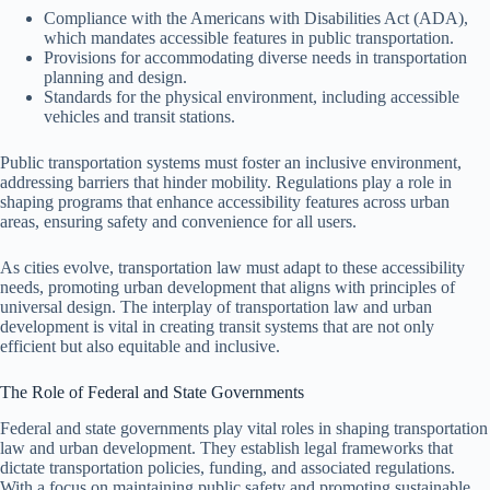
Compliance with the Americans with Disabilities Act (ADA),
which mandates accessible features in public transportation.
Provisions for accommodating diverse needs in transportation
planning and design.
Standards for the physical environment, including accessible
vehicles and transit stations.
Public transportation systems must foster an inclusive environment,
addressing barriers that hinder mobility. Regulations play a role in
shaping programs that enhance accessibility features across urban
areas, ensuring safety and convenience for all users.
As cities evolve, transportation law must adapt to these accessibility
needs, promoting urban development that aligns with principles of
universal design. The interplay of transportation law and urban
development is vital in creating transit systems that are not only
efficient but also equitable and inclusive.
The Role of Federal and State Governments
Federal and state governments play vital roles in shaping transportation
law and urban development. They establish legal frameworks that
dictate transportation policies, funding, and associated regulations.
With a focus on maintaining public safety and promoting sustainable