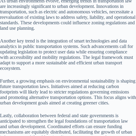
As urban environments evolve, emerging trends in transportation law
are increasingly significant to urban development. Innovations in
transportation, such as electric and autonomous vehicles, necessitate a
reevaluation of existing laws to address safety, liability, and operational
standards. These developments could influence zoning regulations and
land use planning.
Another key trend is the integration of smart technologies and data
analytics in public transportation systems. Such advancements call for
updating legislation to protect user data while ensuring compliance
with accessibility and mobility regulations. The legal framework must
adapt to support a more sustainable and efficient urban transport
ecosystem.
Further, a growing emphasis on environmental sustainability is shaping
future transportation laws. Initiatives aimed at reducing carbon
footprints will likely lead to stricter regulations governing emissions
and promoting alternative transportation options. This focus aligns with
urban development goals aimed at creating greener cities.
Lastly, collaboration between federal and state governments is
anticipated to strengthen the legal foundations of transportation law
and urban development. Coordinated efforts can ensure funding
mechanisms are equitably distributed, facilitating the growth of urban