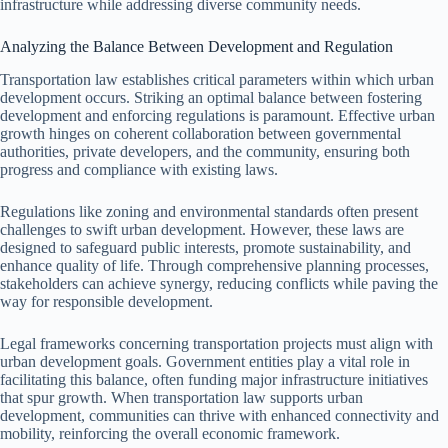
infrastructure while addressing diverse community needs.
Analyzing the Balance Between Development and Regulation
Transportation law establishes critical parameters within which urban
development occurs. Striking an optimal balance between fostering
development and enforcing regulations is paramount. Effective urban
growth hinges on coherent collaboration between governmental
authorities, private developers, and the community, ensuring both
progress and compliance with existing laws.
Regulations like zoning and environmental standards often present
challenges to swift urban development. However, these laws are
designed to safeguard public interests, promote sustainability, and
enhance quality of life. Through comprehensive planning processes,
stakeholders can achieve synergy, reducing conflicts while paving the
way for responsible development.
Legal frameworks concerning transportation projects must align with
urban development goals. Government entities play a vital role in
facilitating this balance, often funding major infrastructure initiatives
that spur growth. When transportation law supports urban
development, communities can thrive with enhanced connectivity and
mobility, reinforcing the overall economic framework.