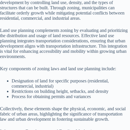
development by controlling land use, density, and the types of
structures that can be built. Through zoning, municipalities can
facilitate orderly growth while mitigating potential conflicts between
residential, commercial, and industrial areas.
Land use planning complements zoning by evaluating and prioritizing
the distribution and usage of land resources. Effective land use
planning integrates transportation considerations, ensuring that urban
development aligns with transportation infrastructure. This integration
is vital for enhancing accessibility and mobility within growing urban
environments.
Key components of zoning laws and land use planning include:
Designation of land for specific purposes (residential,
commercial, industrial)
Restrictions on building height, setbacks, and density
Process for obtaining permits and variances
Collectively, these elements shape the physical, economic, and social
fabric of urban areas, highlighting the significance of transportation
law and urban development in fostering sustainable growth.