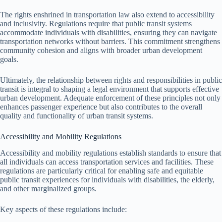
The rights enshrined in transportation law also extend to accessibility
and inclusivity. Regulations require that public transit systems
accommodate individuals with disabilities, ensuring they can navigate
transportation networks without barriers. This commitment strengthens
community cohesion and aligns with broader urban development
goals.
Ultimately, the relationship between rights and responsibilities in public
transit is integral to shaping a legal environment that supports effective
urban development. Adequate enforcement of these principles not only
enhances passenger experience but also contributes to the overall
quality and functionality of urban transit systems.
Accessibility and Mobility Regulations
Accessibility and mobility regulations establish standards to ensure that
all individuals can access transportation services and facilities. These
regulations are particularly critical for enabling safe and equitable
public transit experiences for individuals with disabilities, the elderly,
and other marginalized groups.
Key aspects of these regulations include: