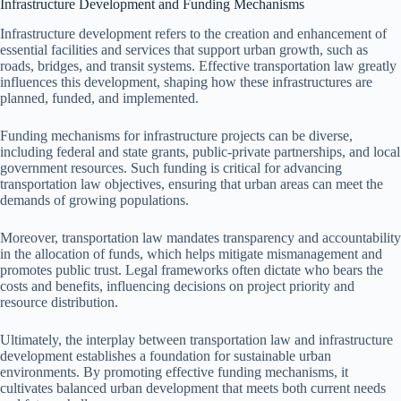
Infrastructure Development and Funding Mechanisms
Infrastructure development refers to the creation and enhancement of
essential facilities and services that support urban growth, such as
roads, bridges, and transit systems. Effective transportation law greatly
influences this development, shaping how these infrastructures are
planned, funded, and implemented.
Funding mechanisms for infrastructure projects can be diverse,
including federal and state grants, public-private partnerships, and local
government resources. Such funding is critical for advancing
transportation law objectives, ensuring that urban areas can meet the
demands of growing populations.
Moreover, transportation law mandates transparency and accountability
in the allocation of funds, which helps mitigate mismanagement and
promotes public trust. Legal frameworks often dictate who bears the
costs and benefits, influencing decisions on project priority and
resource distribution.
Ultimately, the interplay between transportation law and infrastructure
development establishes a foundation for sustainable urban
environments. By promoting effective funding mechanisms, it
cultivates balanced urban development that meets both current needs