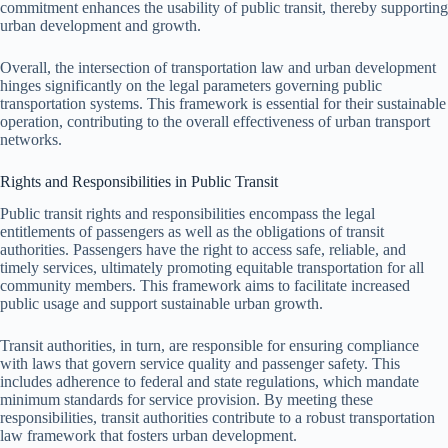
commitment enhances the usability of public transit, thereby supporting
urban development and growth.
Overall, the intersection of transportation law and urban development
hinges significantly on the legal parameters governing public
transportation systems. This framework is essential for their sustainable
operation, contributing to the overall effectiveness of urban transport
networks.
Rights and Responsibilities in Public Transit
Public transit rights and responsibilities encompass the legal
entitlements of passengers as well as the obligations of transit
authorities. Passengers have the right to access safe, reliable, and
timely services, ultimately promoting equitable transportation for all
community members. This framework aims to facilitate increased
public usage and support sustainable urban growth.
Transit authorities, in turn, are responsible for ensuring compliance
with laws that govern service quality and passenger safety. This
includes adherence to federal and state regulations, which mandate
minimum standards for service provision. By meeting these
responsibilities, transit authorities contribute to a robust transportation
law framework that fosters urban development.