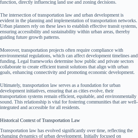
function, directly influencing land use and zoning decisions.
The intersection of transportation law and urban development is
evident in the planning and implementation of transportation networks.
Urban planners rely on these laws to establish effective transit systems,
ensuring accessibility and sustainability within urban areas, thereby
guiding future growth patterns.
Moreover, transportation projects often require compliance with
environmental regulations, which can affect development timelines and
funding. Legal frameworks determine how public and private sectors
collaborate to create efficient transit solutions that align with urban
goals, enhancing connectivity and promoting economic development.
Ultimately, transportation law serves as a foundation for urban
development initiatives, ensuring that as cities evolve, their
transportation systems remain efficient, equitable, and environmentally
sound. This relationship is vital for fostering communities that are well-
integrated and accessible for all residents.
Historical Context of Transportation Law
Transportation law has evolved significantly over time, reflecting the
changing dynamics of urban development. Initially focused on