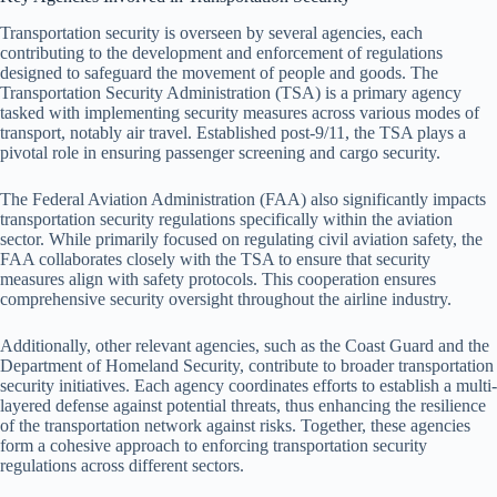
Transportation security is overseen by several agencies, each
contributing to the development and enforcement of regulations
designed to safeguard the movement of people and goods. The
Transportation Security Administration (TSA) is a primary agency
tasked with implementing security measures across various modes of
transport, notably air travel. Established post-9/11, the TSA plays a
pivotal role in ensuring passenger screening and cargo security.
The Federal Aviation Administration (FAA) also significantly impacts
transportation security regulations specifically within the aviation
sector. While primarily focused on regulating civil aviation safety, the
FAA collaborates closely with the TSA to ensure that security
measures align with safety protocols. This cooperation ensures
comprehensive security oversight throughout the airline industry.
Additionally, other relevant agencies, such as the Coast Guard and the
Department of Homeland Security, contribute to broader transportation
security initiatives. Each agency coordinates efforts to establish a multi-
layered defense against potential threats, thus enhancing the resilience
of the transportation network against risks. Together, these agencies
form a cohesive approach to enforcing transportation security
regulations across different sectors.