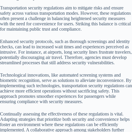
Transportation security regulations aim to mitigate risks and ensure
safety across various transportation modes. However, these regulations
often present a challenge in balancing heightened security measures
with the need for convenience for users. Striking this balance is critical
for maintaining public trust and compliance.
Enhanced security protocols, such as thorough screenings and identity
checks, can lead to increased wait times and experiences perceived as
intrusive. For instance, at airports, long security lines frustrate travelers,
potentially discouraging air travel. Therefore, agencies must develop
streamlined processes that still address security vulnerabilities.
Technological innovations, like automated screening systems and
biometric recognition, serve as solutions to alleviate inconvenience. By
implementing such technologies, transportation security regulations can
achieve more efficient operations without sacrificing safety. This
approach promotes smoother experiences for passengers while
ensuring compliance with security measures.
Continually assessing the effectiveness of these regulations is vital.
Adapting strategies that prioritize both security and convenience helps
foster an environment where these regulations can be efficiently
implemented. A collaborative approach among stakeholders further