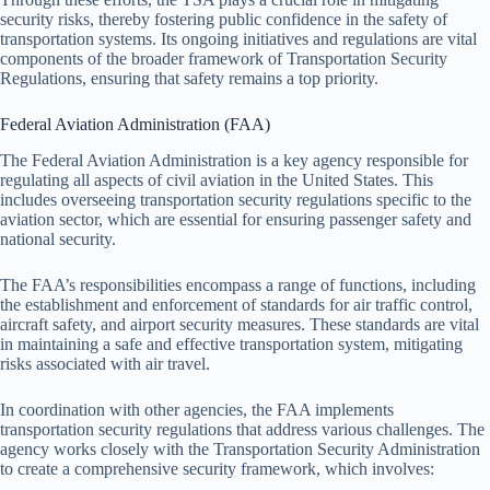
security risks, thereby fostering public confidence in the safety of
transportation systems. Its ongoing initiatives and regulations are vital
components of the broader framework of Transportation Security
Regulations, ensuring that safety remains a top priority.
Federal Aviation Administration (FAA)
The Federal Aviation Administration is a key agency responsible for
regulating all aspects of civil aviation in the United States. This
includes overseeing transportation security regulations specific to the
aviation sector, which are essential for ensuring passenger safety and
national security.
The FAA’s responsibilities encompass a range of functions, including
the establishment and enforcement of standards for air traffic control,
aircraft safety, and airport security measures. These standards are vital
in maintaining a safe and effective transportation system, mitigating
risks associated with air travel.
In coordination with other agencies, the FAA implements
transportation security regulations that address various challenges. The
agency works closely with the Transportation Security Administration
to create a comprehensive security framework, which involves: