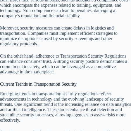
which encompass the expenses related to training, equipment, and
technology. Non-compliance can lead to penalties, damaging a
company’s reputation and financial stability.
Moreover, security measures can create delays in logistics and
transportation. Companies must implement efficient strategies to
minimize disruptions caused by security screenings and other
regulatory protocols.
On the other hand, adherence to Transportation Security Regulations
can enhance consumer trust. A strong security posture demonstrates a
commitment to safety, which can be leveraged as a competitive
advantage in the marketplace.
Current Trends in Transportation Security
Emerging trends in transportation security regulations reflect
advancements in technology and the evolving landscape of security
threats. One significant trend is the increasing reliance on data analytics
and artificial intelligence. These tools enhance threat detection and
streamline security processes, allowing agencies to assess risks more
effectively.