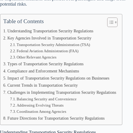
potential risks.
Table of Contents
Understanding Transportation Security Regulations
Key Agencies Involved in Transportation Security
Transportation Security Administration (TSA)
Federal Aviation Administration (FAA)
Other Relevant Agencies
Types of Transportation Security Regulations
Compliance and Enforcement Mechanisms
Impact of Transportation Security Regulations on Businesses
Current Trends in Transportation Security
Challenges in Implementing Transportation Security Regulations
Balancing Security and Convenience
Addressing Evolving Threats
Coordination Among Agencies
Future Directions for Transportation Security Regulations
Understanding Transportation Security Regulations