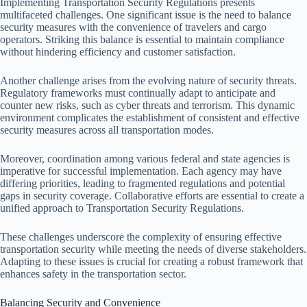
Implementing Transportation Security Regulations presents
multifaceted challenges. One significant issue is the need to balance
security measures with the convenience of travelers and cargo
operators. Striking this balance is essential to maintain compliance
without hindering efficiency and customer satisfaction.
Another challenge arises from the evolving nature of security threats.
Regulatory frameworks must continually adapt to anticipate and
counter new risks, such as cyber threats and terrorism. This dynamic
environment complicates the establishment of consistent and effective
security measures across all transportation modes.
Moreover, coordination among various federal and state agencies is
imperative for successful implementation. Each agency may have
differing priorities, leading to fragmented regulations and potential
gaps in security coverage. Collaborative efforts are essential to create a
unified approach to Transportation Security Regulations.
These challenges underscore the complexity of ensuring effective
transportation security while meeting the needs of diverse stakeholders.
Adapting to these issues is crucial for creating a robust framework that
enhances safety in the transportation sector.
Balancing Security and Convenience