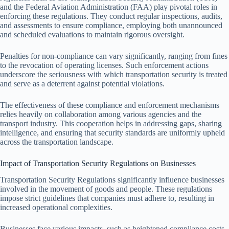
and the Federal Aviation Administration (FAA) play pivotal roles in
enforcing these regulations. They conduct regular inspections, audits,
and assessments to ensure compliance, employing both unannounced
and scheduled evaluations to maintain rigorous oversight.
Penalties for non-compliance can vary significantly, ranging from fines
to the revocation of operating licenses. Such enforcement actions
underscore the seriousness with which transportation security is treated
and serve as a deterrent against potential violations.
The effectiveness of these compliance and enforcement mechanisms
relies heavily on collaboration among various agencies and the
transport industry. This cooperation helps in addressing gaps, sharing
intelligence, and ensuring that security standards are uniformly upheld
across the transportation landscape.
Impact of Transportation Security Regulations on Businesses
Transportation Security Regulations significantly influence businesses
involved in the movement of goods and people. These regulations
impose strict guidelines that companies must adhere to, resulting in
increased operational complexities.
Businesses face various impacts, such as heightened compliance costs,