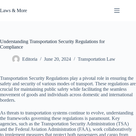
Skip
to
Laws & More
content
Understanding Transportation Security Regulations for
Compliance
Editoria
June 20, 2024
Transportation Law
Transportation Security Regulations play a pivotal role in ensuring the
safety and security of various modes of transport. These regulations are
crucial for maintaining public safety while facilitating the seamless
movement of goods and individuals across domestic and international
borders.
As threats to transportation systems continue to evolve, understanding
the frameworks governing these regulations is paramount. Key
agencies, such as the Transportation Security Administration (TSA)
and the Federal Aviation Administration (FAA), work collaboratively
to implement measures that protect both passengers and cargo from