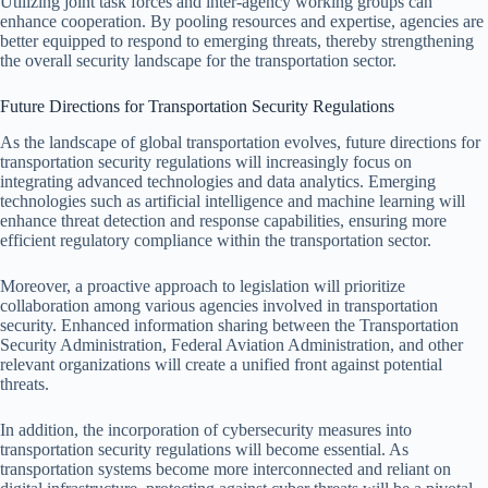
Utilizing joint task forces and inter-agency working groups can
enhance cooperation. By pooling resources and expertise, agencies are
better equipped to respond to emerging threats, thereby strengthening
the overall security landscape for the transportation sector.
Future Directions for Transportation Security Regulations
As the landscape of global transportation evolves, future directions for
transportation security regulations will increasingly focus on
integrating advanced technologies and data analytics. Emerging
technologies such as artificial intelligence and machine learning will
enhance threat detection and response capabilities, ensuring more
efficient regulatory compliance within the transportation sector.
Moreover, a proactive approach to legislation will prioritize
collaboration among various agencies involved in transportation
security. Enhanced information sharing between the Transportation
Security Administration, Federal Aviation Administration, and other
relevant organizations will create a unified front against potential
threats.
In addition, the incorporation of cybersecurity measures into
transportation security regulations will become essential. As
transportation systems become more interconnected and reliant on