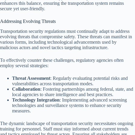
enhances this balance, ensuring the transportation system remains
secure yet user-friendly.
Addressing Evolving Threats
Transportation security regulations must continually adapt to address
evolving threats that compromise safety. These threats can manifest in
various forms, including technological advancements used by
malicious actors and novel tactics targeting infrastructure.
To effectively counter these challenges, regulatory agencies often
employ several strategies:
Threat Assessment
: Regularly evaluating potential risks and
vulnerabilities across transportation modes.
Collaboration
: Fostering partnerships among federal, state, and
local agencies to share intelligence and best practices.
Technology Integration
: Implementing advanced screening
technologies and surveillance systems to enhance security
measures.
The dynamic landscape of transportation security necessitates ongoing
training for personnel. Staff must stay informed about current trends
and tactics employed by threat actors. Ensuring all stakeholders are