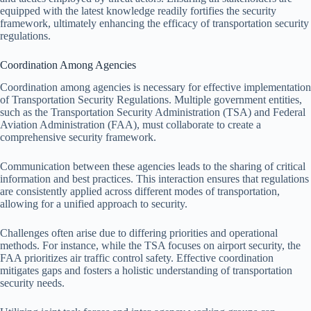
equipped with the latest knowledge readily fortifies the security
framework, ultimately enhancing the efficacy of transportation security
regulations.
Coordination Among Agencies
Coordination among agencies is necessary for effective implementation
of Transportation Security Regulations. Multiple government entities,
such as the Transportation Security Administration (TSA) and Federal
Aviation Administration (FAA), must collaborate to create a
comprehensive security framework.
Communication between these agencies leads to the sharing of critical
information and best practices. This interaction ensures that regulations
are consistently applied across different modes of transportation,
allowing for a unified approach to security.
Challenges often arise due to differing priorities and operational
methods. For instance, while the TSA focuses on airport security, the
FAA prioritizes air traffic control safety. Effective coordination
mitigates gaps and fosters a holistic understanding of transportation
security needs.