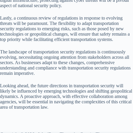
digital infrastructure, protecting against cyber threats will be a pivotal
aspect of national security policy.
Lastly, a continuous review of regulations in response to evolving
threats will be paramount. The flexibility to adapt transportation
security regulations to emerging risks, such as those posed by new
technologies or geopolitical changes, will ensure that safety remains a
top priority while facilitating efficient transportation systems.
The landscape of transportation security regulations is continuously
evolving, necessitating ongoing attention from stakeholders across all
sectors. As businesses adapt to these changes, comprehensive
understanding and compliance with transportation security regulations
remain imperative.
Looking ahead, the future directions in transportation security will
likely be influenced by emerging technologies and shifting geopolitical
dynamics. A proactive approach, with effective collaboration among
agencies, will be essential in navigating the complexities of this critical
area of transportation law.