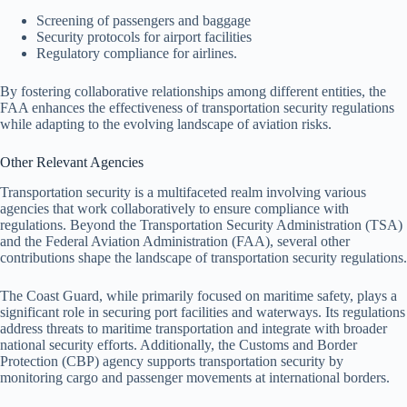
Screening of passengers and baggage
Security protocols for airport facilities
Regulatory compliance for airlines.
By fostering collaborative relationships among different entities, the
FAA enhances the effectiveness of transportation security regulations
while adapting to the evolving landscape of aviation risks.
Other Relevant Agencies
Transportation security is a multifaceted realm involving various
agencies that work collaboratively to ensure compliance with
regulations. Beyond the Transportation Security Administration (TSA)
and the Federal Aviation Administration (FAA), several other
contributions shape the landscape of transportation security regulations.
The Coast Guard, while primarily focused on maritime safety, plays a
significant role in securing port facilities and waterways. Its regulations
address threats to maritime transportation and integrate with broader
national security efforts. Additionally, the Customs and Border
Protection (CBP) agency supports transportation security by
monitoring cargo and passenger movements at international borders.