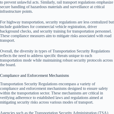
to prevent unlawful acts. Similarly, rail transport regulations emphasize
secure handling of hazardous materials and surveillance at critical
infrastructure points.
For highway transportation, security regulations are less centralized but
include guidelines for commercial vehicle registration, driver
background checks, and security training for transportation personnel.
These compliance measures aim to mitigate risks associated with road
transport.
Overall, the diversity in types of Transportation Security Regulations
reflects the need to address specific threats unique to each
transportation mode while maintaining robust security protocols across
the board.
Compliance and Enforcement Mechanisms
Transportation Security Regulations encompass a variety of
compliance and enforcement mechanisms designed to ensure safety
within the transportation sector. These mechanisms are critical in
verifying adherence to established laws and regulations aimed at
mitigating security risks across various modes of transport.
Agencies such as the Transportation Security Administration (TSA)