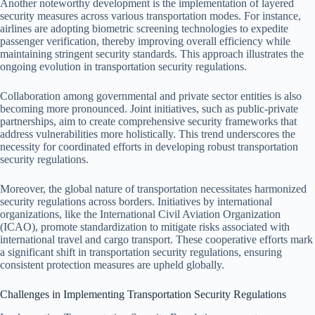
Another noteworthy development is the implementation of layered
security measures across various transportation modes. For instance,
airlines are adopting biometric screening technologies to expedite
passenger verification, thereby improving overall efficiency while
maintaining stringent security standards. This approach illustrates the
ongoing evolution in transportation security regulations.
Collaboration among governmental and private sector entities is also
becoming more pronounced. Joint initiatives, such as public-private
partnerships, aim to create comprehensive security frameworks that
address vulnerabilities more holistically. This trend underscores the
necessity for coordinated efforts in developing robust transportation
security regulations.
Moreover, the global nature of transportation necessitates harmonized
security regulations across borders. Initiatives by international
organizations, like the International Civil Aviation Organization
(ICAO), promote standardization to mitigate risks associated with
international travel and cargo transport. These cooperative efforts mark
a significant shift in transportation security regulations, ensuring
consistent protection measures are upheld globally.
Challenges in Implementing Transportation Security Regulations