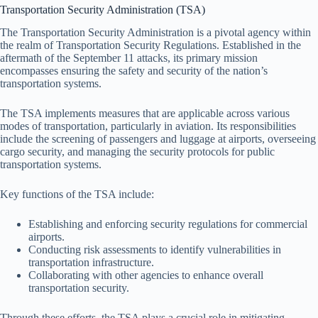
Transportation Security Administration (TSA)
The Transportation Security Administration is a pivotal agency within
the realm of Transportation Security Regulations. Established in the
aftermath of the September 11 attacks, its primary mission
encompasses ensuring the safety and security of the nation’s
transportation systems.
The TSA implements measures that are applicable across various
modes of transportation, particularly in aviation. Its responsibilities
include the screening of passengers and luggage at airports, overseeing
cargo security, and managing the security protocols for public
transportation systems.
Key functions of the TSA include:
Establishing and enforcing security regulations for commercial
airports.
Conducting risk assessments to identify vulnerabilities in
transportation infrastructure.
Collaborating with other agencies to enhance overall
transportation security.
Through these efforts, the TSA plays a crucial role in mitigating