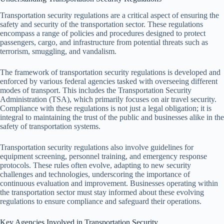
Transportation security regulations are a critical aspect of ensuring the
safety and security of the transportation sector. These regulations
encompass a range of policies and procedures designed to protect
passengers, cargo, and infrastructure from potential threats such as
terrorism, smuggling, and vandalism.
The framework of transportation security regulations is developed and
enforced by various federal agencies tasked with overseeing different
modes of transport. This includes the Transportation Security
Administration (TSA), which primarily focuses on air travel security.
Compliance with these regulations is not just a legal obligation; it is
integral to maintaining the trust of the public and businesses alike in the
safety of transportation systems.
Transportation security regulations also involve guidelines for
equipment screening, personnel training, and emergency response
protocols. These rules often evolve, adapting to new security
challenges and technologies, underscoring the importance of
continuous evaluation and improvement. Businesses operating within
the transportation sector must stay informed about these evolving
regulations to ensure compliance and safeguard their operations.
Key Agencies Involved in Transportation Security