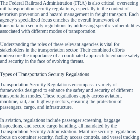
The Federal Railroad Administration (FRA) is also critical, overseeing
rail transportation security regulations, especially in the context of
terrorism prevention and hazard management in freight transport. Each
agency’s specialized focus enriches the overall framework of
transportation security regulations by addressing specific vulnerabilities
associated with different modes of transportation.
Understanding the roles of these relevant agencies is vital for
stakeholders in the transportation sector. Their combined efforts
underscore the importance of a coordinated approach to enhance safety
and security in the face of evolving threats.
Types of Transportation Security Regulations
Transportation Security Regulations encompass a variety of
frameworks designed to enhance the safety and security of different
transportation modes. These regulations apply across aviation,
maritime, rail, and highway sectors, ensuring the protection of
passengers, cargo, and infrastructure.
In aviation, regulations include passenger screening, baggage
inspections, and secure cargo handling, all mandated by the
Transportation Security Administration. Maritime security regulations
focus on container security, facility access controls, and vessel tracking