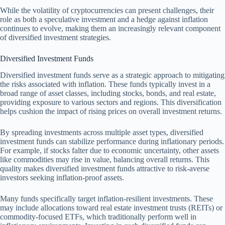
While the volatility of cryptocurrencies can present challenges, their
role as both a speculative investment and a hedge against inflation
continues to evolve, making them an increasingly relevant component
of diversified investment strategies.
Diversified Investment Funds
Diversified investment funds serve as a strategic approach to mitigating
the risks associated with inflation. These funds typically invest in a
broad range of asset classes, including stocks, bonds, and real estate,
providing exposure to various sectors and regions. This diversification
helps cushion the impact of rising prices on overall investment returns.
By spreading investments across multiple asset types, diversified
investment funds can stabilize performance during inflationary periods.
For example, if stocks falter due to economic uncertainty, other assets
like commodities may rise in value, balancing overall returns. This
quality makes diversified investment funds attractive to risk-averse
investors seeking inflation-proof assets.
Many funds specifically target inflation-resilient investments. These
may include allocations toward real estate investment trusts (REITs) or
commodity-focused ETFs, which traditionally perform well in