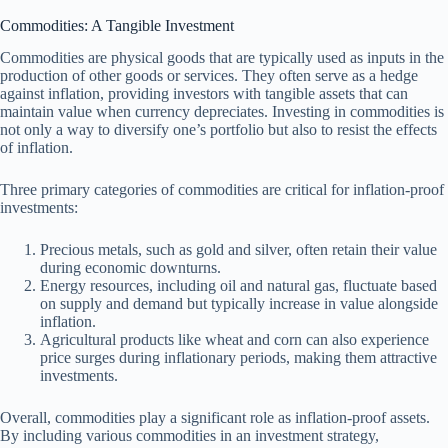
Commodities: A Tangible Investment
Commodities are physical goods that are typically used as inputs in the
production of other goods or services. They often serve as a hedge
against inflation, providing investors with tangible assets that can
maintain value when currency depreciates. Investing in commodities is
not only a way to diversify one’s portfolio but also to resist the effects
of inflation.
Three primary categories of commodities are critical for inflation-proof
investments:
Precious metals, such as gold and silver, often retain their value
during economic downturns.
Energy resources, including oil and natural gas, fluctuate based
on supply and demand but typically increase in value alongside
inflation.
Agricultural products like wheat and corn can also experience
price surges during inflationary periods, making them attractive
investments.
Overall, commodities play a significant role as inflation-proof assets.
By including various commodities in an investment strategy,