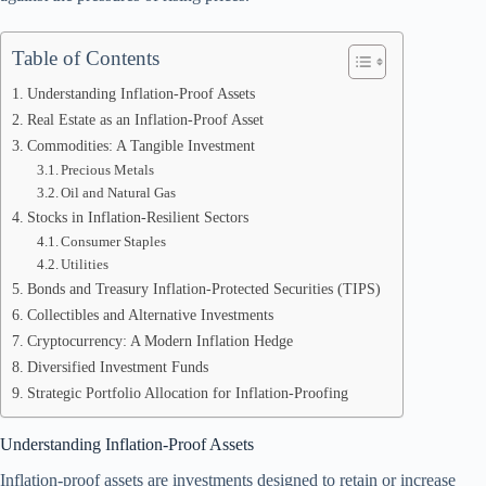
Table of Contents
Understanding Inflation-Proof Assets
Real Estate as an Inflation-Proof Asset
Commodities: A Tangible Investment
Precious Metals
Oil and Natural Gas
Stocks in Inflation-Resilient Sectors
Consumer Staples
Utilities
Bonds and Treasury Inflation-Protected Securities (TIPS)
Collectibles and Alternative Investments
Cryptocurrency: A Modern Inflation Hedge
Diversified Investment Funds
Strategic Portfolio Allocation for Inflation-Proofing
Understanding Inflation-Proof Assets
Inflation-proof assets are investments designed to retain or increase