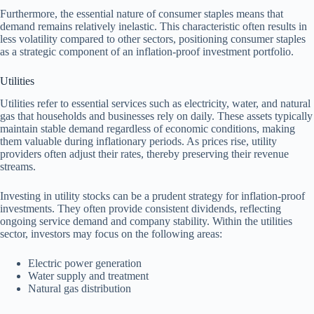
Furthermore, the essential nature of consumer staples means that
demand remains relatively inelastic. This characteristic often results in
less volatility compared to other sectors, positioning consumer staples
as a strategic component of an inflation-proof investment portfolio.
Utilities
Utilities refer to essential services such as electricity, water, and natural
gas that households and businesses rely on daily. These assets typically
maintain stable demand regardless of economic conditions, making
them valuable during inflationary periods. As prices rise, utility
providers often adjust their rates, thereby preserving their revenue
streams.
Investing in utility stocks can be a prudent strategy for inflation-proof
investments. They often provide consistent dividends, reflecting
ongoing service demand and company stability. Within the utilities
sector, investors may focus on the following areas:
Electric power generation
Water supply and treatment
Natural gas distribution