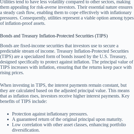
Utilities tend to have less volatility compared to other sectors, making
them appealing for risk-averse investors. Their essential nature ensures
a steady cash flow, enabling them to cope effectively with inflationary
pressures. Consequently, utilities represent a viable option among types
of inflation-proof assets.
Bonds and Treasury Inflation-Protected Securities (TIPS)
Bonds are fixed-income securities that investors use to secure a
predictable stream of income. Treasury Inflation-Protected Securities
(TIPS) are a specialized form of bonds issued by the U.S. Treasury,
designed specifically to protect against inflation. The principal value of
TIPS increases with inflation, ensuring that the returns keep pace with
rising prices.
When investing in TIPS, the interest payments remain constant, but
they are calculated based on the adjusted principal value. This means
that as inflation rises, investors receive higher interest payments. Key
benefits of TIPS include:
Protection against inflationary pressures.
A guaranteed return of the original principal upon maturity.
Low correlation with other asset classes, enhancing portfolio
diversification.