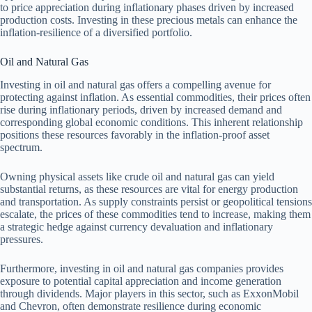
to price appreciation during inflationary phases driven by increased
production costs. Investing in these precious metals can enhance the
inflation-resilience of a diversified portfolio.
Oil and Natural Gas
Investing in oil and natural gas offers a compelling avenue for
protecting against inflation. As essential commodities, their prices often
rise during inflationary periods, driven by increased demand and
corresponding global economic conditions. This inherent relationship
positions these resources favorably in the inflation-proof asset
spectrum.
Owning physical assets like crude oil and natural gas can yield
substantial returns, as these resources are vital for energy production
and transportation. As supply constraints persist or geopolitical tensions
escalate, the prices of these commodities tend to increase, making them
a strategic hedge against currency devaluation and inflationary
pressures.
Furthermore, investing in oil and natural gas companies provides
exposure to potential capital appreciation and income generation
through dividends. Major players in this sector, such as ExxonMobil
and Chevron, often demonstrate resilience during economic