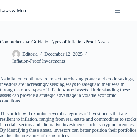
Skip
to
Laws & More
content
Comprehensive Guide to Types of Inflation-Proof Assets
Editoria
December 12, 2025
Inflation-Proof Investments
As inflation continues to impact purchasing power and erode savings,
investors are increasingly seeking ways to safeguard their wealth
through various types of inflation-proof assets. Understanding these
assets can provide a strategic advantage in volatile economic
conditions.
This article will examine several categories of investments that are
resilient to inflation, ranging from real estate and commodities to stocks
in certain sectors and alternative investments such as cryptocurrencies.
By identifying these assets, investors can better position their portfolios
against the pressures of rising prices.