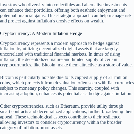
Investors who diversify into collectibles and alternative investments
can enhance their portfolios, offering both aesthetic enjoyment and
potential financial gains. This strategic approach can help manage risk
and protect against inflation’s erosive effects on wealth.
Cryptocurrency: A Modern Inflation Hedge
Cryptocurrency represents a modern approach to hedge against
inflation by utilizing decentralized digital assets that are largely
uncorrelated with traditional financial markets. In times of rising
inflation, the decentralized nature and limited supply of certain
cryptocurrencies, like Bitcoin, make them attractive as a store of value.
Bitcoin is particularly notable due to its capped supply of 21 million
coins, which protects it from devaluation often seen with fiat currencies
subject to monetary policy changes. This scarcity, coupled with
increasing adoption, enhances its potential as a hedge against inflation.
Other cryptocurrencies, such as Ethereum, provide utility through
smart contracts and decentralized applications, further broadening their
appeal. These technological aspects contribute to their resilience,
allowing investors to consider cryptocurrency within the broader
category of inflation-proof assets.