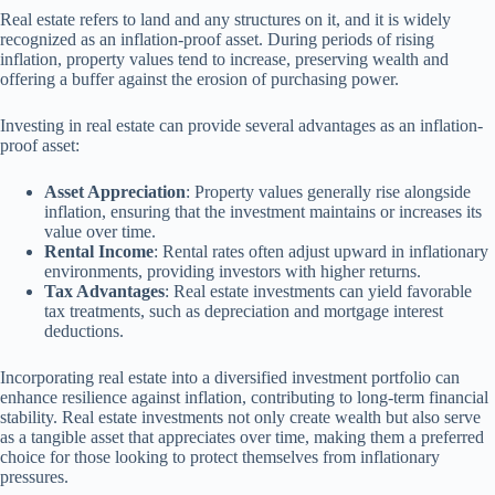
Real estate refers to land and any structures on it, and it is widely
recognized as an inflation-proof asset. During periods of rising
inflation, property values tend to increase, preserving wealth and
offering a buffer against the erosion of purchasing power.
Investing in real estate can provide several advantages as an inflation-
proof asset:
Asset Appreciation
: Property values generally rise alongside
inflation, ensuring that the investment maintains or increases its
value over time.
Rental Income
: Rental rates often adjust upward in inflationary
environments, providing investors with higher returns.
Tax Advantages
: Real estate investments can yield favorable
tax treatments, such as depreciation and mortgage interest
deductions.
Incorporating real estate into a diversified investment portfolio can
enhance resilience against inflation, contributing to long-term financial
stability. Real estate investments not only create wealth but also serve
as a tangible asset that appreciates over time, making them a preferred
choice for those looking to protect themselves from inflationary
pressures.