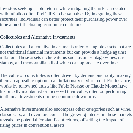
Investors seeking stable returns while mitigating the risks associated
with inflation often find TIPS to be valuable. By integrating these
securities, individuals can better protect their purchasing power over
time amidst fluctuating economic conditions.
Collectibles and Alternative Investments
Collectibles and alternative investments refer to tangible assets that are
not traditional financial instruments but can provide a hedge against
inflation. These assets include items such as art, vintage wines, rare
stamps, and memorabilia, all of which can appreciate over time.
The value of collectibles is often driven by demand and rarity, making
them an appealing option in an inflationary environment. For instance,
works by renowned artists like Pablo Picasso or Claude Monet have
historically maintained or increased their value, often outperforming
traditional investments during economic downturns.
Alternative investments also encompass other categories such as wine,
classic cars, and even rare coins. The growing interest in these markets
reveals the potential for significant returns, offsetting the impact of
rising prices in conventional assets.