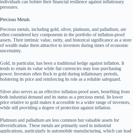
individuals can bolster their financial resilience against inflationary
pressures.
Precious Metals
Precious metals, including gold, silver, platinum, and palladium, are
often considered key components in the portfolio of inflation-proof
assets. Their intrinsic value, rarity, and historical significance as a store
of wealth make them attractive to investors during times of economic
uncertainty.
Gold, in particular, has been a traditional hedge against inflation. It
tends to retain its value while fiat currencies may lose purchasing
power. Investors often flock to gold during inflationary periods,
bolstering its price and reinforcing its role as a reliable safeguard.
Silver also serves as an effective inflation-proof asset, benefiting from
both industrial demand and its status as a precious metal. Its lower
price relative to gold makes it accessible to a wider range of investors,
while still providing a degree of protection against inflation.
Platinum and palladium are less common but valuable assets for
diversification. These metals are primarily used in industrial
applications, particularly in automobile manufacturing, which can lead