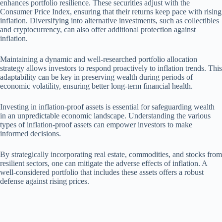
enhances portfolio resilience. These securities adjust with the
Consumer Price Index, ensuring that their returns keep pace with rising
inflation. Diversifying into alternative investments, such as collectibles
and cryptocurrency, can also offer additional protection against
inflation.
Maintaining a dynamic and well-researched portfolio allocation
strategy allows investors to respond proactively to inflation trends. This
adaptability can be key in preserving wealth during periods of
economic volatility, ensuring better long-term financial health.
Investing in inflation-proof assets is essential for safeguarding wealth
in an unpredictable economic landscape. Understanding the various
types of inflation-proof assets can empower investors to make
informed decisions.
By strategically incorporating real estate, commodities, and stocks from
resilient sectors, one can mitigate the adverse effects of inflation. A
well-considered portfolio that includes these assets offers a robust
defense against rising prices.