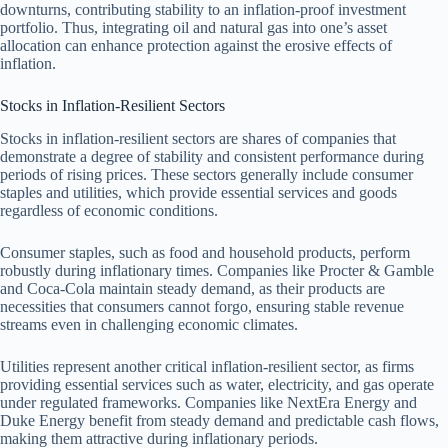
downturns, contributing stability to an inflation-proof investment
portfolio. Thus, integrating oil and natural gas into one’s asset
allocation can enhance protection against the erosive effects of
inflation.
Stocks in Inflation-Resilient Sectors
Stocks in inflation-resilient sectors are shares of companies that
demonstrate a degree of stability and consistent performance during
periods of rising prices. These sectors generally include consumer
staples and utilities, which provide essential services and goods
regardless of economic conditions.
Consumer staples, such as food and household products, perform
robustly during inflationary times. Companies like Procter & Gamble
and Coca-Cola maintain steady demand, as their products are
necessities that consumers cannot forgo, ensuring stable revenue
streams even in challenging economic climates.
Utilities represent another critical inflation-resilient sector, as firms
providing essential services such as water, electricity, and gas operate
under regulated frameworks. Companies like NextEra Energy and
Duke Energy benefit from steady demand and predictable cash flows,
making them attractive during inflationary periods.