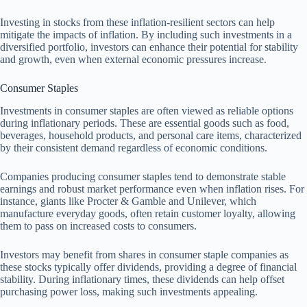
Investing in stocks from these inflation-resilient sectors can help
mitigate the impacts of inflation. By including such investments in a
diversified portfolio, investors can enhance their potential for stability
and growth, even when external economic pressures increase.
Consumer Staples
Investments in consumer staples are often viewed as reliable options
during inflationary periods. These are essential goods such as food,
beverages, household products, and personal care items, characterized
by their consistent demand regardless of economic conditions.
Companies producing consumer staples tend to demonstrate stable
earnings and robust market performance even when inflation rises. For
instance, giants like Procter & Gamble and Unilever, which
manufacture everyday goods, often retain customer loyalty, allowing
them to pass on increased costs to consumers.
Investors may benefit from shares in consumer staple companies as
these stocks typically offer dividends, providing a degree of financial
stability. During inflationary times, these dividends can help offset
purchasing power loss, making such investments appealing.