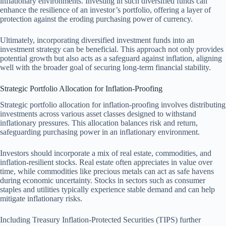
inflationary environments. Investing in such diversified funds can
enhance the resilience of an investor’s portfolio, offering a layer of
protection against the eroding purchasing power of currency.
Ultimately, incorporating diversified investment funds into an
investment strategy can be beneficial. This approach not only provides
potential growth but also acts as a safeguard against inflation, aligning
well with the broader goal of securing long-term financial stability.
Strategic Portfolio Allocation for Inflation-Proofing
Strategic portfolio allocation for inflation-proofing involves distributing
investments across various asset classes designed to withstand
inflationary pressures. This allocation balances risk and return,
safeguarding purchasing power in an inflationary environment.
Investors should incorporate a mix of real estate, commodities, and
inflation-resilient stocks. Real estate often appreciates in value over
time, while commodities like precious metals can act as safe havens
during economic uncertainty. Stocks in sectors such as consumer
staples and utilities typically experience stable demand and can help
mitigate inflationary risks.
Including Treasury Inflation-Protected Securities (TIPS) further