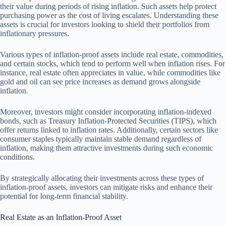
their value during periods of rising inflation. Such assets help protect
purchasing power as the cost of living escalates. Understanding these
assets is crucial for investors looking to shield their portfolios from
inflationary pressures.
Various types of inflation-proof assets include real estate, commodities,
and certain stocks, which tend to perform well when inflation rises. For
instance, real estate often appreciates in value, while commodities like
gold and oil can see price increases as demand grows alongside
inflation.
Moreover, investors might consider incorporating inflation-indexed
bonds, such as Treasury Inflation-Protected Securities (TIPS), which
offer returns linked to inflation rates. Additionally, certain sectors like
consumer staples typically maintain stable demand regardless of
inflation, making them attractive investments during such economic
conditions.
By strategically allocating their investments across these types of
inflation-proof assets, investors can mitigate risks and enhance their
potential for long-term financial stability.
Real Estate as an Inflation-Proof Asset