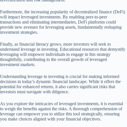
Furthermore, the increasing popularity of decentralized finance (DeFi)
will impact leveraged investments. By enabling peer-to-peer
transactions and eliminating intermediaries, DeFi platforms could
provide new avenues for leveraging assets, fundamentally reshaping
investment strategies.
Finally, as financial literacy grows, more investors will seek to
understand leverage in investing. Educational resources that demystify
leveraging will empower individuals to engage in this strategy
thoughtfully, contributing to the overall growth of leveraged
investment markets.
Understanding leverage in investing is crucial for making informed
decisions in today’s dynamic financial landscape. While it offers the
potential for enhanced returns, it also carries significant risks that
investors must navigate with diligence.
As you explore the intricacies of leveraged investments, it is essential
to weigh the benefits against the risks. A thorough comprehension of
leverage can empower you to utilize this tool strategically, ensuring
you make choices aligned with your financial objectives.