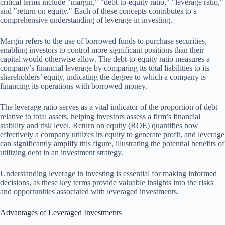
critical terms include "margin," "debt-to-equity ratio," "leverage ratio,"
and "return on equity." Each of these concepts contributes to a
comprehensive understanding of leverage in investing.
Margin refers to the use of borrowed funds to purchase securities,
enabling investors to control more significant positions than their
capital would otherwise allow. The debt-to-equity ratio measures a
company’s financial leverage by comparing its total liabilities to its
shareholders’ equity, indicating the degree to which a company is
financing its operations with borrowed money.
The leverage ratio serves as a vital indicator of the proportion of debt
relative to total assets, helping investors assess a firm’s financial
stability and risk level. Return on equity (ROE) quantifies how
effectively a company utilizes its equity to generate profit, and leverage
can significantly amplify this figure, illustrating the potential benefits of
utilizing debt in an investment strategy.
Understanding leverage in investing is essential for making informed
decisions, as these key terms provide valuable insights into the risks
and opportunities associated with leveraged investments.
Advantages of Leveraged Investments