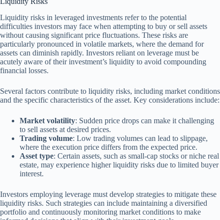
Liquidity Risks
Liquidity risks in leveraged investments refer to the potential
difficulties investors may face when attempting to buy or sell assets
without causing significant price fluctuations. These risks are
particularly pronounced in volatile markets, where the demand for
assets can diminish rapidly. Investors reliant on leverage must be
acutely aware of their investment’s liquidity to avoid compounding
financial losses.
Several factors contribute to liquidity risks, including market conditions
and the specific characteristics of the asset. Key considerations include:
Market volatility
: Sudden price drops can make it challenging
to sell assets at desired prices.
Trading volume
: Low trading volumes can lead to slippage,
where the execution price differs from the expected price.
Asset type
: Certain assets, such as small-cap stocks or niche real
estate, may experience higher liquidity risks due to limited buyer
interest.
Investors employing leverage must develop strategies to mitigate these
liquidity risks. Such strategies can include maintaining a diversified
portfolio and continuously monitoring market conditions to make