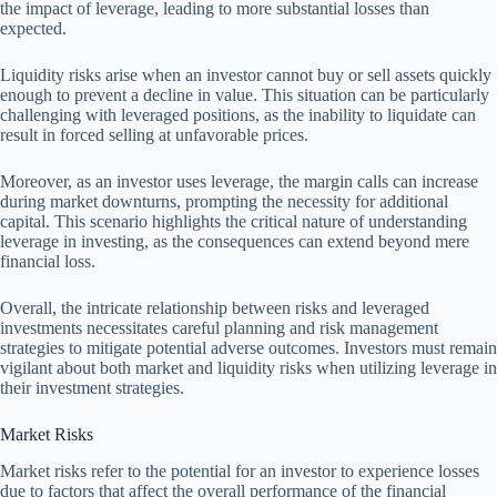
the impact of leverage, leading to more substantial losses than
expected.
Liquidity risks arise when an investor cannot buy or sell assets quickly
enough to prevent a decline in value. This situation can be particularly
challenging with leveraged positions, as the inability to liquidate can
result in forced selling at unfavorable prices.
Moreover, as an investor uses leverage, the margin calls can increase
during market downturns, prompting the necessity for additional
capital. This scenario highlights the critical nature of understanding
leverage in investing, as the consequences can extend beyond mere
financial loss.
Overall, the intricate relationship between risks and leveraged
investments necessitates careful planning and risk management
strategies to mitigate potential adverse outcomes. Investors must remain
vigilant about both market and liquidity risks when utilizing leverage in
their investment strategies.
Market Risks
Market risks refer to the potential for an investor to experience losses
due to factors that affect the overall performance of the financial