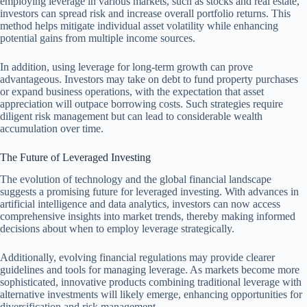
employing leverage in various markets, such as stocks and real estate,
investors can spread risk and increase overall portfolio returns. This
method helps mitigate individual asset volatility while enhancing
potential gains from multiple income sources.
In addition, using leverage for long-term growth can prove
advantageous. Investors may take on debt to fund property purchases
or expand business operations, with the expectation that asset
appreciation will outpace borrowing costs. Such strategies require
diligent risk management but can lead to considerable wealth
accumulation over time.
The Future of Leveraged Investing
The evolution of technology and the global financial landscape
suggests a promising future for leveraged investing. With advances in
artificial intelligence and data analytics, investors can now access
comprehensive insights into market trends, thereby making informed
decisions about when to employ leverage strategically.
Additionally, evolving financial regulations may provide clearer
guidelines and tools for managing leverage. As markets become more
sophisticated, innovative products combining traditional leverage with
alternative investments will likely emerge, enhancing opportunities for
diversification and risk management.