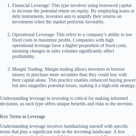
Financial Leverage: This type involves using borrowed capital
to increase the potential return on equity. By employing loans or
debt instruments, investors aim to amplify their returns on
investment when the market performs favorably.
Operational Leverage: This refers to a company’s ability to use
fixed costs to maximize profits. Companies with high
operational leverage have a higher proportion of fixed costs,
meaning changes in sales volumes significantly affect
profitability.
Margin Trading: Margin trading allows investors to borrow
money to purchase more securities than they could buy with
their capital alone. This practice enables enhanced buying power
but also magnifies potential losses, making it a high-risk strategy.
Understanding leverage in investing is critical for making informed
decisions, as each type offers unique benefits and risks to the investor.
Key Terms in Leverage
Understanding leverage involves familiarizing oneself with specific
terms that play a significant role in the investing landscape. A few