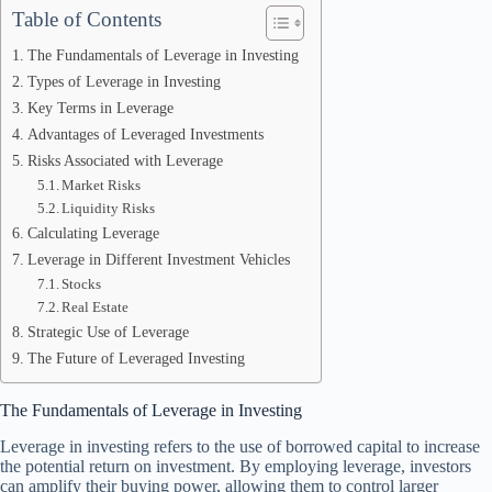
Table of Contents
The Fundamentals of Leverage in Investing
Types of Leverage in Investing
Key Terms in Leverage
Advantages of Leveraged Investments
Risks Associated with Leverage
Market Risks
Liquidity Risks
Calculating Leverage
Leverage in Different Investment Vehicles
Stocks
Real Estate
Strategic Use of Leverage
The Future of Leveraged Investing
The Fundamentals of Leverage in Investing
Leverage in investing refers to the use of borrowed capital to increase
the potential return on investment. By employing leverage, investors
can amplify their buying power, allowing them to control larger