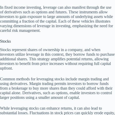
In fixed income investing, leverage can also manifest through the use
of derivatives such as options and futures. These instruments allow
investors to gain exposure to large amounts of underlying assets while
committing a fraction of the capital. Each of these vehicles illustrates
varying dimensions of leverage in investing, emphasizing the need for
careful risk management.
Stocks
Stocks represent shares of ownership in a company, and when
investors utilize leverage in this context, they borrow funds to purchase
additional shares. This strategy amplifies potential returns, allowing
investors to benefit from price increases without requiring full capital
upfront.
Common methods for leveraging stocks include margin trading and
using derivatives. Margin trading permits investors to borrow funds
from a brokerage to buy more shares than they could afford with their
capital alone. Derivatives, such as options, enable investors to control
larger positions using a smaller amount of capital.
While leveraging stocks can enhance returns, it can also lead to
substantial losses. Fluctuations in stock prices can quickly erode equity,