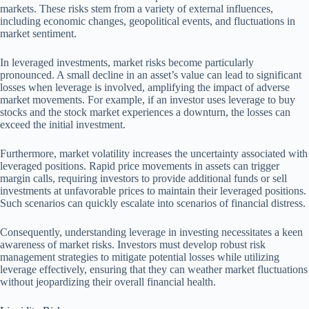
markets. These risks stem from a variety of external influences,
including economic changes, geopolitical events, and fluctuations in
market sentiment.
In leveraged investments, market risks become particularly
pronounced. A small decline in an asset’s value can lead to significant
losses when leverage is involved, amplifying the impact of adverse
market movements. For example, if an investor uses leverage to buy
stocks and the stock market experiences a downturn, the losses can
exceed the initial investment.
Furthermore, market volatility increases the uncertainty associated with
leveraged positions. Rapid price movements in assets can trigger
margin calls, requiring investors to provide additional funds or sell
investments at unfavorable prices to maintain their leveraged positions.
Such scenarios can quickly escalate into scenarios of financial distress.
Consequently, understanding leverage in investing necessitates a keen
awareness of market risks. Investors must develop robust risk
management strategies to mitigate potential losses while utilizing
leverage effectively, ensuring that they can weather market fluctuations
without jeopardizing their overall financial health.