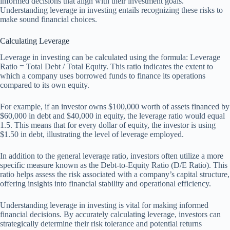
informed decisions that align with their investment goals.
Understanding leverage in investing entails recognizing these risks to
make sound financial choices.
Calculating Leverage
Leverage in investing can be calculated using the formula: Leverage
Ratio = Total Debt / Total Equity. This ratio indicates the extent to
which a company uses borrowed funds to finance its operations
compared to its own equity.
For example, if an investor owns $100,000 worth of assets financed by
$60,000 in debt and $40,000 in equity, the leverage ratio would equal
1.5. This means that for every dollar of equity, the investor is using
$1.50 in debt, illustrating the level of leverage employed.
In addition to the general leverage ratio, investors often utilize a more
specific measure known as the Debt-to-Equity Ratio (D/E Ratio). This
ratio helps assess the risk associated with a company’s capital structure,
offering insights into financial stability and operational efficiency.
Understanding leverage in investing is vital for making informed
financial decisions. By accurately calculating leverage, investors can
strategically determine their risk tolerance and potential returns