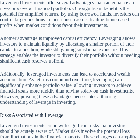
Leveraged investments offer several advantages that can enhance an
investor’s overall financial portfolio. One significant benefit is the
potential for amplified returns. By using borrowed funds, investors can
control larger positions in their chosen assets, leading to increased
profits when market conditions favor their investments.
Another advantage is improved capital efficiency. Leveraging allows
investors to maintain liquidity by allocating a smaller portion of their
capital to a position, while still gaining substantial exposure. This
strategy enables the investor to diversify their portfolio without needing
significant cash reserves upfront.
Additionally, leveraged investments can lead to accelerated wealth
accumulation. As returns compound over time, leveraging can
significantly enhance portfolio value, allowing investors to achieve
financial goals more rapidly than relying solely on cash investments.
However, pursuing these advantages necessitates a thorough
understanding of leverage in investing.
Risks Associated with Leverage
Leveraged investments come with significant risks that investors
should be acutely aware of. Market risks involve the potential loss
from fluctuations in the financial markets. These changes can amplify