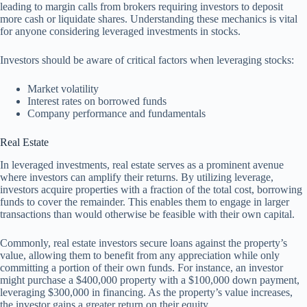
leading to margin calls from brokers requiring investors to deposit
more cash or liquidate shares. Understanding these mechanics is vital
for anyone considering leveraged investments in stocks.
Investors should be aware of critical factors when leveraging stocks:
Market volatility
Interest rates on borrowed funds
Company performance and fundamentals
Real Estate
In leveraged investments, real estate serves as a prominent avenue
where investors can amplify their returns. By utilizing leverage,
investors acquire properties with a fraction of the total cost, borrowing
funds to cover the remainder. This enables them to engage in larger
transactions than would otherwise be feasible with their own capital.
Commonly, real estate investors secure loans against the property’s
value, allowing them to benefit from any appreciation while only
committing a portion of their own funds. For instance, an investor
might purchase a $400,000 property with a $100,000 down payment,
leveraging $300,000 in financing. As the property’s value increases,
the investor gains a greater return on their equity.