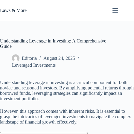
Skip
to
Laws & More
content
Understanding Leverage in Investing: A Comprehensive
Guide
Editoria
August 24, 2025
Leveraged Investments
Understanding leverage in investing is a critical component for both
novice and seasoned investors. By amplifying potential returns through
borrowed funds, leveraging strategies can significantly impact an
investment portfolio.
However, this approach comes with inherent risks. It is essential to
grasp the intricacies of leveraged investments to navigate the complex
landscape of financial growth effectively.