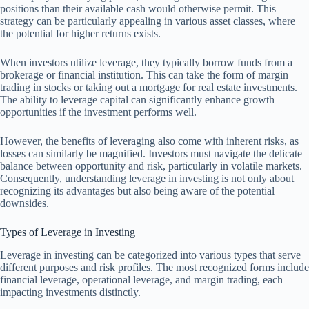
positions than their available cash would otherwise permit. This
strategy can be particularly appealing in various asset classes, where
the potential for higher returns exists.
When investors utilize leverage, they typically borrow funds from a
brokerage or financial institution. This can take the form of margin
trading in stocks or taking out a mortgage for real estate investments.
The ability to leverage capital can significantly enhance growth
opportunities if the investment performs well.
However, the benefits of leveraging also come with inherent risks, as
losses can similarly be magnified. Investors must navigate the delicate
balance between opportunity and risk, particularly in volatile markets.
Consequently, understanding leverage in investing is not only about
recognizing its advantages but also being aware of the potential
downsides.
Types of Leverage in Investing
Leverage in investing can be categorized into various types that serve
different purposes and risk profiles. The most recognized forms include
financial leverage, operational leverage, and margin trading, each
impacting investments distinctly.