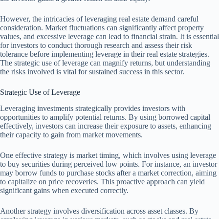
However, the intricacies of leveraging real estate demand careful
consideration. Market fluctuations can significantly affect property
values, and excessive leverage can lead to financial strain. It is essential
for investors to conduct thorough research and assess their risk
tolerance before implementing leverage in their real estate strategies.
The strategic use of leverage can magnify returns, but understanding
the risks involved is vital for sustained success in this sector.
Strategic Use of Leverage
Leveraging investments strategically provides investors with
opportunities to amplify potential returns. By using borrowed capital
effectively, investors can increase their exposure to assets, enhancing
their capacity to gain from market movements.
One effective strategy is market timing, which involves using leverage
to buy securities during perceived low points. For instance, an investor
may borrow funds to purchase stocks after a market correction, aiming
to capitalize on price recoveries. This proactive approach can yield
significant gains when executed correctly.
Another strategy involves diversification across asset classes. By