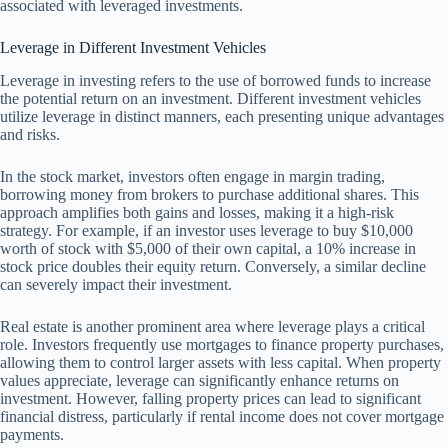
associated with leveraged investments.
Leverage in Different Investment Vehicles
Leverage in investing refers to the use of borrowed funds to increase
the potential return on an investment. Different investment vehicles
utilize leverage in distinct manners, each presenting unique advantages
and risks.
In the stock market, investors often engage in margin trading,
borrowing money from brokers to purchase additional shares. This
approach amplifies both gains and losses, making it a high-risk
strategy. For example, if an investor uses leverage to buy $10,000
worth of stock with $5,000 of their own capital, a 10% increase in
stock price doubles their equity return. Conversely, a similar decline
can severely impact their investment.
Real estate is another prominent area where leverage plays a critical
role. Investors frequently use mortgages to finance property purchases,
allowing them to control larger assets with less capital. When property
values appreciate, leverage can significantly enhance returns on
investment. However, falling property prices can lead to significant
financial distress, particularly if rental income does not cover mortgage
payments.