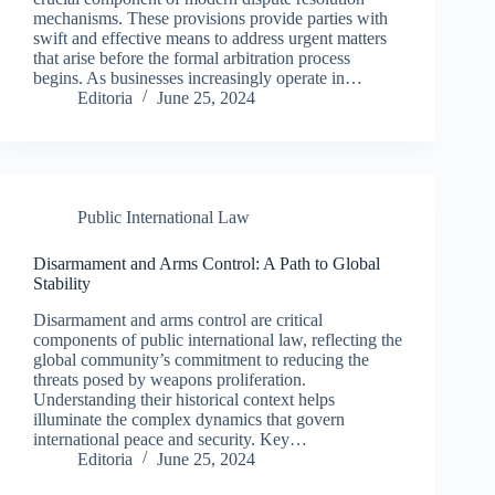
mechanisms. These provisions provide parties with
swift and effective means to address urgent matters
that arise before the formal arbitration process
begins. As businesses increasingly operate in…
Editoria
June 25, 2024
Public International Law
Disarmament and Arms Control: A Path to Global
Stability
Disarmament and arms control are critical
components of public international law, reflecting the
global community’s commitment to reducing the
threats posed by weapons proliferation.
Understanding their historical context helps
illuminate the complex dynamics that govern
international peace and security. Key…
Editoria
June 25, 2024