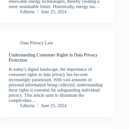
renewable energy technologies, thereby creating a
more sustainable future. Historically, energy tax…
Editoria
June 25, 2024
Data Privacy Law
Understanding Consumer Rights in Data Privacy
Protection
In today’s digital landscape, the importance of
consumer rights in data privacy has become
increasingly paramount. With vast amounts of
personal information being collected, understanding
these rights is essential for safeguarding individual
privacy. This article aims to illuminate the
complexities…
Editoria
June 25, 2024