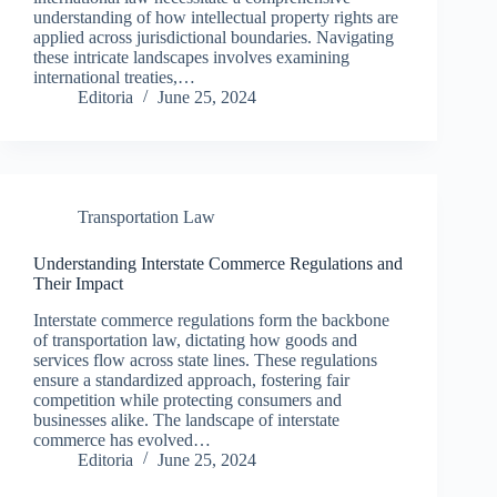
understanding of how intellectual property rights are
applied across jurisdictional boundaries. Navigating
these intricate landscapes involves examining
international treaties,…
Editoria
June 25, 2024
Transportation Law
Understanding Interstate Commerce Regulations and
Their Impact
Interstate commerce regulations form the backbone
of transportation law, dictating how goods and
services flow across state lines. These regulations
ensure a standardized approach, fostering fair
competition while protecting consumers and
businesses alike. The landscape of interstate
commerce has evolved…
Editoria
June 25, 2024