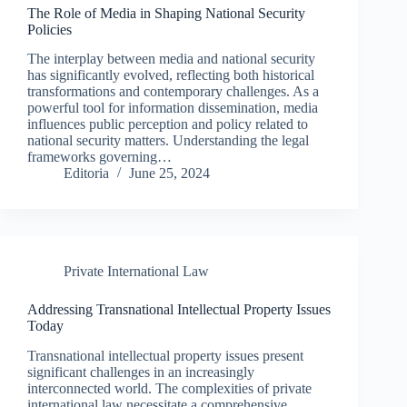
The Role of Media in Shaping National Security
Policies
The interplay between media and national security
has significantly evolved, reflecting both historical
transformations and contemporary challenges. As a
powerful tool for information dissemination, media
influences public perception and policy related to
national security matters. Understanding the legal
frameworks governing…
Editoria
June 25, 2024
Private International Law
Addressing Transnational Intellectual Property Issues
Today
Transnational intellectual property issues present
significant challenges in an increasingly
interconnected world. The complexities of private
international law necessitate a comprehensive