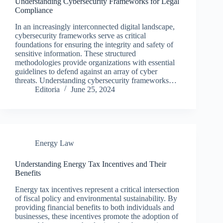
Understanding Cybersecurity Frameworks for Legal
Compliance
In an increasingly interconnected digital landscape,
cybersecurity frameworks serve as critical
foundations for ensuring the integrity and safety of
sensitive information. These structured
methodologies provide organizations with essential
guidelines to defend against an array of cyber
threats. Understanding cybersecurity frameworks…
Editoria
June 25, 2024
Energy Law
Understanding Energy Tax Incentives and Their
Benefits
Energy tax incentives represent a critical intersection
of fiscal policy and environmental sustainability. By
providing financial benefits to both individuals and
businesses, these incentives promote the adoption of