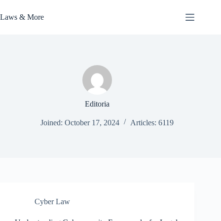
Skip
to
Laws & More
content
Editoria
Joined: October 17, 2024
Articles: 6119
Cyber Law