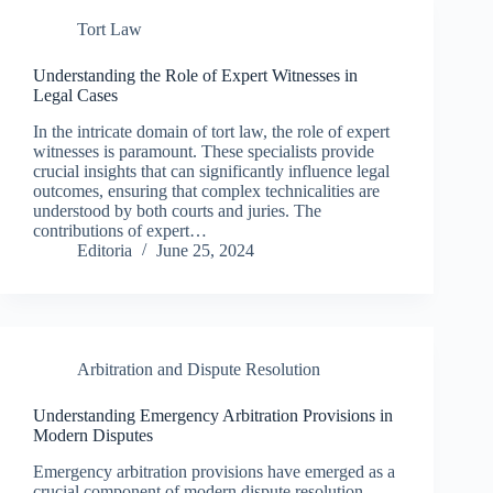
Tort Law
Understanding the Role of Expert Witnesses in
Legal Cases
In the intricate domain of tort law, the role of expert
witnesses is paramount. These specialists provide
crucial insights that can significantly influence legal
outcomes, ensuring that complex technicalities are
understood by both courts and juries. The
contributions of expert…
Editoria
June 25, 2024
Arbitration and Dispute Resolution
Understanding Emergency Arbitration Provisions in
Modern Disputes
Emergency arbitration provisions have emerged as a
crucial component of modern dispute resolution