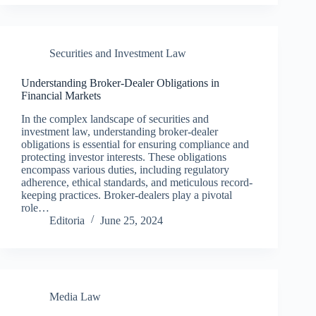
Securities and Investment Law
Understanding Broker-Dealer Obligations in
Financial Markets
In the complex landscape of securities and
investment law, understanding broker-dealer
obligations is essential for ensuring compliance and
protecting investor interests. These obligations
encompass various duties, including regulatory
adherence, ethical standards, and meticulous record-
keeping practices. Broker-dealers play a pivotal
role…
Editoria
June 25, 2024
Media Law