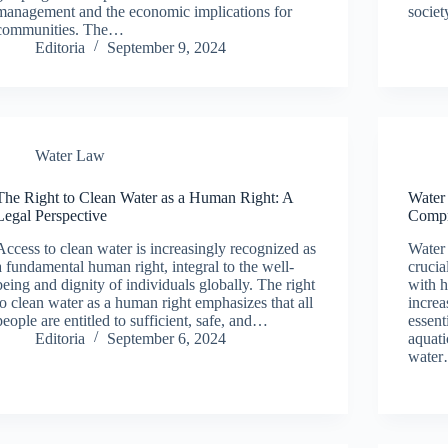
management and the economic implications for
societ
communities. The…
Editoria
September 9, 2024
Water Law
The Right to Clean Water as a Human Right: A
Water
Legal Perspective
Compr
Access to clean water is increasingly recognized as
Water 
a fundamental human right, integral to the well-
crucia
being and dignity of individuals globally. The right
with h
to clean water as a human right emphasizes that all
increa
people are entitled to sufficient, safe, and…
essent
Editoria
September 6, 2024
aquati
wate