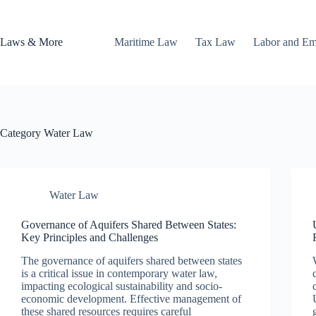
Skip
to
content
Laws & More
Maritime Law
Tax Law
Labor and E
Category
Water Law
Water Law
Governance of Aquifers Shared Between States:
Key Principles and Challenges
The governance of aquifers shared between states
is a critical issue in contemporary water law,
impacting ecological sustainability and socio-
economic development. Effective management of
these shared resources requires careful