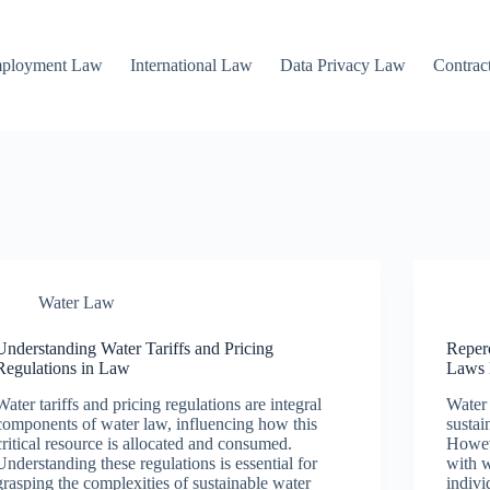
mployment Law
International Law
Data Privacy Law
Contrac
Water Law
Understanding Water Tariffs and Pricing
Reper
Regulations in Law
Laws 
Water tariffs and pricing regulations are integral
Water 
components of water law, influencing how this
sustai
critical resource is allocated and consumed.
Howev
Understanding these regulations is essential for
with w
grasping the complexities of sustainable water
indivi