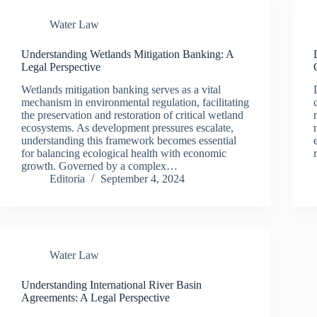
Water Law
Understanding Wetlands Mitigation Banking: A
Legal Perspective
Wetlands mitigation banking serves as a vital
mechanism in environmental regulation, facilitating
the preservation and restoration of critical wetland
ecosystems. As development pressures escalate,
understanding this framework becomes essential
for balancing ecological health with economic
growth. Governed by a complex…
Editoria
September 4, 2024
Water Law
Understanding International River Basin
Agreements: A Legal Perspective