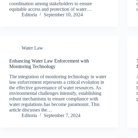
coordination among stakeholders to ensure
equitable access and protection of water…
Editoria
September 10, 2024
Water Law
Enhancing Water Law Enforcement with
Monitoring Technology
The integration of monitoring technology in water
law enforcement represents a critical evolution in
the effective governance of water resources. As
environmental challenges intensify, establishing
robust mechanisms to ensure compliance with
water regulations has become paramount. This
article discusses the…
Editoria
September 7, 2024