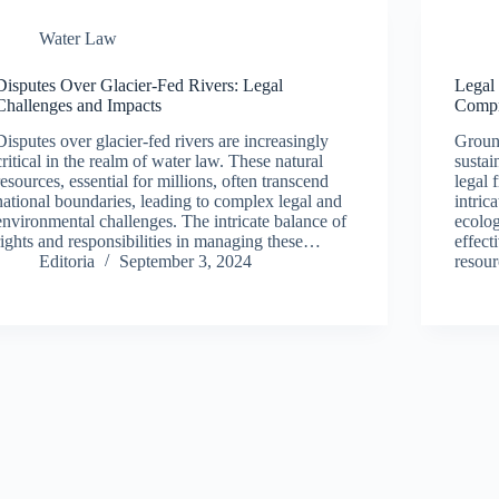
Water Law
Disputes Over Glacier-Fed Rivers: Legal
Legal
Challenges and Impacts
Compr
Disputes over glacier-fed rivers are increasingly
Ground
critical in the realm of water law. These natural
sustai
resources, essential for millions, often transcend
legal 
national boundaries, leading to complex legal and
intri
environmental challenges. The intricate balance of
ecolog
rights and responsibilities in managing these…
effect
Editoria
September 3, 2024
resour