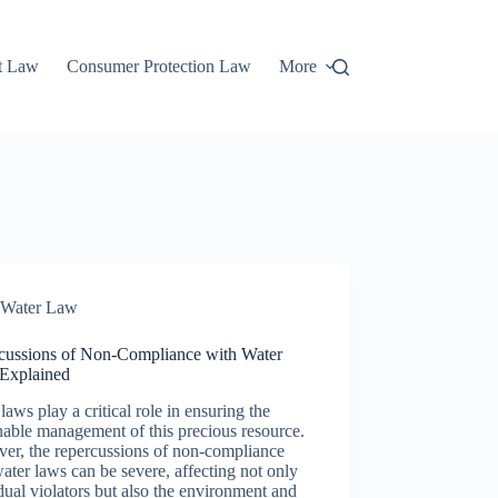
t Law
Consumer Protection Law
More
Water Law
cussions of Non-Compliance with Water
Explained
laws play a critical role in ensuring the
nable management of this precious resource.
er, the repercussions of non-compliance
ater laws can be severe, affecting not only
dual violators but also the environment and