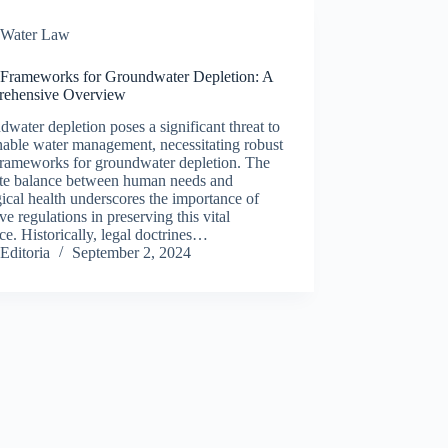
Water Law
 Frameworks for Groundwater Depletion: A
ehensive Overview
water depletion poses a significant threat to
nable water management, necessitating robust
frameworks for groundwater depletion. The
cate balance between human needs and
ical health underscores the importance of
ive regulations in preserving this vital
ce. Historically, legal doctrines…
Editoria
September 2, 2024