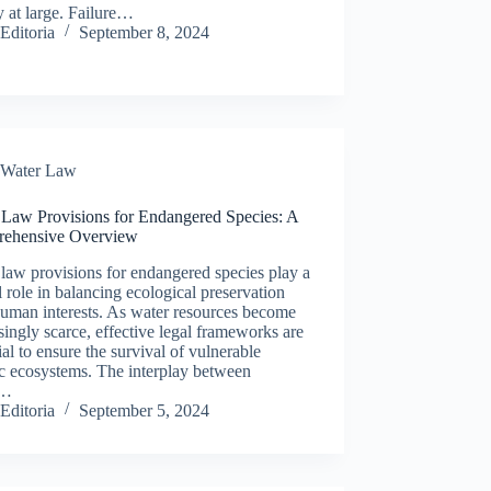
y at large. Failure…
Editoria
September 8, 2024
Water Law
 Law Provisions for Endangered Species: A
ehensive Overview
law provisions for endangered species play a
l role in balancing ecological preservation
uman interests. As water resources become
singly scarce, effective legal frameworks are
ial to ensure the survival of vulnerable
c ecosystems. The interplay between
r…
Editoria
September 5, 2024